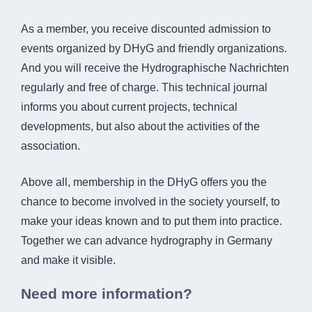
As a member, you receive discounted admission to
events organized by DHyG and friendly organizations.
And you will receive the Hydrographische Nachrichten
regularly and free of charge. This technical journal
informs you about current projects, technical
developments, but also about the activities of the
association.
Above all, membership in the DHyG offers you the
chance to become involved in the society yourself, to
make your ideas known and to put them into practice.
Together we can advance hydrography in Germany
and make it visible.
Need more information?