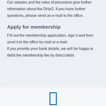
Our statutes and the rules of procedure give further
information about the DHyG. If you have further
questions, please send an e-mail to the office.
Apply for membership
Fill out the membership application, sign it and then
send it to the office by mail or e-mail.
If you provide your bank details, we will be happy to
debit the membership fee by direct debit.