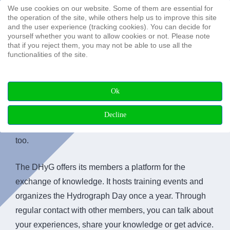
We use cookies on our website. Some of them are essential for
Search ...
the operation of the site, while others help us to improve this site
and the user experience (tracking cookies). You can decide for
yourself whether you want to allow cookies or not. Please note
that if you reject them, you may not be able to use all the
functionalities of the site.
Membership
Ok
Why should you join an association like the DHyG?
Decline
Many reasons speak for it. Perhaps you see it that way,
too.
The DHyG offers its members a platform for the
exchange of knowledge. It hosts training events and
organizes the Hydrograph Day once a year. Through
regular contact with other members, you can talk about
your experiences, share your knowledge or get advice.