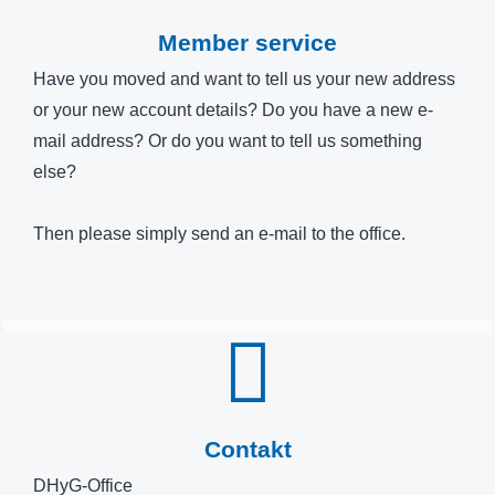
Member service
Have you moved and want to tell us your new address
or your new account details? Do you have a new e-
mail address? Or do you want to tell us something
else?
Then please simply send an e-mail to the office.
Contakt
DHyG-Office