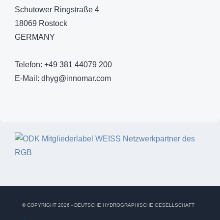
Schutower Ringstraße 4
18069 Rostock
GERMANY
Telefon: +49 381 44079 200
E-Mail:
dhyg@innomar.com
© COPYRIGHT 2026 - DEUTSCHE HYDROGRAPHISCHE GESELLSCHAFT