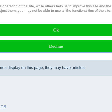
operation of the site, while others help us to improve this site and the
ject them, you may not be able to use all the functionalities of the site.
The Association
Board and Advisory council Honora
Members of the DHyG
Ok
Membership
IFHS HPAS
Working Groups
Decline
ories display on this page, they may have articles.