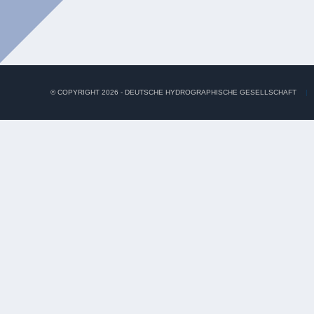
© COPYRIGHT 2026 - DEUTSCHE HYDROGRAPHISCHE GESELLSCHAFT