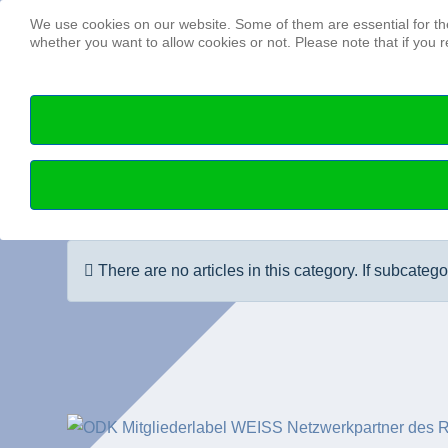
We use cookies on our website. Some of them are essential for the 
whether you want to allow cookies or not. Please note that if you re
Info
There are no articles in this category. If subcateg