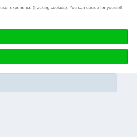
Search ...
 user experience (tracking cookies). You can decide for yourself
Hydrographic news
Hydrographic Day
ry members
HN Issues archive
Special publications
Science Talks
Professional articles
Media data and notes