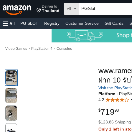
Deliver to
All
Thailand
PG SLOT
Registry
Customer Service
Gift Cards
S
All
›
›
Video Games
PlayStation 4
Consoles
www.ramen
ฝาก 10 รับ
Visit the PlayStat
Platform :
PlaySt
4.2
719
$
98
$123.86 Shipping
Only 1 left in st