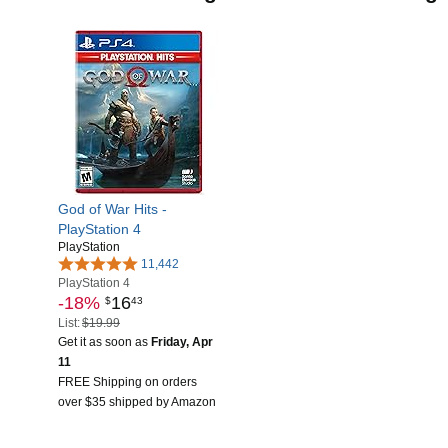
God of War Hits -
PlayStation 4
PlayStation
11,442
PlayStation 4
-18%
16
$
43
List:
$19.99
Get it as soon as
Friday, Apr
11
FREE Shipping on orders
over $35 shipped by Amazon