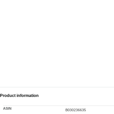
Product information
ASIN
B030236635