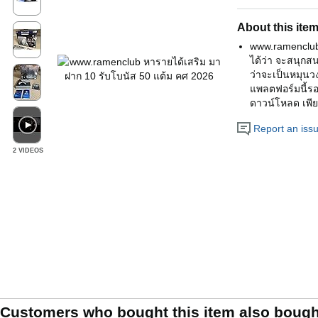
About this ite
www.ramenclub 
ได้ว่า จะสนุกส
ว่าจะเป็นหมุนวง
แพลตฟอร์มนี้รอง
ดาวน์โหลด เพียง
Report an issue
2 VIDEOS
Customers who bought this item also bough