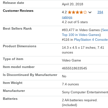
Release date
April 20, 2018
Customer Reviews
4.2
394
ratings
4.2 out of 5 stars
Best Sellers Rank
#83,477 in Video Games (
See
Top 100 in Video Games
)
#116 in
PlayStation 4 Console
Product Dimensions
14.3 x 4.5 x 17 inches; 7.41
ounces
Type of item
Video Game
Item model number
4655518633545
Is Discontinued By Manufacturer
No
Item Weight
7.4 ounces
Manufacturer
Sony Computer Entertainmen
Batteries
2 AA batteries required.
(included)