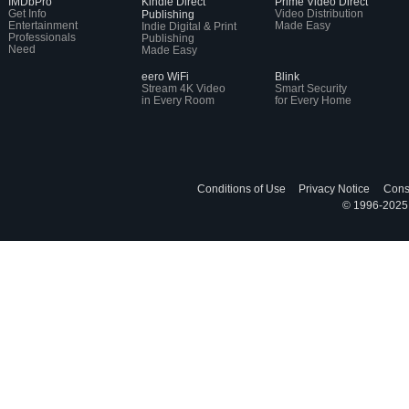
IMDbPro
Kindle Direct
Prime Video Direct
Get Info
Video Distribution
Publishing
Entertainment
Made Easy
Indie Digital & Print
Professionals
Publishing
Need
Made Easy
eero WiFi
Blink
Stream 4K Video
Smart Security
in Every Room
for Every Home
Conditions of Use
Privacy Notice
Cons
© 1996-2025, 