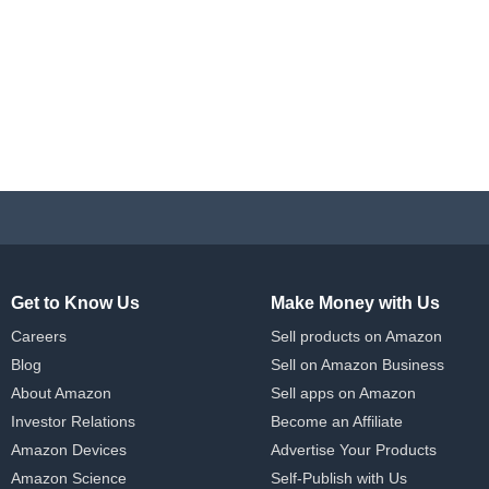
Get to Know Us
Make Money with Us
Careers
Sell products on Amazon
Blog
Sell on Amazon Business
About Amazon
Sell apps on Amazon
Investor Relations
Become an Affiliate
Amazon Devices
Advertise Your Products
Amazon Science
Self-Publish with Us