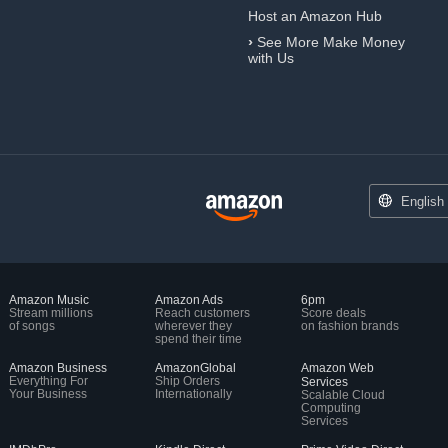
Host an Amazon Hub
›
See More Make Money
with Us
English
Amazon Music
Amazon Ads
6pm
Stream millions
Reach customers
Score deals
of songs
wherever they
on fashion brands
spend their time
Amazon Business
AmazonGlobal
Amazon Web
Everything For
Ship Orders
Services
Your Business
Internationally
Scalable Cloud
Computing
Services