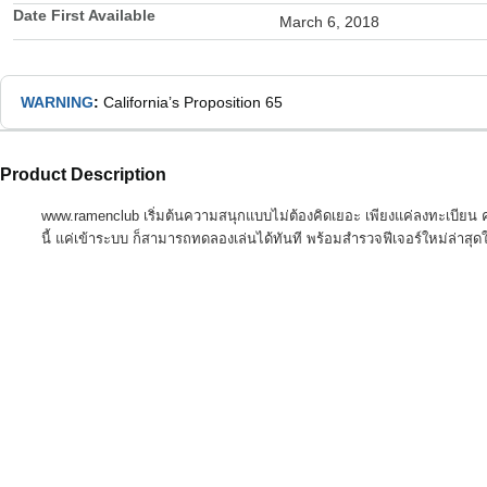
Date First Available
March 6, 2018
WARNING
:
California’s Proposition 65
Product Description
www.ramenclub เริ่มต้นความสนุกแบบไม่ต้องคิดเยอะ เพียงแค่ลงทะเบียน ค
นี้ แค่เข้าระบบ ก็สามารถทดลองเล่นได้ทันที พร้อมสำรวจฟีเจอร์ใหม่ล่าส