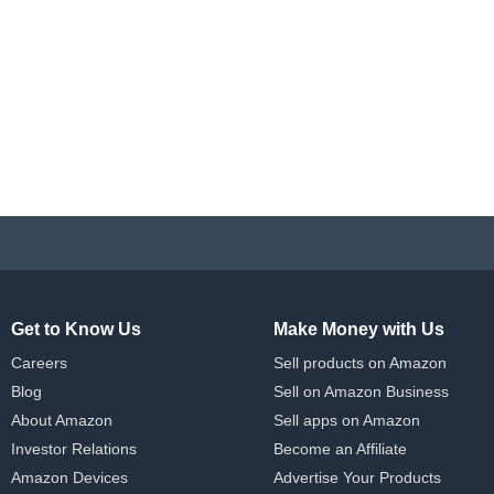
Get to Know Us
Make Money with Us
Careers
Sell products on Amazon
Blog
Sell on Amazon Business
About Amazon
Sell apps on Amazon
Investor Relations
Become an Affiliate
Amazon Devices
Advertise Your Products