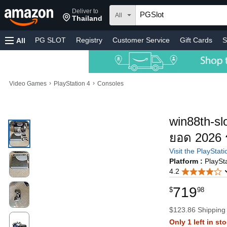
Deliver to
All
Thailand
PG SLOT
Registry
Customer Service
Gift Cards
S
All
›
›
Video Games
PlayStation 4
Consoles
win88th-sl
ยอด 2026 ร
Visit the PlayStat
Platform :
PlaySt
4.2
719
$
98
$123.86 Shipping
Only 1 left in st