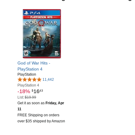
God of War Hits -
PlayStation 4
PlayStation
11,442
PlayStation 4
-18%
16
$
43
List:
$19.99
Get it as soon as
Friday, Apr
11
FREE Shipping on orders
over $35 shipped by Amazon