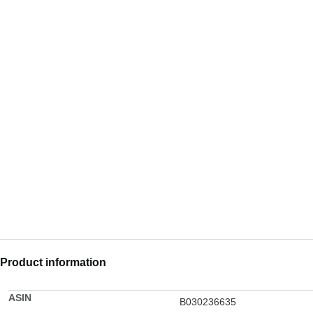
Product information
ASIN
B030236635