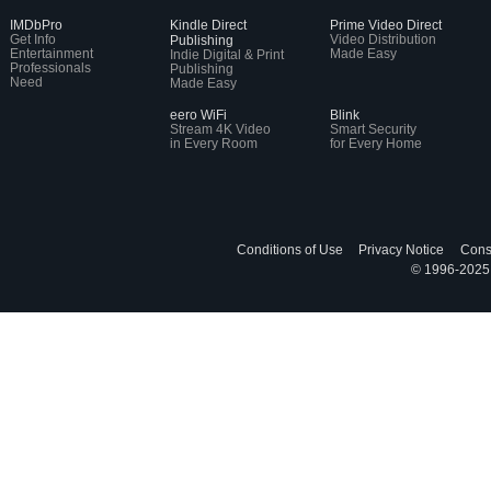
IMDbPro
Kindle Direct
Prime Video Direct
Get Info
Video Distribution
Publishing
Entertainment
Made Easy
Indie Digital & Print
Professionals
Publishing
Need
Made Easy
eero WiFi
Blink
Stream 4K Video
Smart Security
in Every Room
for Every Home
Conditions of Use
Privacy Notice
Cons
© 1996-2025, 