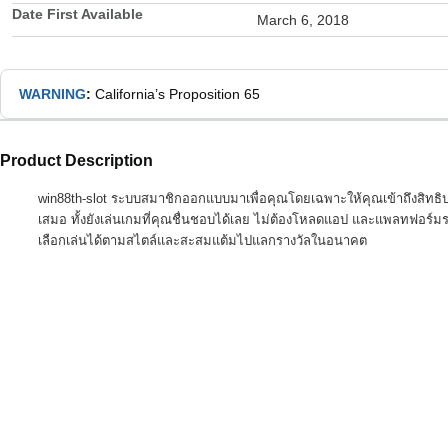
Date First Available
March 6, 2018
WARNING
:
California’s Proposition 65
Product Description
win88th-slot ระบบสมาชิกออกแบบมาเพื่อคุณโดยเฉพาะให้คุณเข้าถึงสิทธิปร
เสมอ ทั้งยังเล่นเกมที่คุณชื่นชอบได้เลย ไม่ต้องโหลดแอป และแพลทฟอร์
เลือกเล่นได้ตามสไตล์และสะสมแต้มไปแลกรางวัลในอนาคต