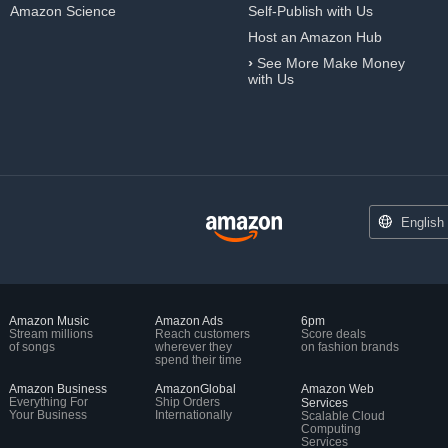
Amazon Science
Self-Publish with Us
Host an Amazon Hub
›
See More Make Money
with Us
English
Amazon Music
Amazon Ads
6pm
Stream millions
Reach customers
Score deals
of songs
wherever they
on fashion brands
spend their time
Amazon Business
AmazonGlobal
Amazon Web
Everything For
Ship Orders
Services
Your Business
Internationally
Scalable Cloud
Computing
Services