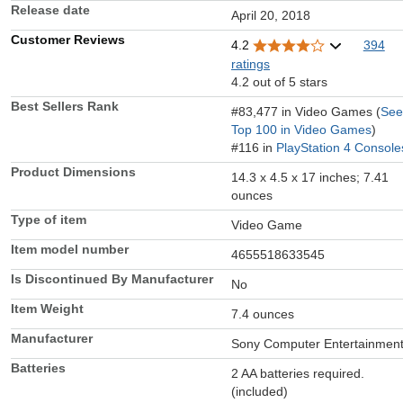
Release date
April 20, 2018
Customer Reviews
4.2
394
ratings
4.2 out of 5 stars
Best Sellers Rank
#83,477 in Video Games (
See
Top 100 in Video Games
)
#116 in
PlayStation 4 Console
Product Dimensions
14.3 x 4.5 x 17 inches; 7.41
ounces
Type of item
Video Game
Item model number
4655518633545
Is Discontinued By Manufacturer
No
Item Weight
7.4 ounces
Manufacturer
Sony Computer Entertainmen
Batteries
2 AA batteries required.
(included)