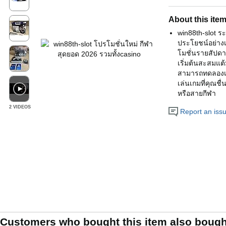
About this ite
win88th-slot ร
ประโยชน์อย่างเ
โมชั่นรายสัปดาห
เริ่มต้นสะสมแ
สามารถทดลองเล่น
เล่นเกมที่คุณช
หรือสายกีฬา
2 VIDEOS
Report an issue
Customers who bought this item also bough