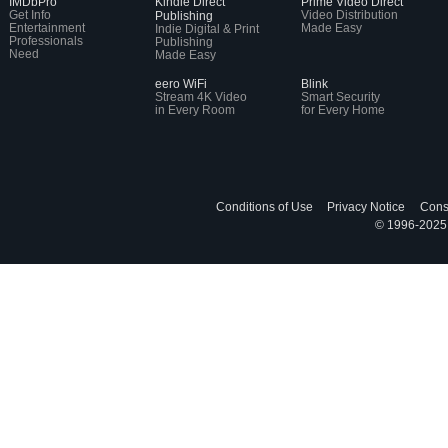
IMDbPro
Kindle Direct
Prime Video Direct
Get Info
Video Distribution
Publishing
Entertainment
Made Easy
Indie Digital & Print
Professionals
Publishing
Need
Made Easy
eero WiFi
Blink
Stream 4K Video
Smart Security
in Every Room
for Every Home
Conditions of Use
Privacy Notice
Cons
© 1996-2025, 