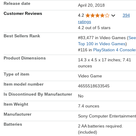
Release date
April 20, 2018
Customer Reviews
4.2
394
ratings
4.2 out of 5 stars
Best Sellers Rank
#83,477 in Video Games (
See
Top 100 in Video Games
)
#116 in
PlayStation 4 Console
Product Dimensions
14.3 x 4.5 x 17 inches; 7.41
ounces
Type of item
Video Game
Item model number
4655518633545
Is Discontinued By Manufacturer
No
Item Weight
7.4 ounces
Manufacturer
Sony Computer Entertainmen
Batteries
2 AA batteries required.
(included)