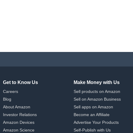
Get to Know Us
Make Money with Us
Careers
Sell products on Amazon
Blog
Sell on Amazon Business
About Amazon
Sell apps on Amazon
Investor Relations
Become an Affiliate
Amazon Devices
Advertise Your Products
Amazon Science
Self-Publish with Us