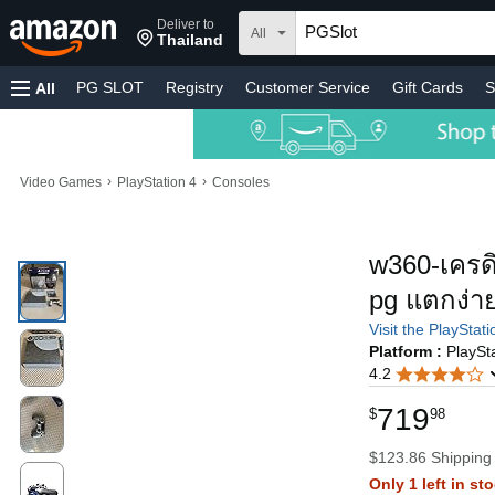
Deliver to
All
Thailand
PG SLOT
Registry
Customer Service
Gift Cards
S
All
›
›
Video Games
PlayStation 4
Consoles
w360-เครดิ
pg แตกง่า
Visit the PlayStat
Platform :
PlaySt
4.2
719
$
98
$123.86 Shipping
Only 1 left in st