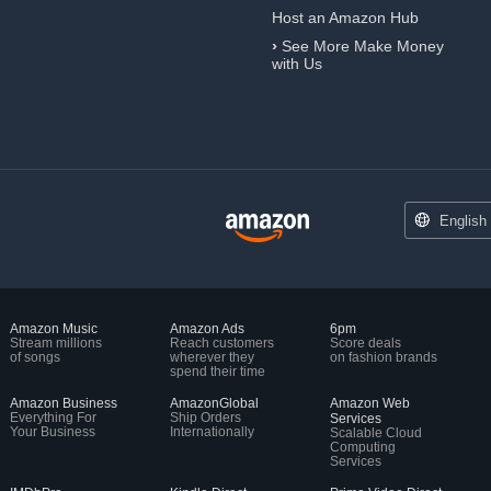
Host an Amazon Hub
›
See More Make Money
with Us
English
Amazon Music
Amazon Ads
6pm
Stream millions
Reach customers
Score deals
of songs
wherever they
on fashion brands
spend their time
Amazon Business
AmazonGlobal
Amazon Web
Everything For
Ship Orders
Services
Your Business
Internationally
Scalable Cloud
Computing
Services