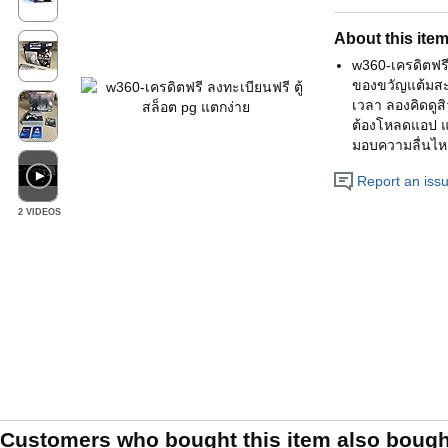
About this ite
w360-เครดิตฟรี
ของขวัญแต้มสะ
เวลา ลองคิดดูสิ
ต้องโหลดแอป แพ
มอบความลื่นไหล
Report an issue
2 VIDEOS
Customers who bought this item also bough