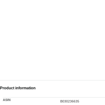
Product information
ASIN
B030236635