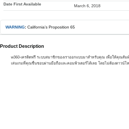
Date First Available
March 6, 2018
WARNING
:
California’s Proposition 65
Product Description
w360-เครดิตฟรี ระบบสมาชิกของเราออกแบบมาสำหรับคุณ เพื่อให้คุณสัมผัส
เล่นเกมที่คุณชื่นชอบผ่านมือถือและคอมพิวเตอร์ได้เลย โดยไม่ต้องดาวน