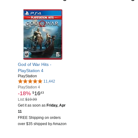
God of War Hits -
PlayStation 4
PlayStation
11,442
PlayStation 4
-18%
16
$
43
List:
$19.99
Get it as soon as
Friday, Apr
11
FREE Shipping on orders
over $35 shipped by Amazon