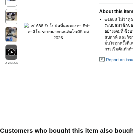
About this ite
w1688 ไม่ว่าคุ
ระบบสมาชิกของ
อย่างเต็มที่ ซ
สัปดาห์ และกิจ
มั่นใจทุกครั้ง
การเริ่มต้นทำก
Report an issue
2 VIDEOS
Customers who bought this item also bough