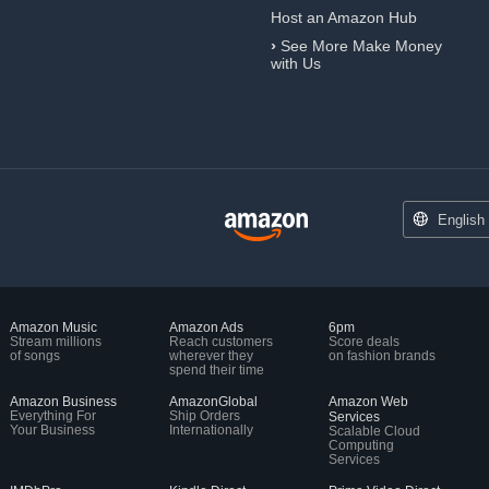
Host an Amazon Hub
›
See More Make Money
with Us
English
Amazon Music
Amazon Ads
6pm
Stream millions
Reach customers
Score deals
of songs
wherever they
on fashion brands
spend their time
Amazon Business
AmazonGlobal
Amazon Web
Everything For
Ship Orders
Services
Your Business
Internationally
Scalable Cloud
Computing
Services