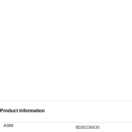
Product information
ASIN
B030236635