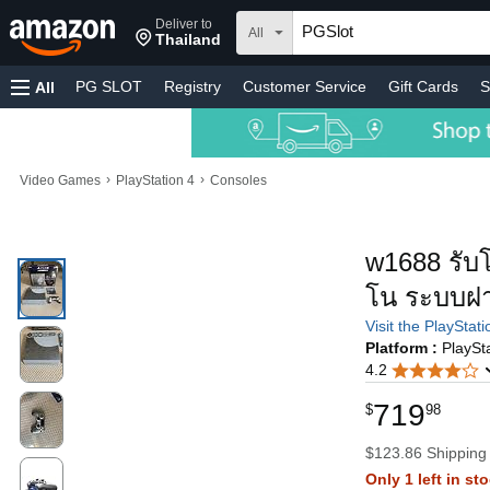
Deliver to
All
Thailand
PG SLOT
Registry
Customer Service
Gift Cards
S
All
›
›
Video Games
PlayStation 4
Consoles
w1688 รับโ
โน ระบบฝา
Visit the PlayStat
Platform :
PlaySt
4.2
719
$
98
$123.86 Shipping
Only 1 left in st