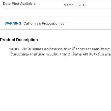
Date First Available
March 6, 2018
WARNING
:
California’s Proposition 65
Product Description
w1688 แม้ยังไม่ได้สมัคร คุณก็สามารถเข้ามามีโอกาสทดลองเล่นฟรีทุกเกม พ
เว็บแบบไม่ต้องดาวน์โหลด ระบบใหม่ล่าสุด มั่นใจด้วย API ลิขสิทธิ์แท้ พร