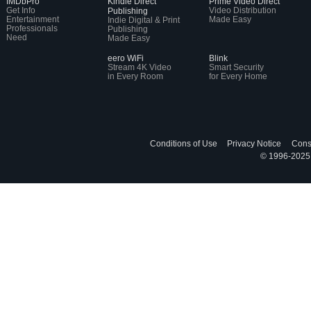
IMDbPro
Kindle Direct
Prime Video Direct
Get Info
Video Distribution
Publishing
Entertainment
Made Easy
Indie Digital & Print
Professionals
Publishing
Need
Made Easy
eero WiFi
Blink
Stream 4K Video
Smart Security
in Every Room
for Every Home
Conditions of Use
Privacy Notice
Cons
© 1996-2025, 