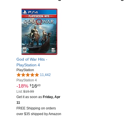
God of War Hits -
PlayStation 4
PlayStation
11,442
PlayStation 4
-18%
16
$
43
List:
$19.99
Get it as soon as
Friday, Apr
11
FREE Shipping on orders
over $35 shipped by Amazon