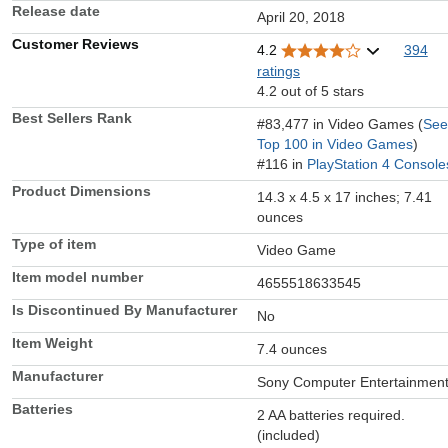
Release date
April 20, 2018
Customer Reviews
4.2
394
ratings
4.2 out of 5 stars
Best Sellers Rank
#83,477 in Video Games (
See
Top 100 in Video Games
)
#116 in
PlayStation 4 Console
Product Dimensions
14.3 x 4.5 x 17 inches; 7.41
ounces
Type of item
Video Game
Item model number
4655518633545
Is Discontinued By Manufacturer
No
Item Weight
7.4 ounces
Manufacturer
Sony Computer Entertainmen
Batteries
2 AA batteries required.
(included)