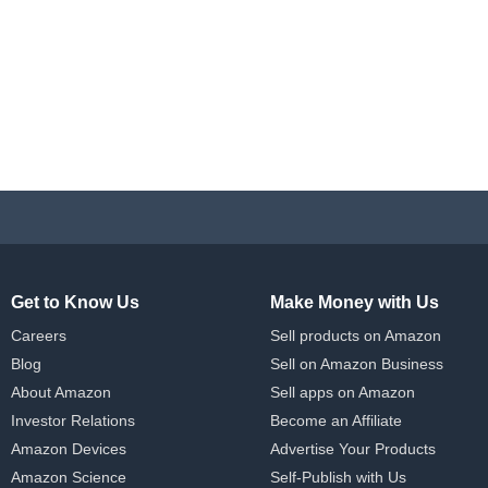
Get to Know Us
Make Money with Us
Careers
Sell products on Amazon
Blog
Sell on Amazon Business
About Amazon
Sell apps on Amazon
Investor Relations
Become an Affiliate
Amazon Devices
Advertise Your Products
Amazon Science
Self-Publish with Us