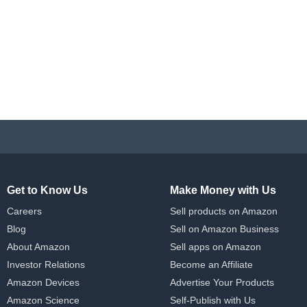
Get to Know Us
Make Money with Us
Careers
Sell products on Amazon
Blog
Sell on Amazon Business
About Amazon
Sell apps on Amazon
Investor Relations
Become an Affiliate
Amazon Devices
Advertise Your Products
Amazon Science
Self-Publish with Us