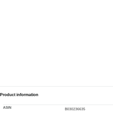
Product information
ASIN
B030236635