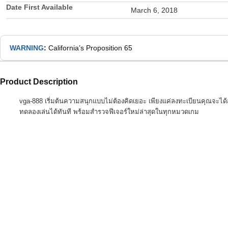
Date First Available
March 6, 2018
WARNING
:
California’s Proposition 65
Product Description
vga-888 เริ่มต้นความสนุกแบบไม่ต้องคิดเยอะ เพียงแค่ลงทะเบียนคุณจะได้ส
ทดลองเล่นได้ทันที พร้อมสำรวจฟีเจอร์ใหม่ล่าสุดในทุกหมวดเกม