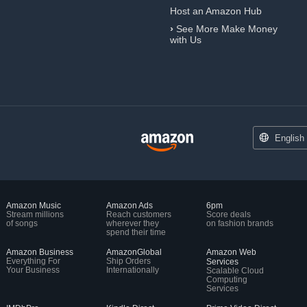
Host an Amazon Hub
›
See More Make Money
with Us
English
Amazon Music
Amazon Ads
6pm
Stream millions
Reach customers
Score deals
of songs
wherever they
on fashion brands
spend their time
Amazon Business
AmazonGlobal
Amazon Web
Everything For
Ship Orders
Services
Your Business
Internationally
Scalable Cloud
Computing
Services