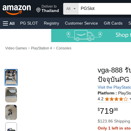
Deliver to
All
Thailand
PG SLOT
Registry
Customer Service
Gift Cards
S
All
›
›
Video Games
PlayStation 4
Consoles
vga-888 รั
ปัจจุบันPG 
Visit the PlayStat
Platform :
PlaySt
4.2
719
$
98
$123.86 Shipping
Only 1 left in st