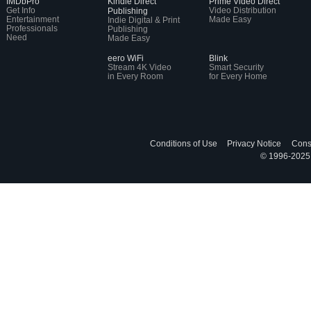
IMDbPro
Kindle Direct
Prime Video Direct
Get Info
Video Distribution
Publishing
Entertainment
Made Easy
Indie Digital & Print
Professionals
Publishing
Need
Made Easy
eero WiFi
Blink
Stream 4K Video
Smart Security
in Every Room
for Every Home
Conditions of Use
Privacy Notice
Cons
© 1996-2025, 