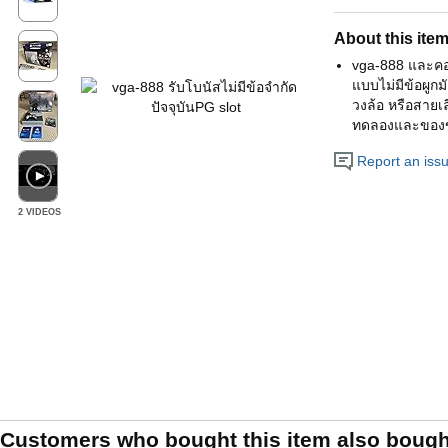
About this ite
vga-888 และคอม
แบบไม่มีข้อผูก
วงล้อ หรือสายเล
ทดลองและของข
Report an issue
2 VIDEOS
Customers who bought this item also bough