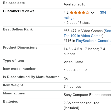
Release date
April 20, 2018
Customer Reviews
4.2
394
ratings
4.2 out of 5 stars
Best Sellers Rank
#83,477 in Video Games (
See
Top 100 in Video Games
)
#116 in
PlayStation 4 Console
Product Dimensions
14.3 x 4.5 x 17 inches; 7.41
ounces
Type of item
Video Game
Item model number
4655518633545
Is Discontinued By Manufacturer
No
Item Weight
7.4 ounces
Manufacturer
Sony Computer Entertainmen
Batteries
2 AA batteries required.
(included)