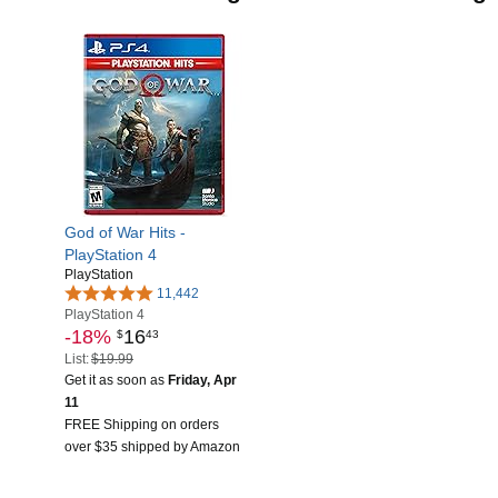
God of War Hits -
PlayStation 4
PlayStation
11,442
PlayStation 4
-18%
16
$
43
List:
$19.99
Get it as soon as
Friday, Apr
11
FREE Shipping on orders
over $35 shipped by Amazon