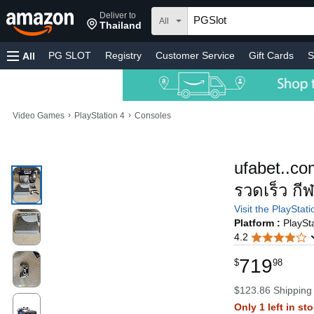
Deliver to
All
Thailand
PG SLOT
Registry
Customer Service
Gift Cards
S
All
›
›
Video Games
PlayStation 4
Consoles
ufabet..c
รวดเร็ว กี
Visit the PlayStat
Platform :
PlaySt
4.2
719
$
98
$123.86 Shipping
Only 1 left in st