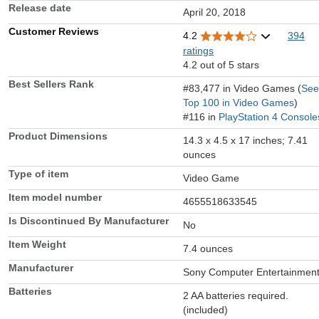
Release date
April 20, 2018
Customer Reviews
4.2
394
ratings
4.2 out of 5 stars
Best Sellers Rank
#83,477 in Video Games (
See
Top 100 in Video Games
)
#116 in
PlayStation 4 Console
Product Dimensions
14.3 x 4.5 x 17 inches; 7.41
ounces
Type of item
Video Game
Item model number
4655518633545
Is Discontinued By Manufacturer
No
Item Weight
7.4 ounces
Manufacturer
Sony Computer Entertainmen
Batteries
2 AA batteries required.
(included)