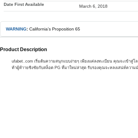
Date First Available
March 6, 2018
WARNING
:
California’s Proposition 65
Product Description
ufabet..com เริ่มต้นความสนุกแบบง่ายๆ เพียงแค่ลงทะเบียน คุณจะเข้าสู่โ
ท้าผู้ท้าายชิงชัยกับสล็อต PG ที่มาใหม่ล่าสุด รับรองคุณจะหลงเสน่ห์ความ