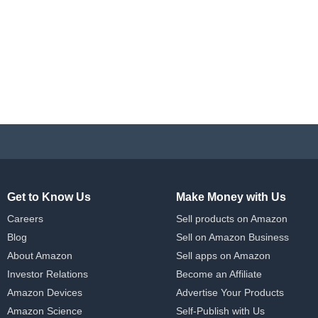
Get to Know Us
Make Money with Us
Careers
Sell products on Amazon
Blog
Sell on Amazon Business
About Amazon
Sell apps on Amazon
Investor Relations
Become an Affiliate
Amazon Devices
Advertise Your Products
Amazon Science
Self-Publish with Us