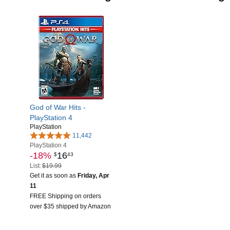
God of War Hits -
PlayStation 4
PlayStation
11,442
PlayStation 4
-18%
16
$
43
List:
$19.99
Get it as soon as
Friday, Apr
11
FREE Shipping on orders
over $35 shipped by Amazon