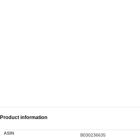
Product information
ASIN
B030236635