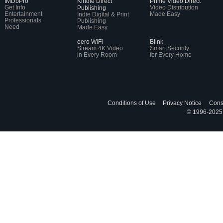
IMDbPro
Kindle Direct
Prime Video Direct
Get Info
Video Distribution
Publishing
Entertainment
Made Easy
Indie Digital & Print
Professionals
Publishing
Need
Made Easy
eero WiFi
Blink
Stream 4K Video
Smart Security
in Every Room
for Every Home
Conditions of Use
Privacy Notice
Cons
© 1996-2025, 