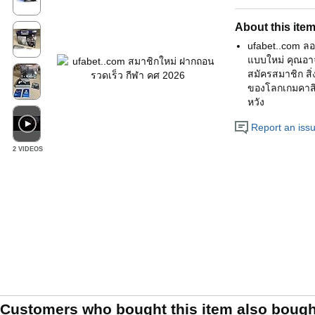
About this ite
ufabet..com ลอ
แบบใหม่ คุณอาจ
สมัครสมาชิก สิ
ของโลกเกมคาสิโ
หวัง
Report an issue
2 VIDEOS
Customers who bought this item also bough