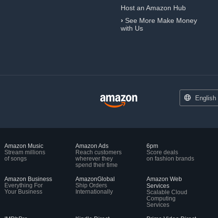
Host an Amazon Hub
›
See More Make Money
with Us
English
Amazon Music
Amazon Ads
6pm
Stream millions
Reach customers
Score deals
of songs
wherever they
on fashion brands
spend their time
Amazon Business
AmazonGlobal
Amazon Web
Everything For
Ship Orders
Services
Your Business
Internationally
Scalable Cloud
Computing
Services