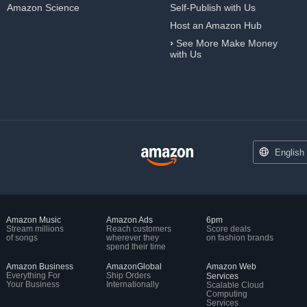
Amazon Science
Self-Publish with Us
Host an Amazon Hub
›
See More Make Money
with Us
English
Amazon Music
Amazon Ads
6pm
Stream millions
Reach customers
Score deals
of songs
wherever they
on fashion brands
spend their time
Amazon Business
AmazonGlobal
Amazon Web
Everything For
Ship Orders
Services
Your Business
Internationally
Scalable Cloud
Computing
Services