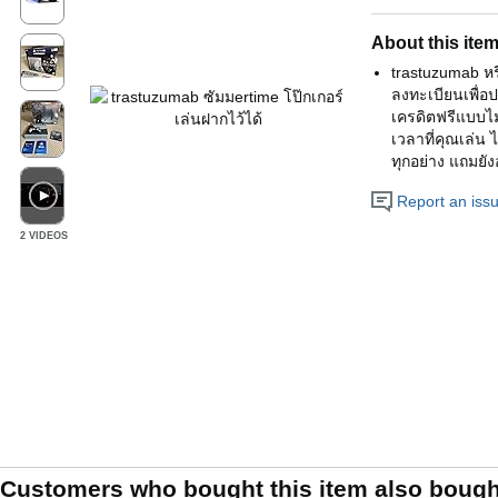
About this ite
trastuzumab หร
ลงทะเบียนเพื่อ
เครดิตฟรีแบบไม
เวลาที่คุณเล่น ไ
ทุกอย่าง แถมยัง
Report an issue
2 VIDEOS
Customers who bought this item also bough