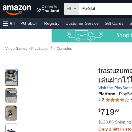
Deliver to
All
Thailand
PG SLOT
Registry
Customer Service
Gift Cards
S
All
›
›
Video Games
PlayStation 4
Consoles
trastuzuma
เล่นฝากไว้ไ
Visit the PlayStat
Platform :
PlaySt
4.2
719
$
98
$123.86 Shipping
Only 1 left in st