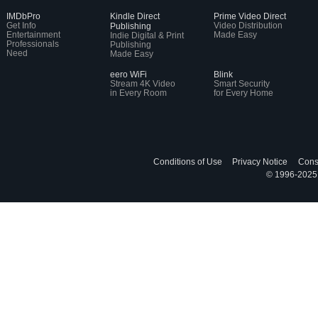
IMDbPro
Kindle Direct
Prime Video Direct
Get Info
Video Distribution
Publishing
Entertainment
Made Easy
Indie Digital & Print
Professionals
Publishing
Need
Made Easy
eero WiFi
Blink
Stream 4K Video
Smart Security
in Every Room
for Every Home
Conditions of Use
Privacy Notice
Cons
© 1996-2025, 