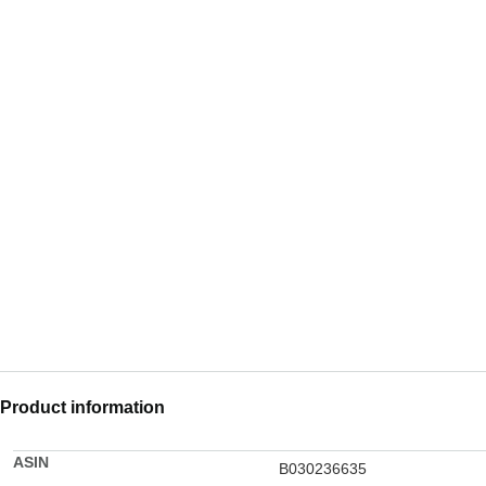
Product information
ASIN
B030236635