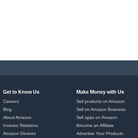
Get to Know Us
Make Money with Us
Careers
Sell products on Amazon
Blog
Sell on Amazon Business
About Amazon
Sell apps on Amazon
Investor Relations
Become an Affiliate
Amazon Devices
Advertise Your Products