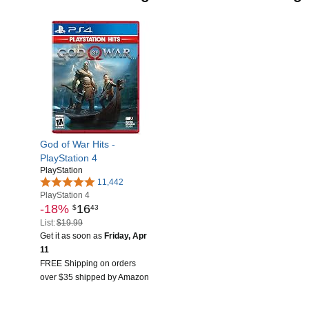
God of War Hits -
PlayStation 4
PlayStation
11,442
PlayStation 4
-18%
16
$
43
List:
$19.99
Get it as soon as
Friday, Apr
11
FREE Shipping on orders
over $35 shipped by Amazon