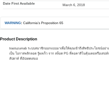
Date First Available
March 6, 2018
WARNING
:
California’s Proposition 65
Product Description
trastuzumab ระบบสมาชิกออกแบบมาเพื่อให้คุณเข้าถึงสิทธิประโยชน์อย่างเ
เป็น โอกาสพลิกลอต รู้ผลเร็ว จาก สล็อต PG ที่คอคาสิโนคุ้นเคยหรือเสน่
สัปดาห์ ที่อัปเดตเสมอ