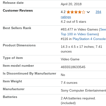
Release date
April 20, 2018
Customer Reviews
4.2
394
ratings
4.2 out of 5 stars
Best Sellers Rank
#83,477 in Video Games (
See
Top 100 in Video Games
)
#116 in
PlayStation 4 Console
Product Dimensions
14.3 x 4.5 x 17 inches; 7.41
ounces
Type of item
Video Game
Item model number
4655518633545
Is Discontinued By Manufacturer
No
Item Weight
7.4 ounces
Manufacturer
Sony Computer Entertainmen
Batteries
2 AA batteries required.
(included)