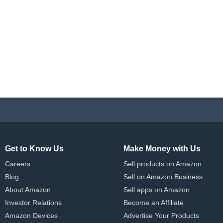
Get to Know Us
Make Money with Us
Careers
Sell products on Amazon
Blog
Sell on Amazon Business
About Amazon
Sell apps on Amazon
Investor Relations
Become an Affiliate
Amazon Devices
Advertise Your Products