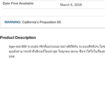
Date First Available
March 6, 2018
WARNING
:
California’s Proposition 65
Product Description
tiger-slot-888 ระบบสมาชิกที่ออกแบบมาอย่างพิถีพิถัน จะมอบสิทธิประโย
คุณยังสามารถเข้าถึงฟีเจอร์ใหม่ล่าสุด ในทุกหมวดเกม ซึ่งเราใส่ใจในเรื่อ
ยอด