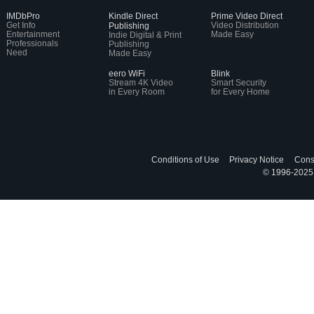
IMDbPro
Kindle Direct
Prime Video Direct
Get Info
Video Distribution
Publishing
Entertainment
Made Easy
Indie Digital & Print
Professionals
Publishing
Need
Made Easy
eero WiFi
Blink
Stream 4K Video
Smart Security
in Every Room
for Every Home
Conditions of Use
Privacy Notice
Cons
© 1996-2025, 