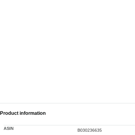
Product information
ASIN
B030236635