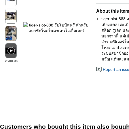
About this ite
tiger-slot-888
เพียงแค่ลงทะเบี
สล็อต รูเล็ต แล
นอกจากนี้ แค่เ
สำรวจฟีเจอร์ให
โหลดแอป ลงทะเบี
ระบบสมาชิกออก
ขวัญ แต้มสะสม 
2 VIDEOS
Report an issue
Customers who bought this item also bough