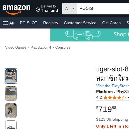
Deliver to
All
Thailand
PG SLOT
Registry
Customer Service
Gift Cards
S
All
›
›
Video Games
PlayStation 4
Consoles
tiger-slot-
สมาชิกใหม
Visit the PlayStat
Platform :
PlaySt
4.2
719
$
98
$123.86 Shipping
Only 1 left in st