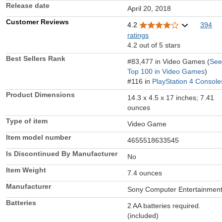
Release date
April 20, 2018
Customer Reviews
4.2
394
ratings
4.2 out of 5 stars
Best Sellers Rank
#83,477 in Video Games (
See
Top 100 in Video Games
)
#116 in
PlayStation 4 Console
Product Dimensions
14.3 x 4.5 x 17 inches; 7.41
ounces
Type of item
Video Game
Item model number
4655518633545
Is Discontinued By Manufacturer
No
Item Weight
7.4 ounces
Manufacturer
Sony Computer Entertainmen
Batteries
2 AA batteries required.
(included)