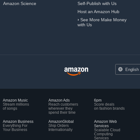
Amazon Science
Self-Publish with Us
Host an Amazon Hub
›
See More Make Money
with Us
English
Amazon Music
Amazon Ads
6pm
Stream millions
Reach customers
Score deals
of songs
wherever they
on fashion brands
spend their time
Amazon Business
AmazonGlobal
Amazon Web
Everything For
Ship Orders
Services
Your Business
Internationally
Scalable Cloud
Computing
Services