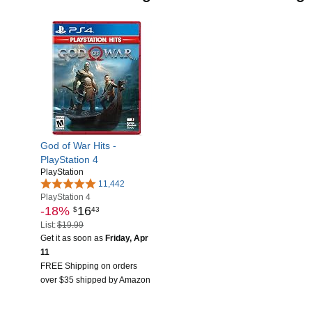
God of War Hits -
PlayStation 4
PlayStation
11,442
PlayStation 4
-18%
16
$
43
List:
$19.99
Get it as soon as
Friday, Apr
11
FREE Shipping on orders
over $35 shipped by Amazon