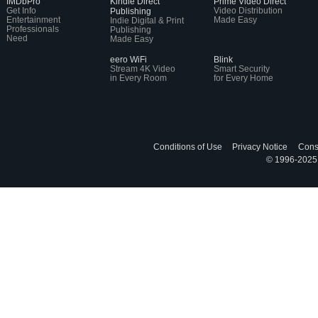
IMDbPro
Kindle Direct
Prime Video Direct
Get Info
Video Distribution
Publishing
Entertainment
Made Easy
Indie Digital & Print
Professionals
Publishing
Need
Made Easy
eero WiFi
Blink
Stream 4K Video
Smart Security
in Every Room
for Every Home
Conditions of Use
Privacy Notice
Cons
© 1996-2025, 