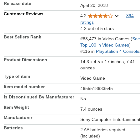
Release date
April 20, 2018
Customer Reviews
4.2
394
ratings
4.2 out of 5 stars
Best Sellers Rank
#83,477 in Video Games (
See
Top 100 in Video Games
)
#116 in
PlayStation 4 Console
Product Dimensions
14.3 x 4.5 x 17 inches; 7.41
ounces
Type of item
Video Game
Item model number
4655518633545
Is Discontinued By Manufacturer
No
Item Weight
7.4 ounces
Manufacturer
Sony Computer Entertainmen
Batteries
2 AA batteries required.
(included)