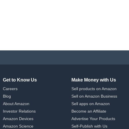
Get to Know Us
Make Money with Us
Careers
Sell products on Amazon
Blog
Sell on Amazon Business
About Amazon
Sell apps on Amazon
Investor Relations
Become an Affiliate
Amazon Devices
Advertise Your Products
Amazon Science
Self-Publish with Us