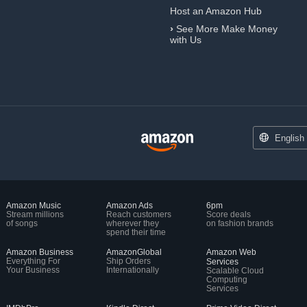
Host an Amazon Hub
›
See More Make Money
with Us
English
Amazon Music
Amazon Ads
6pm
Stream millions
Reach customers
Score deals
of songs
wherever they
on fashion brands
spend their time
Amazon Business
AmazonGlobal
Amazon Web
Everything For
Ship Orders
Services
Your Business
Internationally
Scalable Cloud
Computing
Services