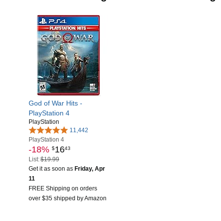
God of War Hits -
PlayStation 4
PlayStation
11,442
PlayStation 4
-18%
16
$
43
List:
$19.99
Get it as soon as
Friday, Apr
11
FREE Shipping on orders
over $35 shipped by Amazon