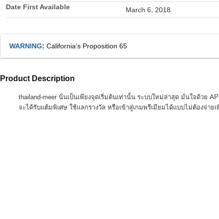
Date First Available
March 6, 2018
WARNING
:
California’s Proposition 65
Product Description
thailand-meer นั่นเป็นเพียงจุดเริ่มต้นเท่านั้น ระบบใหม่ล่าสุด มั่นใจด้วย 
จะได้รับแต้มพิเศษ ใช้แลกรางวัล หรือเข้าสู่เกมพรีเมียมได้แบบไม่ต้องจ่ายเพ