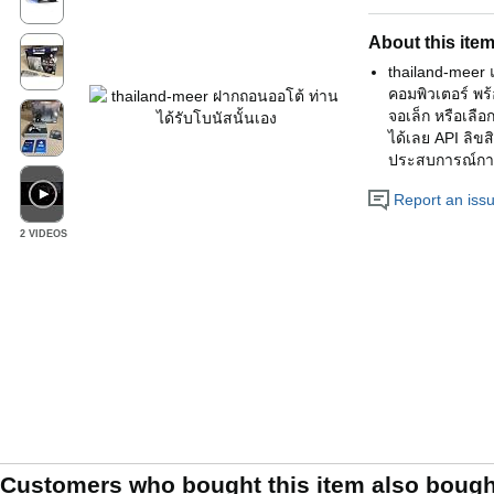
About this ite
thailand-meer 
คอมพิวเตอร์ พร้อ
จอเล็ก หรือเลื
ได้เลย API ลิขสิ
ประสบการณ์การ
Report an issue
2 VIDEOS
Customers who bought this item also bough