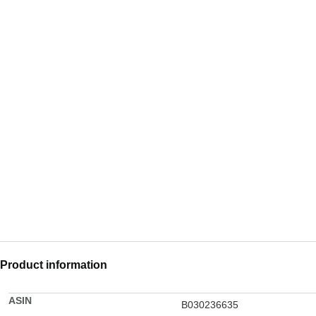
Product information
ASIN
B030236635