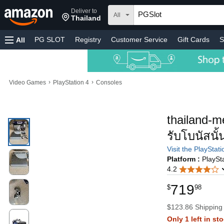
Deliver to
All
Thailand
PG SLOT
Registry
Customer Service
Gift Cards
S
All
›
›
Video Games
PlayStation 4
Consoles
thailand-m
รับโบนัสนั้
Visit the PlayStat
Platform :
PlaySt
4.2
719
$
98
$123.86 Shipping
Only 1 left in st