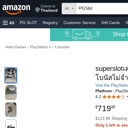
Deliver to
All
Thailand
PG SLOT
Registry
Customer Service
Gift Cards
S
All
›
›
Video Games
PlayStation 4
Consoles
superslotเ
โบนัสไม่จ
Visit the PlayStat
Platform :
PlaySt
4.2
719
$
98
$123.86 Shipping
Only 1 left in st