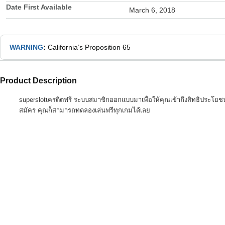
Date First Available
March 6, 2018
WARNING
:
California’s Proposition 65
Product Description
superslotเครดิตฟรี ระบบสมาชิกออกแบบมาเพื่อให้คุณเข้าถึงสิทธิประโยชน์อ
สมัคร คุณก็สามารถทดลองเล่นฟรีทุกเกมได้เลย