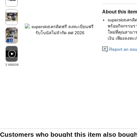
About this ite
superslotเครดิต
พร้อมกิจกรรมราย
ใหม่ที่คุณสามา
เงิน เพียงลงทะเบ
Report an issue
2 VIDEOS
Customers who bought this item also bough