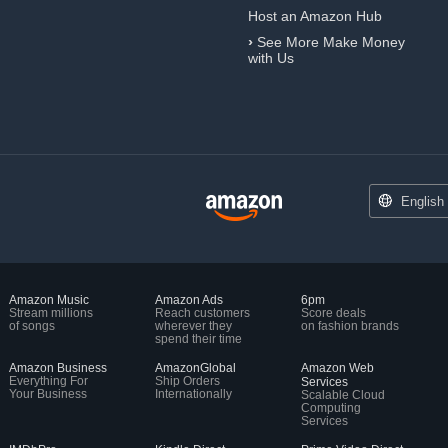
Host an Amazon Hub
›
See More Make Money
with Us
English
Amazon Music
Amazon Ads
6pm
Stream millions
Reach customers
Score deals
of songs
wherever they
on fashion brands
spend their time
Amazon Business
AmazonGlobal
Amazon Web
Everything For
Ship Orders
Services
Your Business
Internationally
Scalable Cloud
Computing
Services