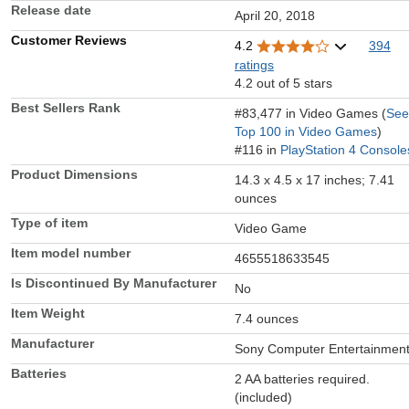
Release date
April 20, 2018
Customer Reviews
4.2
394
ratings
4.2 out of 5 stars
Best Sellers Rank
#83,477 in Video Games (
See
Top 100 in Video Games
)
#116 in
PlayStation 4 Console
Product Dimensions
14.3 x 4.5 x 17 inches; 7.41
ounces
Type of item
Video Game
Item model number
4655518633545
Is Discontinued By Manufacturer
No
Item Weight
7.4 ounces
Manufacturer
Sony Computer Entertainmen
Batteries
2 AA batteries required.
(included)