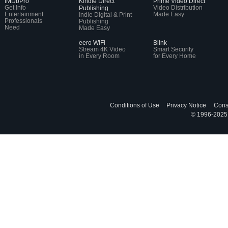
IMDbPro
Kindle Direct
Prime Video Direct
Get Info
Video Distribution
Publishing
Entertainment
Made Easy
Indie Digital & Print
Professionals
Publishing
Need
Made Easy
eero WiFi
Blink
Stream 4K Video
Smart Security
in Every Room
for Every Home
Conditions of Use
Privacy Notice
Cons
© 1996-2025, 