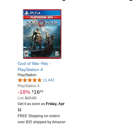
God of War Hits -
PlayStation 4
PlayStation
11,442
PlayStation 4
-18%
16
$
43
List:
$19.99
Get it as soon as
Friday, Apr
11
FREE Shipping on orders
over $35 shipped by Amazon