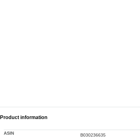
Product information
ASIN
B030236635