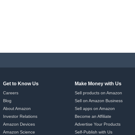
Get to Know Us
Make Money with Us
Careers
Sell products on Amazon
Blog
Sell on Amazon Business
About Amazon
Sell apps on Amazon
Investor Relations
Become an Affiliate
Amazon Devices
Advertise Your Products
Amazon Science
Self-Publish with Us