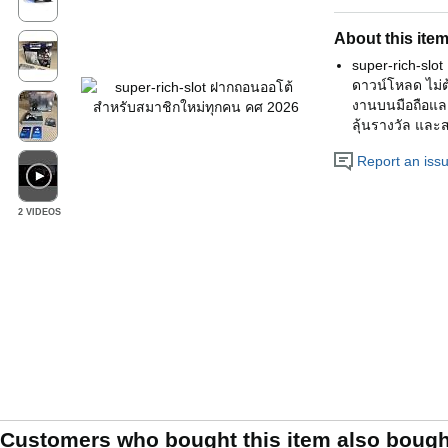
About this ite
super-rich-slot
ดาวน์โหลด ไม่ต้
งานบนมือถือแล
ลุ้นรางวัล และส
Report an issue
2 VIDEOS
Customers who bought this item also bough