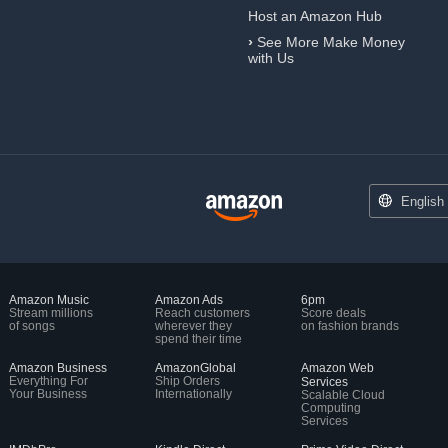
Host an Amazon Hub
›
See More Make Money
with Us
English
Amazon Music
Amazon Ads
6pm
Stream millions
Reach customers
Score deals
of songs
wherever they
on fashion brands
spend their time
Amazon Business
AmazonGlobal
Amazon Web
Everything For
Ship Orders
Services
Your Business
Internationally
Scalable Cloud
Computing
Services