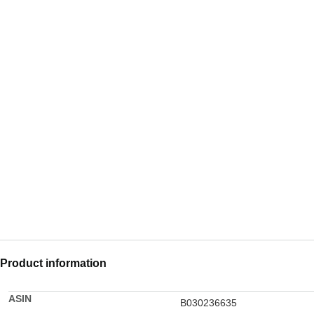
Product information
ASIN
B030236635