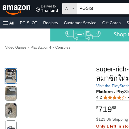
Deliver to
All
Thailand
PG SLOT
Registry
Customer Service
Gift Cards
S
All
›
›
Video Games
PlayStation 4
Consoles
super-rich
สมาชิกใหม
Visit the PlayStat
Platform :
PlaySt
4.2
719
$
98
$123.86 Shipping
Only 1 left in st