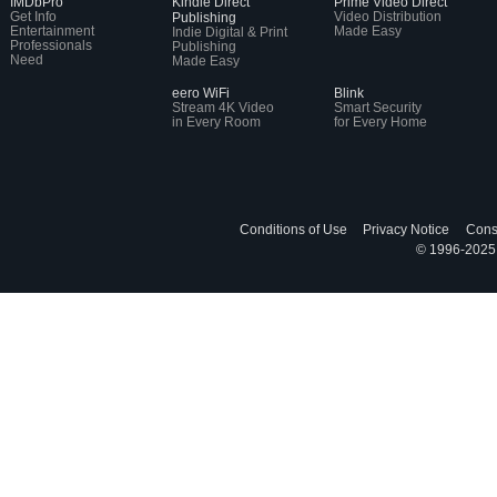
IMDbPro
Kindle Direct
Prime Video Direct
Get Info
Video Distribution
Publishing
Entertainment
Made Easy
Indie Digital & Print
Professionals
Publishing
Need
Made Easy
eero WiFi
Blink
Stream 4K Video
Smart Security
in Every Room
for Every Home
Conditions of Use
Privacy Notice
Cons
© 1996-2025, 