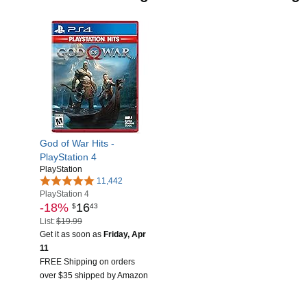
God of War Hits -
PlayStation 4
PlayStation
11,442
PlayStation 4
-18%
16
$
43
List:
$19.99
Get it as soon as
Friday, Apr
11
FREE Shipping on orders
over $35 shipped by Amazon