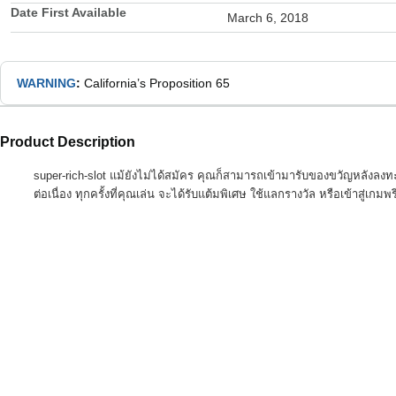
Date First Available
March 6, 2018
WARNING
:
California’s Proposition 65
Product Description
super-rich-slot แม้ยังไม่ได้สมัคร คุณก็สามารถเข้ามารับของขวัญหลังลงทะเบ
ต่อเนื่อง ทุกครั้งที่คุณเล่น จะได้รับแต้มพิเศษ ใช้แลกรางวัล หรือเข้าสู่เกม