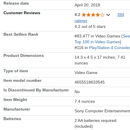
Release date
April 20, 2018
Customer Reviews
4.2
394
ratings
4.2 out of 5 stars
Best Sellers Rank
#83,477 in Video Games (
See
Top 100 in Video Games
)
#116 in
PlayStation 4 Console
Product Dimensions
14.3 x 4.5 x 17 inches; 7.41
ounces
Type of item
Video Game
Item model number
4655518633545
Is Discontinued By Manufacturer
No
Item Weight
7.4 ounces
Manufacturer
Sony Computer Entertainmen
Batteries
2 AA batteries required.
(included)