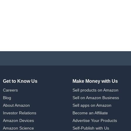
Get to Know Us
Make Money with Us
Careers
Sell products on Amazon
Blog
Sell on Amazon Business
About Amazon
Sell apps on Amazon
Investor Relations
Become an Affiliate
Amazon Devices
Advertise Your Products
Amazon Science
Self-Publish with Us