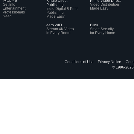
IMDbPro
Kindle Direct
Prime Video Direct
Get Info
Video Distribution
Publishing
Entertainment
Made Easy
Indie Digital & Print
Professionals
Publishing
Need
Made Easy
eero WiFi
Blink
Stream 4K Video
Smart Security
in Every Room
for Every Home
Conditions of Use
Privacy Notice
Cons
© 1996-2025, 