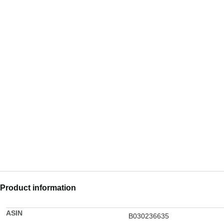
Product information
ASIN
B030236635