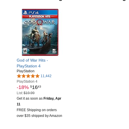
God of War Hits -
PlayStation 4
PlayStation
11,442
PlayStation 4
-18%
16
$
43
List:
$19.99
Get it as soon as
Friday, Apr
11
FREE Shipping on orders
over $35 shipped by Amazon