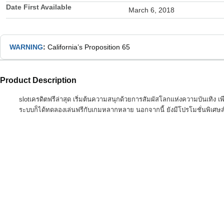
Date First Available
March 6, 2018
WARNING
:
California’s Proposition 65
Product Description
slotเครดิตฟรีล่าสุด เริ่มต้นความสนุกด้วยการสัมผัสโลกแห่งความบันเทิง เ
ระบบก็ได้ทดลองเล่นฟรีกับเกมหลากหลาย นอกจากนี้ ยังมีโปรโมชั่นพิเศษสำ