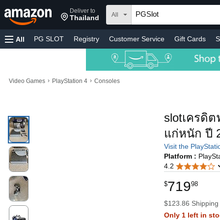
Deliver to
All
Thailand
PG SLOT
Registry
Customer Service
Gift Cards
S
All
›
›
Video Games
PlayStation 4
Consoles
slotเครดิต
แก่หนัก ปี
Visit the PlayStat
Platform :
PlaySt
4.2
719
$
98
$123.86 Shipping
Only 1 left in st