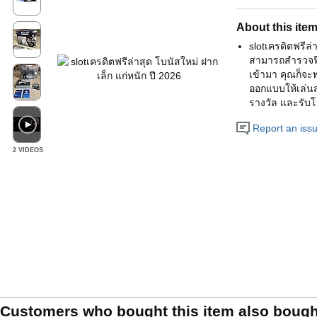
About this ite
slotเครดิตฟรีล่
สามารถสำรวจฟีเ
เข้ามา คุณก็จะพ
ออกแบบให้เล่นส
รางวัล และรับโ
Report an issue
2 VIDEOS
Customers who bought this item also bough