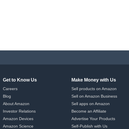
Get to Know Us
Make Money with Us
Careers
Sell products on Amazon
Blog
Sell on Amazon Business
About Amazon
Sell apps on Amazon
Investor Relations
Become an Affiliate
Amazon Devices
Advertise Your Products
Amazon Science
Self-Publish with Us