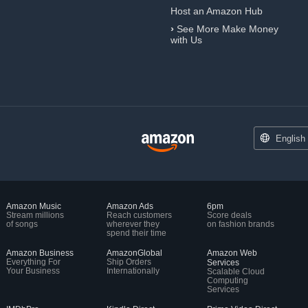
Host an Amazon Hub
›
See More Make Money
with Us
English
Amazon Music
Amazon Ads
6pm
Stream millions
Reach customers
Score deals
of songs
wherever they
on fashion brands
spend their time
Amazon Business
AmazonGlobal
Amazon Web
Everything For
Ship Orders
Services
Your Business
Internationally
Scalable Cloud
Computing
Services