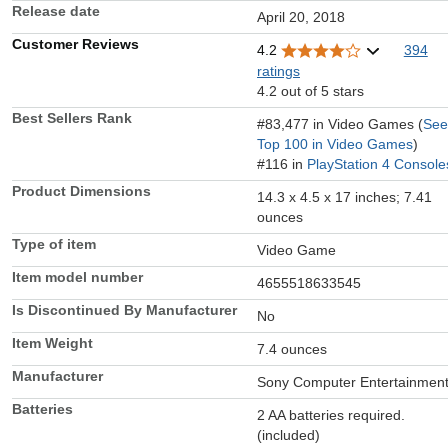
Release date
April 20, 2018
Customer Reviews
4.2
394
ratings
4.2 out of 5 stars
Best Sellers Rank
#83,477 in Video Games (
See
Top 100 in Video Games
)
#116 in
PlayStation 4 Console
Product Dimensions
14.3 x 4.5 x 17 inches; 7.41
ounces
Type of item
Video Game
Item model number
4655518633545
Is Discontinued By Manufacturer
No
Item Weight
7.4 ounces
Manufacturer
Sony Computer Entertainmen
Batteries
2 AA batteries required.
(included)