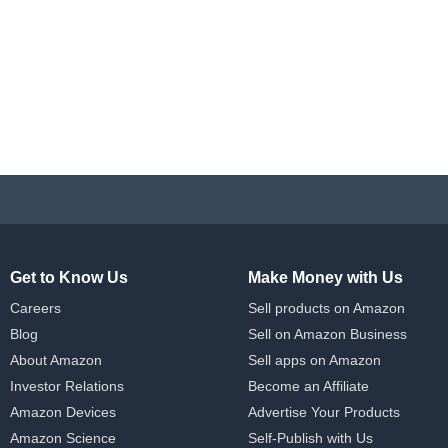
Get to Know Us
Make Money with Us
Careers
Sell products on Amazon
Blog
Sell on Amazon Business
About Amazon
Sell apps on Amazon
Investor Relations
Become an Affiliate
Amazon Devices
Advertise Your Products
Amazon Science
Self-Publish with Us