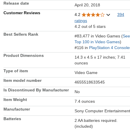
Release date
April 20, 2018
Customer Reviews
4.2
394
ratings
4.2 out of 5 stars
Best Sellers Rank
#83,477 in Video Games (
See
Top 100 in Video Games
)
#116 in
PlayStation 4 Console
Product Dimensions
14.3 x 4.5 x 17 inches; 7.41
ounces
Type of item
Video Game
Item model number
4655518633545
Is Discontinued By Manufacturer
No
Item Weight
7.4 ounces
Manufacturer
Sony Computer Entertainmen
Batteries
2 AA batteries required.
(included)