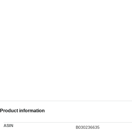
Product information
ASIN
B030236635