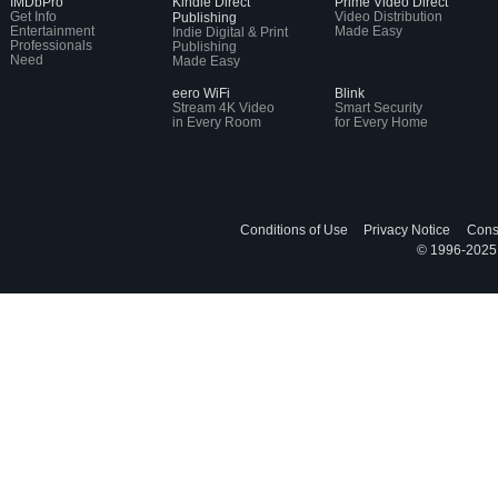
IMDbPro
Kindle Direct
Prime Video Direct
Get Info
Video Distribution
Publishing
Entertainment
Made Easy
Indie Digital & Print
Professionals
Publishing
Need
Made Easy
eero WiFi
Blink
Stream 4K Video
Smart Security
in Every Room
for Every Home
Conditions of Use
Privacy Notice
Cons
© 1996-2025, 