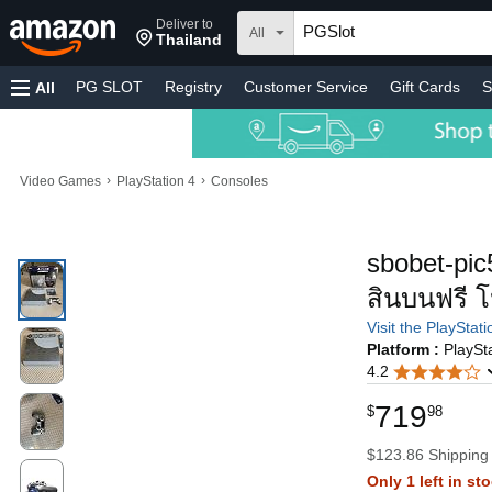
Deliver to
All
Thailand
PG SLOT
Registry
Customer Service
Gift Cards
S
All
›
›
Video Games
PlayStation 4
Consoles
sbobet-pi
สินบนฟรี โ
Visit the PlayStat
Platform :
PlaySt
4.2
719
$
98
$123.86 Shipping
Only 1 left in st