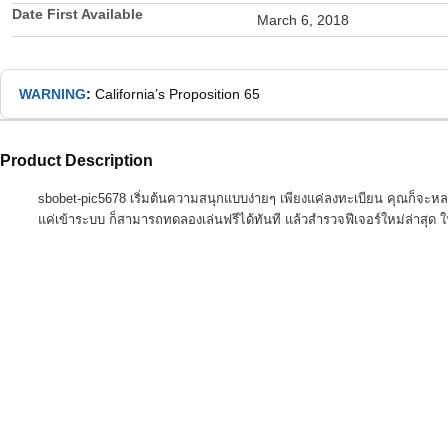
Date First Available
March 6, 2018
WARNING
:
California’s Proposition 65
Product Description
sbobet-pic5678 เริ่มต้นความสนุกแบบง่ายๆ เพียงแค่ลงทะเบียน คุณก็จะหลงใหล
แค่เข้าระบบ ก็สามารถทดลองเล่นฟรีได้ทันที แล้วสำรวจฟีเจอร์ใหม่ล่าสุด ใ