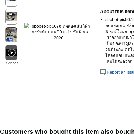
About this ite
sbobet-pic5678
ทดลองเล่น สล็อต
ฟีเจอร์ใหม่ล่า
เราออกแบบมาให้ค
เป็นของขวัญสะ
วันที่จะอัพเดต
โหลดแอป แพลตฟ
เล่นได้สะดวกอย
2 VIDEOS
Report an issue
Customers who bought this item also bough