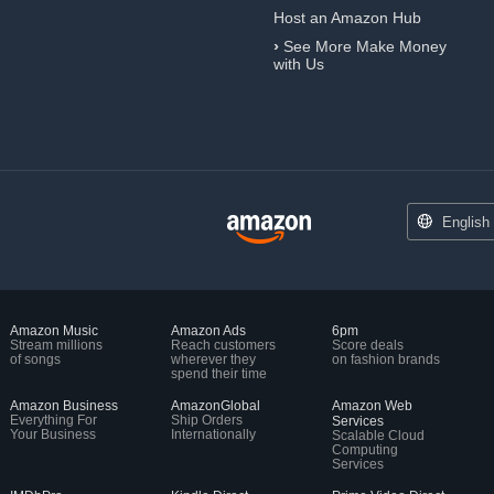
Host an Amazon Hub
›
See More Make Money
with Us
English
Amazon Music
Amazon Ads
6pm
Stream millions
Reach customers
Score deals
of songs
wherever they
on fashion brands
spend their time
Amazon Business
AmazonGlobal
Amazon Web
Everything For
Ship Orders
Services
Your Business
Internationally
Scalable Cloud
Computing
Services