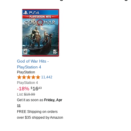
God of War Hits -
PlayStation 4
PlayStation
11,442
PlayStation 4
-18%
16
$
43
List:
$19.99
Get it as soon as
Friday, Apr
11
FREE Shipping on orders
over $35 shipped by Amazon