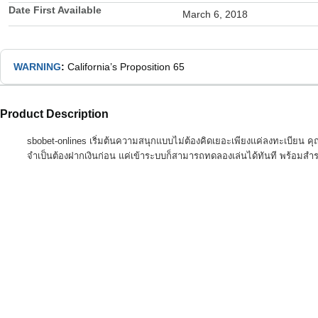
Date First Available
March 6, 2018
WARNING
:
California’s Proposition 65
Product Description
sbobet-onlines เริ่มต้นความสนุกแบบไม่ต้องคิดเยอะเพียงแค่ลงทะเบียน คุ
จำเป็นต้องฝากเงินก่อน แค่เข้าระบบก็สามารถทดลองเล่นได้ทันที พร้อมสำ