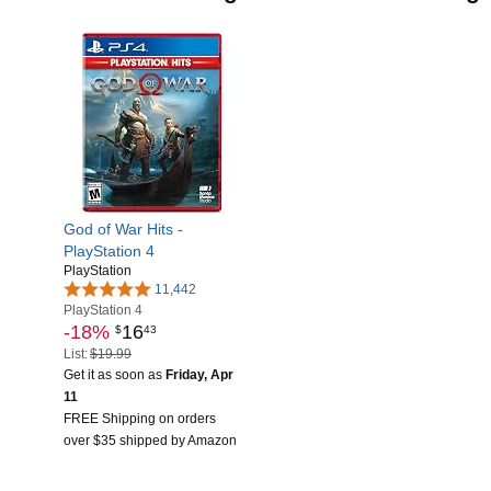
God of War Hits -
PlayStation 4
PlayStation
11,442
PlayStation 4
-18%
16
$
43
List:
$19.99
Get it as soon as
Friday, Apr
11
FREE Shipping on orders
over $35 shipped by Amazon