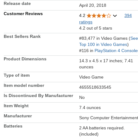
Release date
April 20, 2018
Customer Reviews
4.2
394
ratings
4.2 out of 5 stars
Best Sellers Rank
#83,477 in Video Games (
See
Top 100 in Video Games
)
#116 in
PlayStation 4 Console
Product Dimensions
14.3 x 4.5 x 17 inches; 7.41
ounces
Type of item
Video Game
Item model number
4655518633545
Is Discontinued By Manufacturer
No
Item Weight
7.4 ounces
Manufacturer
Sony Computer Entertainmen
Batteries
2 AA batteries required.
(included)