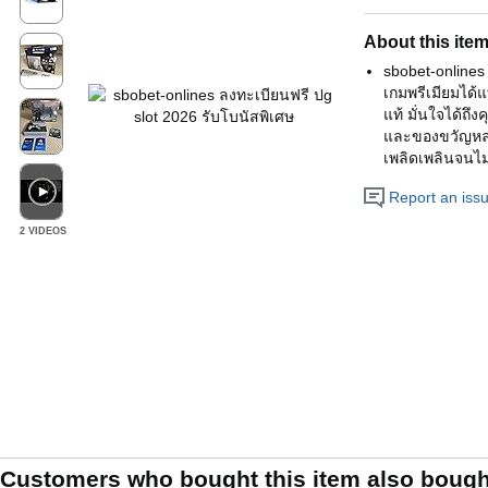
About this ite
sbobet-onlines 
เกมพรีเมียมได้แบ
แท้ มั่นใจได้ถ
และของขวัญหลา
เพลิดเพลินจนไม
Report an issue
2 VIDEOS
Customers who bought this item also bough