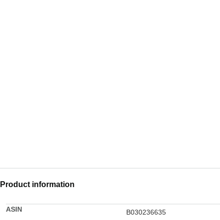
Product information
ASIN
B030236635