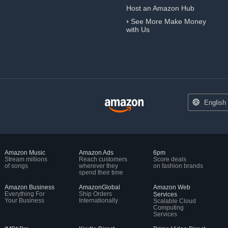
Host an Amazon Hub
›
See More Make Money
with Us
English
Amazon Music
Amazon Ads
6pm
Stream millions
Reach customers
Score deals
of songs
wherever they
on fashion brands
spend their time
Amazon Business
AmazonGlobal
Amazon Web
Everything For
Ship Orders
Services
Your Business
Internationally
Scalable Cloud
Computing
Services