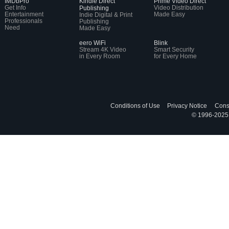
IMDbPro
Kindle Direct
Prime Video Direct
Get Info
Video Distribution
Publishing
Entertainment
Made Easy
Indie Digital & Print
Professionals
Publishing
Need
Made Easy
eero WiFi
Blink
Stream 4K Video
Smart Security
in Every Room
for Every Home
Conditions of Use
Privacy Notice
Cons
© 1996-2025, 