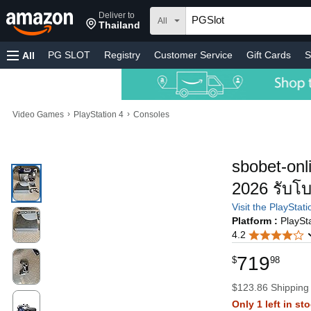
Deliver to
All
Thailand
PG SLOT
Registry
Customer Service
Gift Cards
S
All
›
›
Video Games
PlayStation 4
Consoles
sbobet-onl
2026 รับโบ
Visit the PlayStat
Platform :
PlaySt
4.2
719
$
98
$123.86 Shipping
Only 1 left in st