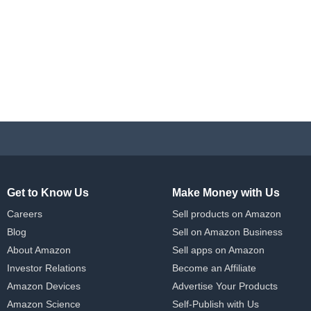
Get to Know Us
Make Money with Us
Careers
Sell products on Amazon
Blog
Sell on Amazon Business
About Amazon
Sell apps on Amazon
Investor Relations
Become an Affiliate
Amazon Devices
Advertise Your Products
Amazon Science
Self-Publish with Us