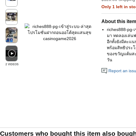
Only 1 left in st
About this ite
riches888-pg-เ
มา ทดลองเล่นฟ
อีกทั้งยังมีคะ
พร้อมสิทธิประโ
ของขวัญแต้มสะส
วัน
2 VIDEOS
Report an issue
Customers who bought this item also bough