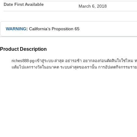
Date First Available
March 6, 2018
WARNING
:
California’s Proposition 65
Product Description
riches888-pg-เข้าสู่ระบบ-ล่าสุด อย่ารอช้า อยากลองก่อนตัดสินใจใช่ไหม ทด
แต้มไปแลกรางวัลในอนาคต ระบบล่าสุดของเรานั้น การอัปเดตกิจกรรมรายวัน