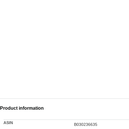
Product information
ASIN
B030236635