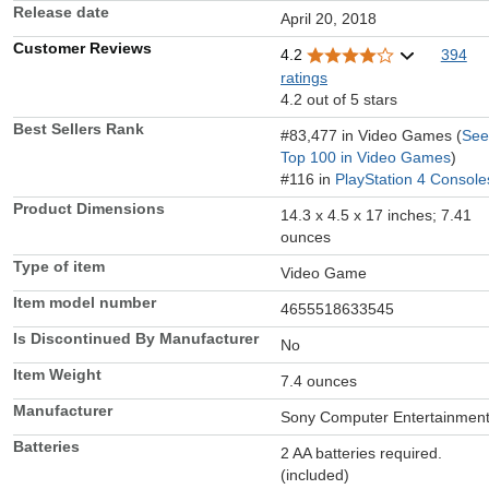
Release date
April 20, 2018
Customer Reviews
4.2
394
ratings
4.2 out of 5 stars
Best Sellers Rank
#83,477 in Video Games (
See
Top 100 in Video Games
)
#116 in
PlayStation 4 Console
Product Dimensions
14.3 x 4.5 x 17 inches; 7.41
ounces
Type of item
Video Game
Item model number
4655518633545
Is Discontinued By Manufacturer
No
Item Weight
7.4 ounces
Manufacturer
Sony Computer Entertainmen
Batteries
2 AA batteries required.
(included)