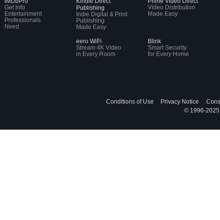
IMDbPro
Kindle Direct
Prime Video Direct
Get Info
Video Distribution
Publishing
Entertainment
Made Easy
Indie Digital & Print
Professionals
Publishing
Need
Made Easy
eero WiFi
Blink
Stream 4K Video
Smart Security
in Every Room
for Every Home
Conditions of Use
Privacy Notice
Cons
© 1996-2025, 