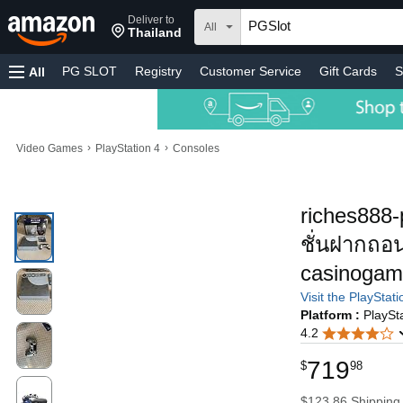
Deliver to
All
Thailand
PG SLOT
Registry
Customer Service
Gift Cards
S
All
›
›
Video Games
PlayStation 4
Consoles
riches888-
ชั่นฝากถอ
casinoga
Visit the PlayStat
Platform :
PlaySt
4.2
719
$
98
$123.86 Shipping