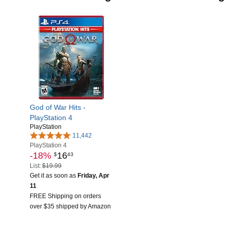
God of War Hits -
PlayStation 4
PlayStation
11,442
PlayStation 4
-18%
16
$
43
List:
$19.99
Get it as soon as
Friday, Apr
11
FREE Shipping on orders
over $35 shipped by Amazon