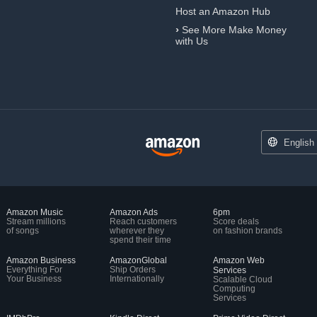
Host an Amazon Hub
›
See More Make Money
with Us
English
Amazon Music
Amazon Ads
6pm
Stream millions
Reach customers
Score deals
of songs
wherever they
on fashion brands
spend their time
Amazon Business
AmazonGlobal
Amazon Web
Everything For
Ship Orders
Services
Your Business
Internationally
Scalable Cloud
Computing
Services