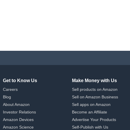
Get to Know Us
Make Money with Us
Careers
Sell products on Amazon
Blog
Sell on Amazon Business
About Amazon
Sell apps on Amazon
Investor Relations
Become an Affiliate
Amazon Devices
Advertise Your Products
Amazon Science
Self-Publish with Us