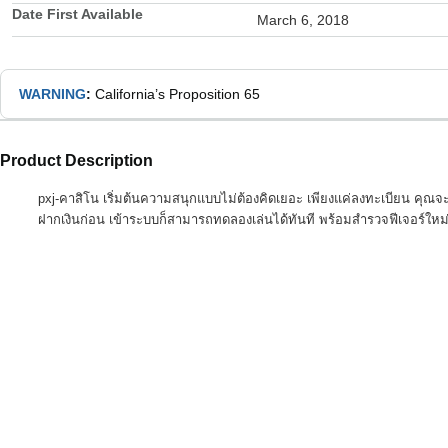
Date First Available
March 6, 2018
WARNING
:
California’s Proposition 65
Product Description
pxj-คาสิโน เริ่มต้นความสนุกแบบไม่ต้องคิดเยอะ เพียงแค่ลงทะเบียน คุณจะ
ฝากเงินก่อน เข้าระบบก็สามารถทดลองเล่นได้ทันที พร้อมสำรวจฟีเจอร์ใหม