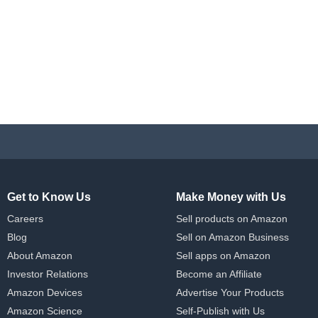
Get to Know Us
Make Money with Us
Careers
Sell products on Amazon
Blog
Sell on Amazon Business
About Amazon
Sell apps on Amazon
Investor Relations
Become an Affiliate
Amazon Devices
Advertise Your Products
Amazon Science
Self-Publish with Us