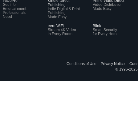
IMDbPro
Kindle Direct
Prime Video Direct
Get Info
Video Distribution
Publishing
Entertainment
Made Easy
Indie Digital & Print
Professionals
Publishing
Need
Made Easy
eero WiFi
Blink
Stream 4K Video
Smart Security
in Every Room
for Every Home
Conditions of Use
Privacy Notice
Cons
© 1996-2025, 