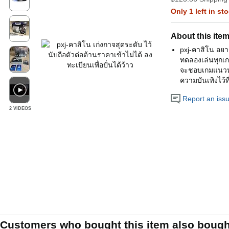
Only 1 left in st
About this ite
pxj-คาสิโน อยา
ทดลองเล่นทุกเกม
จะชอบเกมแนวหมุ
ความบันเทิงไว้ที
Report an issue
2 VIDEOS
Customers who bought this item also bough