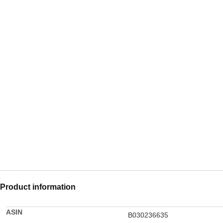
Product information
ASIN
B030236635