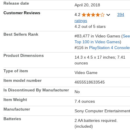
Release date
April 20, 2018
Customer Reviews
4.2
394
ratings
4.2 out of 5 stars
Best Sellers Rank
#83,477 in Video Games (
See
Top 100 in Video Games
)
#116 in
PlayStation 4 Console
Product Dimensions
14.3 x 4.5 x 17 inches; 7.41
ounces
Type of item
Video Game
Item model number
4655518633545
Is Discontinued By Manufacturer
No
Item Weight
7.4 ounces
Manufacturer
Sony Computer Entertainmen
Batteries
2 AA batteries required.
(included)