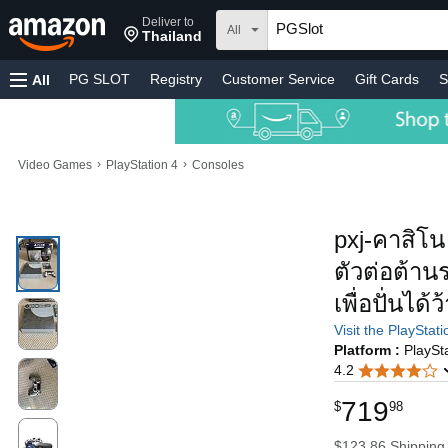
Deliver to
All
Thailand
PG SLOT
Registry
Customer Service
Gift Cards
S
All
›
›
Video Games
PlayStation 4
Consoles
pxj-คาสิโน
ตัวต่อต้าน
เพื่อปั่นได้ว
Visit the PlayStat
Platform :
PlaySt
4.2
719
$
98
$123.86 Shipping