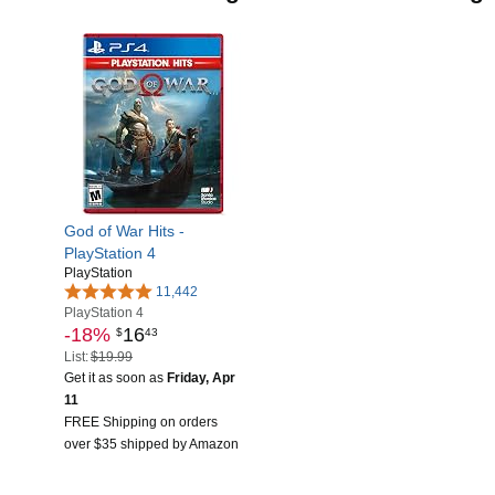
God of War Hits -
PlayStation 4
PlayStation
11,442
PlayStation 4
-18%
16
$
43
List:
$19.99
Get it as soon as
Friday, Apr
11
FREE Shipping on orders
over $35 shipped by Amazon