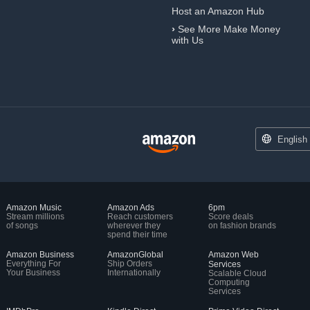
Host an Amazon Hub
›
See More Make Money
with Us
English
Amazon Music
Amazon Ads
6pm
Stream millions
Reach customers
Score deals
of songs
wherever they
on fashion brands
spend their time
Amazon Business
AmazonGlobal
Amazon Web
Everything For
Ship Orders
Services
Your Business
Internationally
Scalable Cloud
Computing
Services