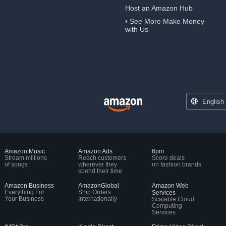
Host an Amazon Hub
›
See More Make Money
with Us
English
Amazon Music
Amazon Ads
6pm
Stream millions
Reach customers
Score deals
of songs
wherever they
on fashion brands
spend their time
Amazon Business
AmazonGlobal
Amazon Web
Everything For
Ship Orders
Services
Your Business
Internationally
Scalable Cloud
Computing
Services