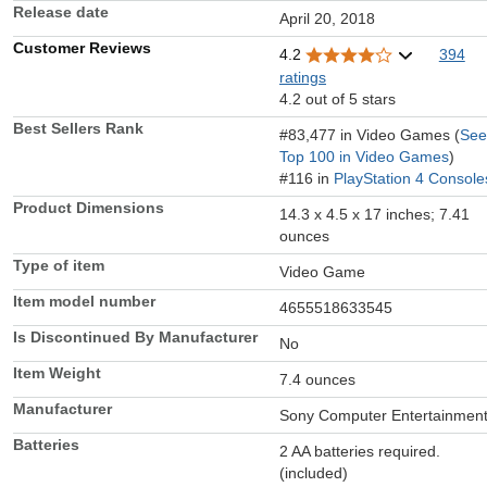
Release date
April 20, 2018
Customer Reviews
4.2
394
ratings
4.2 out of 5 stars
Best Sellers Rank
#83,477 in Video Games (
See
Top 100 in Video Games
)
#116 in
PlayStation 4 Console
Product Dimensions
14.3 x 4.5 x 17 inches; 7.41
ounces
Type of item
Video Game
Item model number
4655518633545
Is Discontinued By Manufacturer
No
Item Weight
7.4 ounces
Manufacturer
Sony Computer Entertainmen
Batteries
2 AA batteries required.
(included)