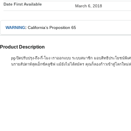
Date First Available
March 6, 2018
WARNING
:
California’s Proposition 65
Product Description
pg-ปิดปรับปรุง-ถึง-กี่-โมง เราออกแบบ ระบบสมาชิก มอบสิทธิประโยชน์พ
นรายสัปดาห์สุดเอ็กซ์คลูซิฟ แม้ยังไม่ได้สมัคร คุณก็ลองก้าวเข้าสู่โลกใหม่ล