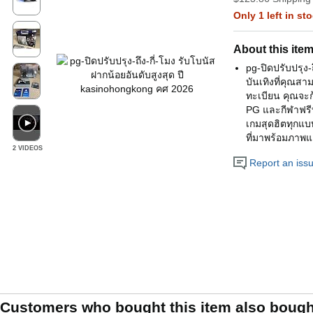
Only 1 left in st
About this ite
pg-ปิดปรับปรุง-
บันเทิงที่คุณสา
ทะเบียน คุณจะ
PG และกีฬาฟรีท
เกมสุดฮิตทุกแบบ
ที่มาพร้อมภาพแ
2 VIDEOS
Report an issue
Customers who bought this item also bough