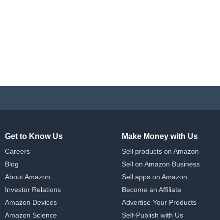
Get to Know Us
Make Money with Us
Careers
Sell products on Amazon
Blog
Sell on Amazon Business
About Amazon
Sell apps on Amazon
Investor Relations
Become an Affiliate
Amazon Devices
Advertise Your Products
Amazon Science
Self-Publish with Us