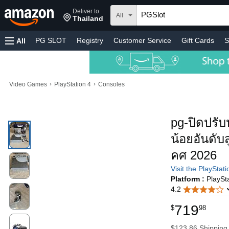
Deliver to
All
Thailand
PG SLOT
Registry
Customer Service
Gift Cards
S
All
›
›
Video Games
PlayStation 4
Consoles
pg-ปิดปรับป
น้อยอันดับ
คศ 2026
Visit the PlayStat
Platform :
PlaySt
4.2
719
$
98
$123.86 Shipping