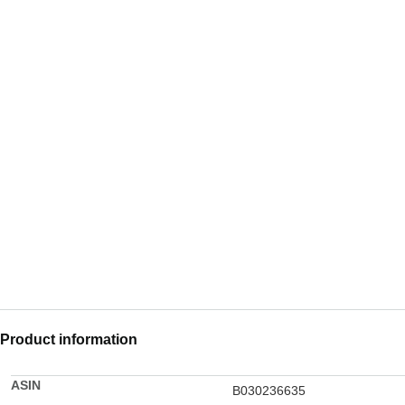
Product information
ASIN
B030236635