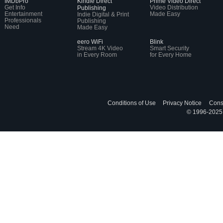
IMDbPro
Kindle Direct
Prime Video Direct
Get Info
Video Distribution
Publishing
Entertainment
Made Easy
Indie Digital & Print
Professionals
Publishing
Need
Made Easy
eero WiFi
Blink
Stream 4K Video
Smart Security
in Every Room
for Every Home
Conditions of Use
Privacy Notice
Cons
© 1996-2025, 