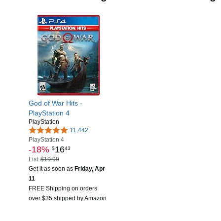
God of War Hits -
PlayStation 4
PlayStation
11,442
PlayStation 4
-18%
16
$
43
List:
$19.99
Get it as soon as
Friday, Apr
11
FREE Shipping on orders
over $35 shipped by Amazon