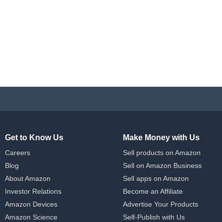
Get to Know Us
Make Money with Us
Careers
Sell products on Amazon
Blog
Sell on Amazon Business
About Amazon
Sell apps on Amazon
Investor Relations
Become an Affiliate
Amazon Devices
Advertise Your Products
Amazon Science
Self-Publish with Us