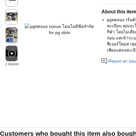
About this ite
pgทดลอง เริ่มต
ทะเบียน คุณจะไ
กีฬา โดยไม่เสีย
ก่อน แค่เข้าระ
ฟีเจอร์ใหม่ล่าส
เพียงแค่ลงทะเบ
Report an issue
2 VIDEOS
Customers who bought this item also bough