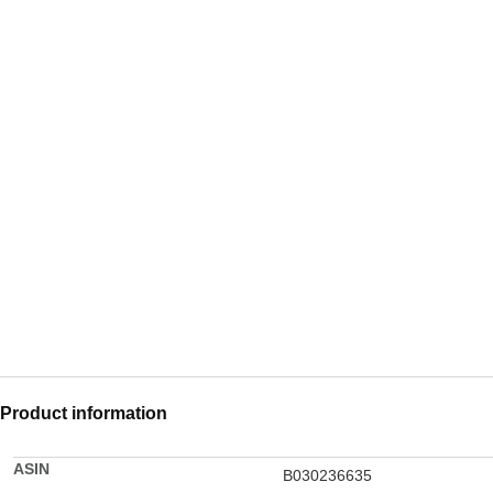
Product information
ASIN
B030236635