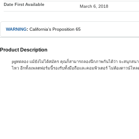
Date First Available
March 6, 2018
WARNING
:
California’s Proposition 65
Product Description
pgทดลอง แม้ยังไม่ได้สมัคร คุณก็สามารถลองนึกภาพกันได้ว่า จะสนุกสนาน
ไหว อีกทั้งแพลตฟอร์มนี้รองรับทั้งมือถือและคอมพิวเตอร์ ไม่ต้องดาวน์โหลด 