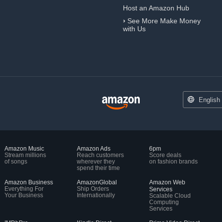
Host an Amazon Hub
›
See More Make Money
with Us
English
Amazon Music
Amazon Ads
6pm
Stream millions
Reach customers
Score deals
of songs
wherever they
on fashion brands
spend their time
Amazon Business
AmazonGlobal
Amazon Web
Everything For
Ship Orders
Services
Your Business
Internationally
Scalable Cloud
Computing
Services