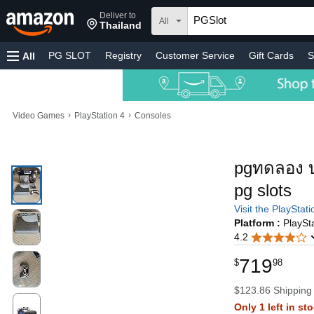
Deliver to
All
Thailand
PG SLOT
Registry
Customer Service
Gift Cards
S
All
›
›
Video Games
PlayStation 4
Consoles
pgทดลอง บ
pg slots
Visit the PlayStat
Platform :
PlaySt
4.2
719
$
98
$123.86 Shipping
Only 1 left in st