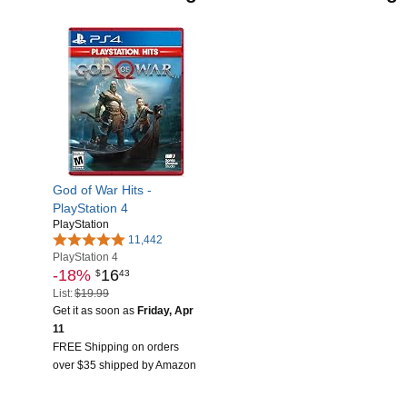
God of War Hits -
PlayStation 4
PlayStation
11,442
PlayStation 4
-18%
16
$
43
List:
$19.99
Get it as soon as
Friday, Apr
11
FREE Shipping on orders
over $35 shipped by Amazon