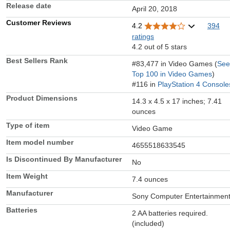
Release date
April 20, 2018
Customer Reviews
4.2
394
ratings
4.2 out of 5 stars
Best Sellers Rank
#83,477 in Video Games (
See
Top 100 in Video Games
)
#116 in
PlayStation 4 Console
Product Dimensions
14.3 x 4.5 x 17 inches; 7.41
ounces
Type of item
Video Game
Item model number
4655518633545
Is Discontinued By Manufacturer
No
Item Weight
7.4 ounces
Manufacturer
Sony Computer Entertainmen
Batteries
2 AA batteries required.
(included)