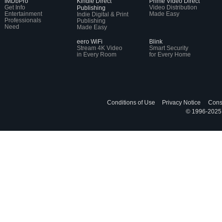
IMDbPro
Kindle Direct
Prime Video Direct
Get Info
Video Distribution
Publishing
Entertainment
Made Easy
Indie Digital & Print
Professionals
Publishing
Need
Made Easy
eero WiFi
Blink
Stream 4K Video
Smart Security
in Every Room
for Every Home
Conditions of Use
Privacy Notice
Cons
© 1996-2025, 