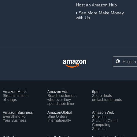
Host an Amazon Hub
›
See More Make Money
with Us
English
Amazon Music
Amazon Ads
6pm
Stream millions
Reach customers
Score deals
of songs
wherever they
on fashion brands
spend their time
Amazon Business
AmazonGlobal
Amazon Web
Everything For
Ship Orders
Services
Your Business
Internationally
Scalable Cloud
Computing
Services