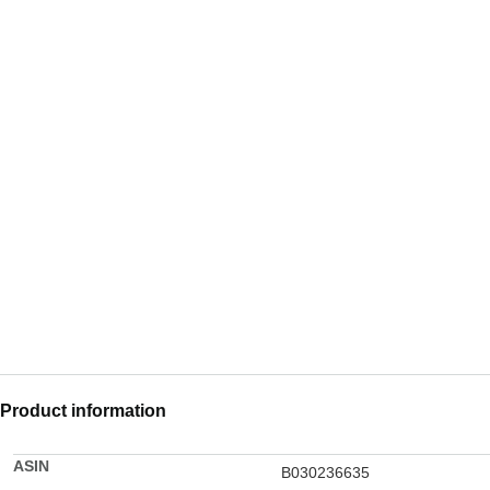
Product information
ASIN
B030236635