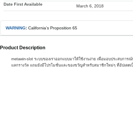
Date First Available
March 6, 2018
WARNING
:
California’s Proposition 65
Product Description
metawin-slot ระบบของเราออกแบบมาให้ใช้งานง่าย เพื่อมอบประสบการณ์
แลกรางวัล แถมยังมีโปรโมชั่นและของขวัญสำหรับสมาชิกใหม่ๆ ที่อัปเดตเ