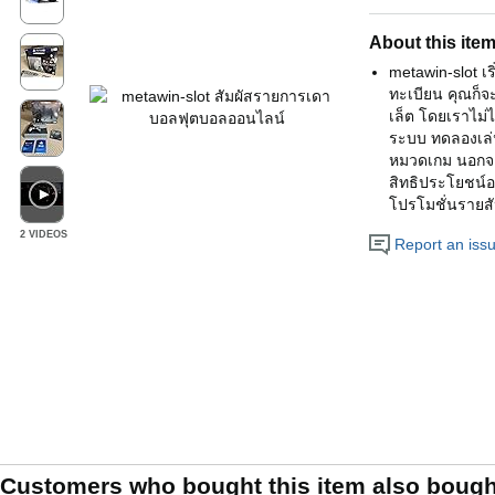
About this ite
metawin-slot เ
ทะเบียน คุณก็จ
เล็ต โดยเราไม่
ระบบ ทดลองเล่น
หมวดเกม นอกจาก
สิทธิประโยชน์อย
โปรโมชั่นรายสั
2 VIDEOS
Report an issue
Customers who bought this item also bough