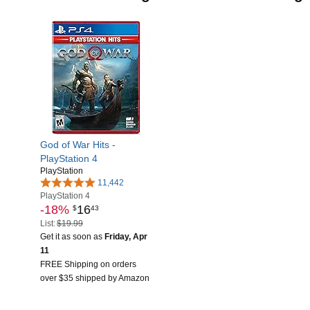
God of War Hits -
PlayStation 4
PlayStation
11,442
PlayStation 4
-18%
16
$
43
List:
$19.99
Get it as soon as
Friday, Apr
11
FREE Shipping on orders
over $35 shipped by Amazon