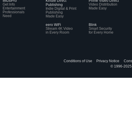
IMDbPro
Kindle Direct
Prime Video Direct
Get Info
Video Distribution
Publishing
Entertainment
Made Easy
Indie Digital & Print
Professionals
Publishing
Need
Made Easy
eero WiFi
Blink
Stream 4K Video
Smart Security
in Every Room
for Every Home
Conditions of Use
Privacy Notice
Cons
© 1996-2025, 