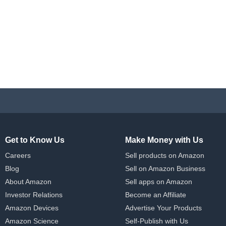
Get to Know Us
Make Money with Us
Careers
Sell products on Amazon
Blog
Sell on Amazon Business
About Amazon
Sell apps on Amazon
Investor Relations
Become an Affiliate
Amazon Devices
Advertise Your Products
Amazon Science
Self-Publish with Us