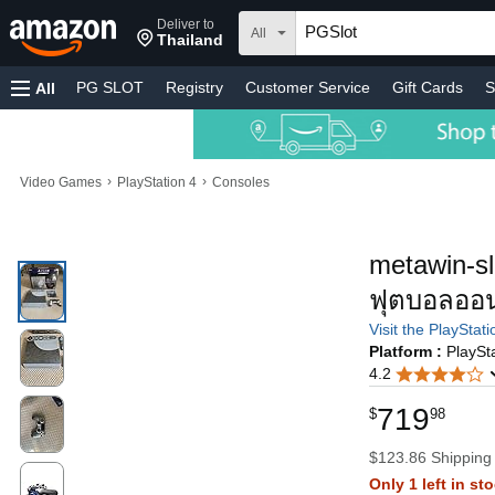
Deliver to
All
Thailand
PG SLOT
Registry
Customer Service
Gift Cards
S
All
›
›
Video Games
PlayStation 4
Consoles
metawin-s
ฟุตบอลออน
Visit the PlayStat
Platform :
PlaySt
4.2
719
$
98
$123.86 Shipping
Only 1 left in st