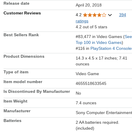
Release date
April 20, 2018
Customer Reviews
4.2
394
ratings
4.2 out of 5 stars
Best Sellers Rank
#83,477 in Video Games (
See
Top 100 in Video Games
)
#116 in
PlayStation 4 Console
Product Dimensions
14.3 x 4.5 x 17 inches; 7.41
ounces
Type of item
Video Game
Item model number
4655518633545
Is Discontinued By Manufacturer
No
Item Weight
7.4 ounces
Manufacturer
Sony Computer Entertainmen
Batteries
2 AA batteries required.
(included)