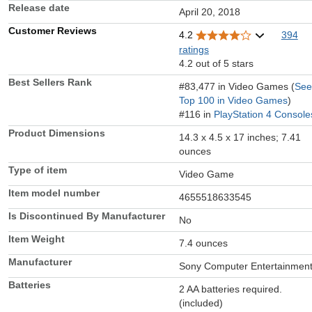
Release date
April 20, 2018
Customer Reviews
4.2
394
ratings
4.2 out of 5 stars
Best Sellers Rank
#83,477 in Video Games (
See
Top 100 in Video Games
)
#116 in
PlayStation 4 Console
Product Dimensions
14.3 x 4.5 x 17 inches; 7.41
ounces
Type of item
Video Game
Item model number
4655518633545
Is Discontinued By Manufacturer
No
Item Weight
7.4 ounces
Manufacturer
Sony Computer Entertainmen
Batteries
2 AA batteries required.
(included)