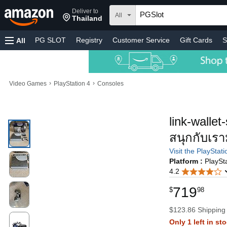
Deliver to
All
Thailand
PG SLOT
Registry
Customer Service
Gift Cards
S
All
›
›
Video Games
PlayStation 4
Consoles
link-wallet
สนุกกับเร
Visit the PlayStat
Platform :
PlaySt
4.2
719
$
98
$123.86 Shipping
Only 1 left in st