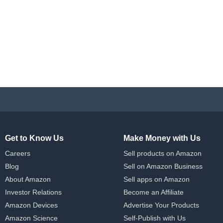
Get to Know Us
Make Money with Us
Careers
Sell products on Amazon
Blog
Sell on Amazon Business
About Amazon
Sell apps on Amazon
Investor Relations
Become an Affiliate
Amazon Devices
Advertise Your Products
Amazon Science
Self-Publish with Us