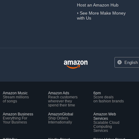
Host an Amazon Hub
›
See More Make Money
with Us
English
Amazon Music
Amazon Ads
6pm
Stream millions
Reach customers
Score deals
of songs
wherever they
on fashion brands
spend their time
Amazon Business
AmazonGlobal
Amazon Web
Everything For
Ship Orders
Services
Your Business
Internationally
Scalable Cloud
Computing
Services