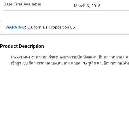
Date First Available
March 6, 2018
WARNING
:
California’s Proposition 65
Product Description
link-wallet-slot หากคุณกำลังมองหาความบันเทิงสุดมัน ธีมหลากหลาย แค่ 
เข้าสู่ระบบ ก็สามารถ ทดลองเล่น เกม สล็อต PG รูเล็ต และอีกมากมายได้ทัน