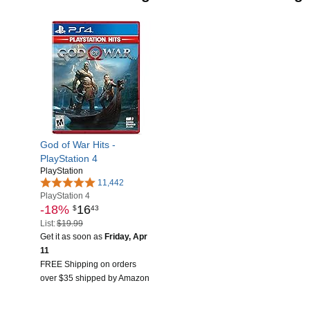
God of War Hits -
PlayStation 4
PlayStation
11,442
PlayStation 4
-18%
16
$
43
List:
$19.99
Get it as soon as
Friday, Apr
11
FREE Shipping on orders
over $35 shipped by Amazon