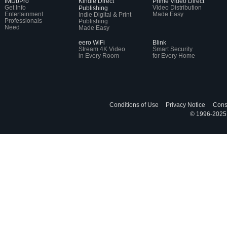
IMDbPro
Kindle Direct
Prime Video Direct
Get Info
Video Distribution
Publishing
Entertainment
Made Easy
Indie Digital & Print
Professionals
Publishing
Need
Made Easy
eero WiFi
Blink
Stream 4K Video
Smart Security
in Every Room
for Every Home
Conditions of Use
Privacy Notice
Cons
© 1996-2025, 