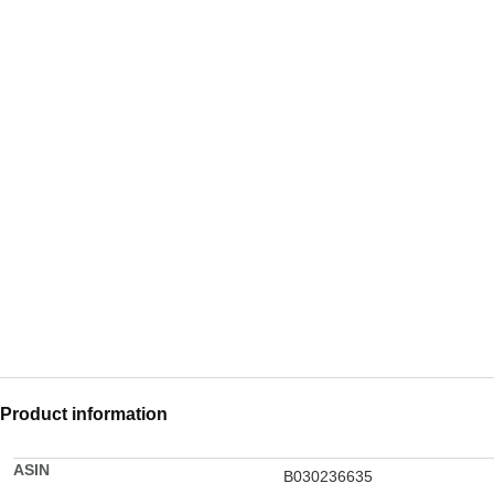
Product information
ASIN
B030236635