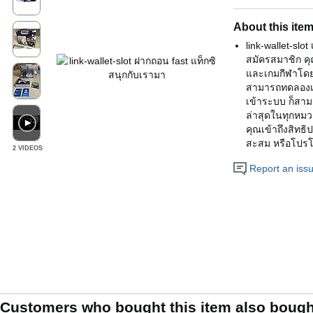
About this ite
link-wallet-slo
สมัครสมาชิก คุ
และเกมกีฬาโดยไม
สามารถทดลองเล่
เข้าระบบ ก็สาม
ล่าสุดในทุกหม
คุณเข้าถึงสิทธิ
สะสม หรือโปรโม
2 VIDEOS
Report an issue
Customers who bought this item also bough