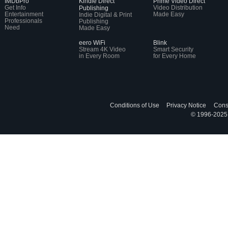
IMDbPro
Kindle Direct
Prime Video Direct
Get Info
Video Distribution
Publishing
Entertainment
Made Easy
Indie Digital & Print
Professionals
Publishing
Need
Made Easy
eero WiFi
Blink
Stream 4K Video
Smart Security
in Every Room
for Every Home
Conditions of Use
Privacy Notice
Cons
© 1996-2025, 