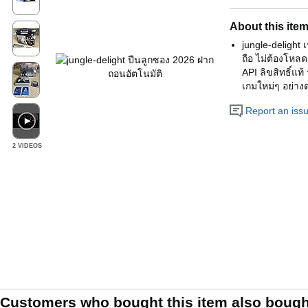
About this ite
jungle-delight
ถือ ไม่ต้องโหลด
API ลิขสิทธิ์แท
เกมใหม่ๆ อย่างต่
Report an issue
2 VIDEOS
Customers who bought this item also bough