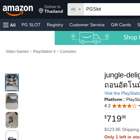
Deliver to
All
Thailand
PG SLOT
Registry
Customer Service
Gift Cards
S
All
›
›
Video Games
PlayStation 4
Consoles
jungle-del
ถอนอัตโนมั
Visit the PlayStat
Platform :
PlaySt
4.2
719
$
98
$123.86 Shipping
Only 1 left in st