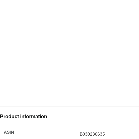
Product information
ASIN
B030236635