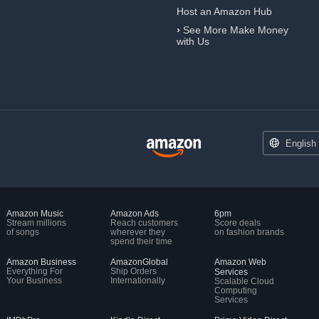
Host an Amazon Hub
›
See More Make Money
with Us
English
Amazon Music
Amazon Ads
6pm
Stream millions
Reach customers
Score deals
of songs
wherever they
on fashion brands
spend their time
Amazon Business
AmazonGlobal
Amazon Web
Everything For
Ship Orders
Services
Your Business
Internationally
Scalable Cloud
Computing
Services