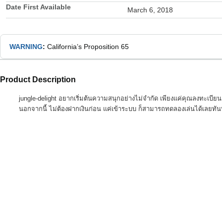
Date First Available
March 6, 2018
WARNING
:
California’s Proposition 65
Product Description
jungle-delight อยากเริ่มต้นความสนุกอย่างไม่จำกัด เพียงแค่คุณลงทะเบียน
นอกจากนี้ ไม่ต้องฝากเงินก่อน แค่เข้าระบบ ก็สามารถทดลองเล่นได้เลยทั