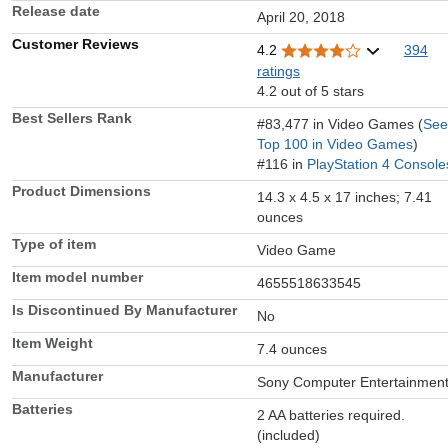
Release date
April 20, 2018
Customer Reviews
4.2
394
ratings
4.2 out of 5 stars
Best Sellers Rank
#83,477 in Video Games (
See
Top 100 in Video Games
)
#116 in
PlayStation 4 Console
Product Dimensions
14.3 x 4.5 x 17 inches; 7.41
ounces
Type of item
Video Game
Item model number
4655518633545
Is Discontinued By Manufacturer
No
Item Weight
7.4 ounces
Manufacturer
Sony Computer Entertainmen
Batteries
2 AA batteries required.
(included)