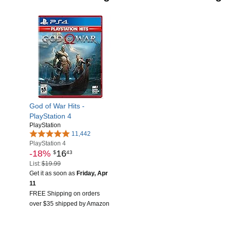
God of War Hits -
PlayStation 4
PlayStation
11,442
PlayStation 4
-18%
16
$
43
List:
$19.99
Get it as soon as
Friday, Apr
11
FREE Shipping on orders
over $35 shipped by Amazon