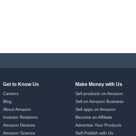
Get to Know Us
Make Money with Us
Careers
Sell products on Amazon
Blog
Sell on Amazon Business
About Amazon
Sell apps on Amazon
Investor Relations
Become an Affiliate
Amazon Devices
Advertise Your Products
Amazon Science
Self-Publish with Us