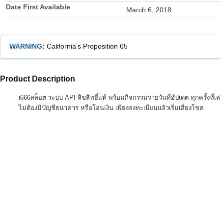
Date First Available
March 6, 2018
WARNING
:
California’s Proposition 65
Product Description
i666สล็อต ระบบ API ลิขสิทธิ์แท้ พร้อมกิจกรรมรายวันที่อัปเดต ทุกครั้งที่
ไม่ต้องมีบัญชีธนาคาร หรือโอนเงิน เพียงลงทะเบียนแล้วเริ่มเสี่ยงโชค