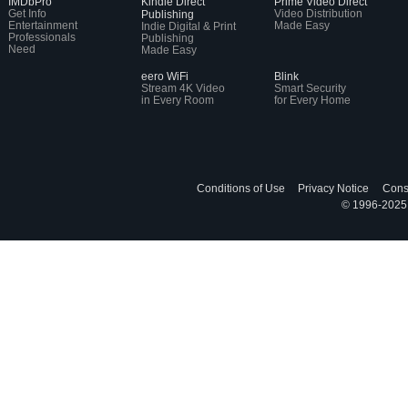
IMDbPro
Kindle Direct
Prime Video Direct
Get Info
Video Distribution
Publishing
Entertainment
Made Easy
Indie Digital & Print
Professionals
Publishing
Need
Made Easy
eero WiFi
Blink
Stream 4K Video
Smart Security
in Every Room
for Every Home
Conditions of Use
Privacy Notice
Cons
© 1996-2025, 