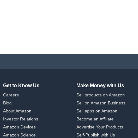
Get to Know Us
Make Money with Us
Careers
Sell products on Amazon
Blog
Sell on Amazon Business
About Amazon
Sell apps on Amazon
Investor Relations
Become an Affiliate
Amazon Devices
Advertise Your Products
Amazon Science
Self-Publish with Us