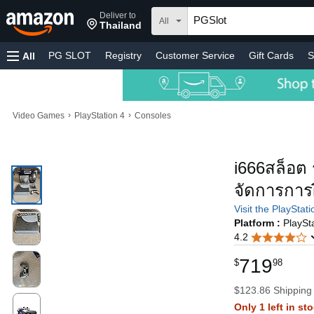
Deliver to
All
Thailand
PG SLOT
Registry
Customer Service
Gift Cards
S
All
›
›
Video Games
PlayStation 4
Consoles
i666สล็อต 
จัดการการ
Visit the PlayStat
Platform :
PlaySt
4.2
719
$
98
$123.86 Shipping
Only 1 left in st