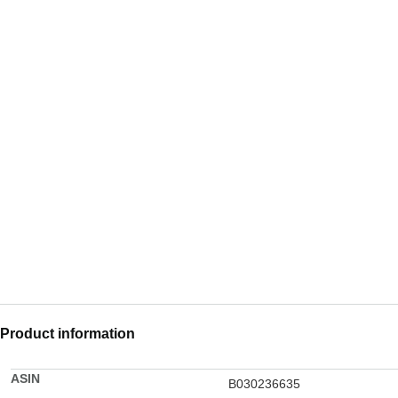
Product information
ASIN
B030236635