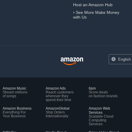
Host an Amazon Hub
›
See More Make Money
with Us
English
Amazon Music
Amazon Ads
6pm
Stream millions
Reach customers
Score deals
of songs
wherever they
on fashion brands
spend their time
Amazon Business
AmazonGlobal
Amazon Web
Everything For
Ship Orders
Services
Your Business
Internationally
Scalable Cloud
Computing
Services