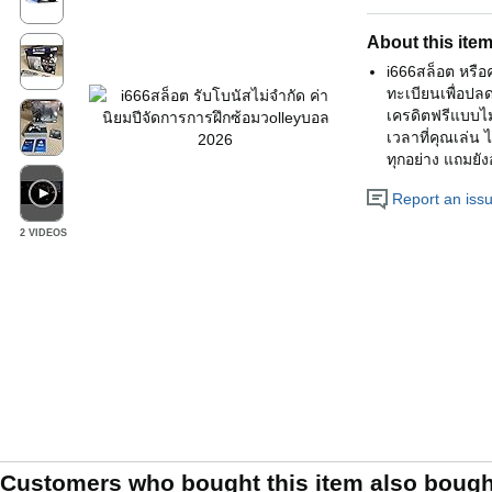
About this ite
i666สล็อต หรือ
ทะเบียนเพื่อปล
เครดิตฟรีแบบไม
เวลาที่คุณเล่น ไ
ทุกอย่าง แถมยัง
Report an issue
2 VIDEOS
Customers who bought this item also bough