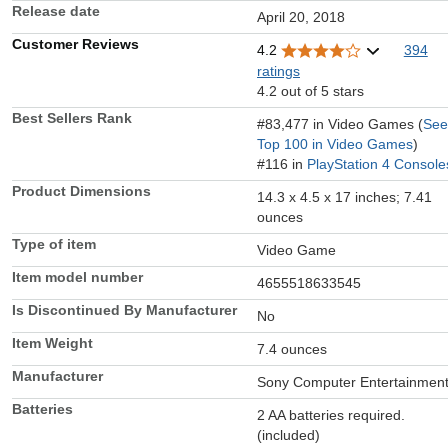
Release date
April 20, 2018
Customer Reviews
4.2
394
ratings
4.2 out of 5 stars
Best Sellers Rank
#83,477 in Video Games (
See
Top 100 in Video Games
)
#116 in
PlayStation 4 Console
Product Dimensions
14.3 x 4.5 x 17 inches; 7.41
ounces
Type of item
Video Game
Item model number
4655518633545
Is Discontinued By Manufacturer
No
Item Weight
7.4 ounces
Manufacturer
Sony Computer Entertainmen
Batteries
2 AA batteries required.
(included)