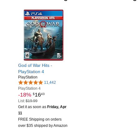
God of War Hits -
PlayStation 4
PlayStation
11,442
PlayStation 4
-18%
16
$
43
List:
$19.99
Get it as soon as
Friday, Apr
11
FREE Shipping on orders
over $35 shipped by Amazon