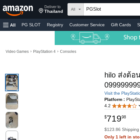
Deliver to
All
Thailand
PG SLOT
Registry
Customer Service
Gift Cards
S
All
›
›
Video Games
PlayStation 4
Consoles
hilo ส่งต้
099999999
Visit the PlayStat
Platform :
PlaySt
4.2
719
$
98
$123.86 Shipping
Only 1 left in st