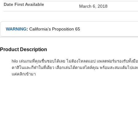
Date First Available
March 6, 2018
WARNING
:
California’s Proposition 65
Product Description
hilo เล่นเกมที่คุณชื่นชอบได้เลย ไม่ต้องโหลดแอป แพลตฟอร์มรองรับทั้
คาสิโนและกีฬาในที่เดียว เลือกเล่นได้ตามสไตล์คุณ พร้อมสะสมแต้มไปแลก
แค่คลิกเข้ามา