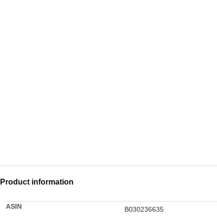
Product information
ASIN
B030236635