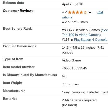
Release date
April 20, 2018
Customer Reviews
4.2
394
ratings
4.2 out of 5 stars
Best Sellers Rank
#83,477 in Video Games (
See
Top 100 in Video Games
)
#116 in
PlayStation 4 Console
Product Dimensions
14.3 x 4.5 x 17 inches; 7.41
ounces
Type of item
Video Game
Item model number
4655518633545
Is Discontinued By Manufacturer
No
Item Weight
7.4 ounces
Manufacturer
Sony Computer Entertainmen
Batteries
2 AA batteries required.
(included)