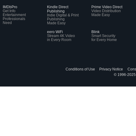
IMDbPro
Kindle Direct
Prime Video Direct
Get Info
Video Distribution
Publishing
Entertainment
Made Easy
Indie Digital & Print
Professionals
Publishing
Need
Made Easy
eero WiFi
Blink
Stream 4K Video
Smart Security
in Every Room
for Every Home
Conditions of Use
Privacy Notice
Cons
© 1996-2025, 