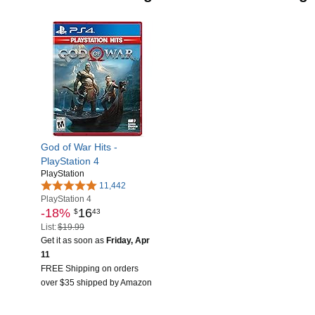
God of War Hits -
PlayStation 4
PlayStation
11,442
PlayStation 4
-18%
16
$
43
List:
$19.99
Get it as soon as
Friday, Apr
11
FREE Shipping on orders
over $35 shipped by Amazon