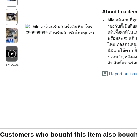
About this ite
hilo เล่นเกมที
รองรับทั้งมือ
เล่นทั้งคาสิโนแ
พร้อมสะสมแต้
ไหม ทดลองเล่นฟรี
นี่มีเกมให้ครบ 
ของขวัญหลังลงท
ลิขสิทธิ์แท้ พร้
2 VIDEOS
Report an issue
Customers who bought this item also bough