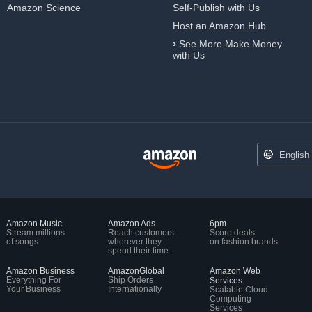
Amazon Science
Self-Publish with Us
Host an Amazon Hub
›
See More Make Money
with Us
English
Amazon Music
Amazon Ads
6pm
Stream millions
Reach customers
Score deals
of songs
wherever they
on fashion brands
spend their time
Amazon Business
AmazonGlobal
Amazon Web
Everything For
Ship Orders
Services
Your Business
Internationally
Scalable Cloud
Computing
Services