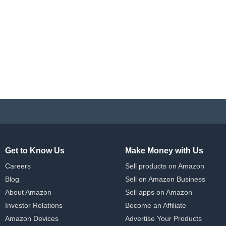
Get to Know Us
Make Money with Us
Careers
Sell products on Amazon
Blog
Sell on Amazon Business
About Amazon
Sell apps on Amazon
Investor Relations
Become an Affiliate
Amazon Devices
Advertise Your Products