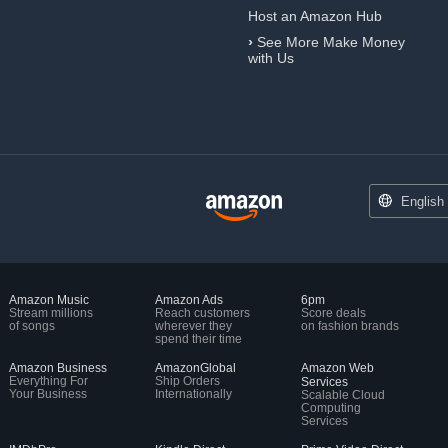
Host an Amazon Hub
›
See More Make Money
with Us
English
Amazon Music
Amazon Ads
6pm
Stream millions
Reach customers
Score deals
of songs
wherever they
on fashion brands
spend their time
Amazon Business
AmazonGlobal
Amazon Web
Everything For
Ship Orders
Services
Your Business
Internationally
Scalable Cloud
Computing
Services