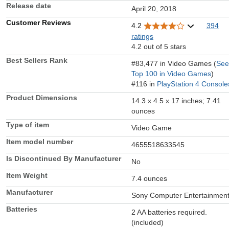
Release date
April 20, 2018
Customer Reviews
4.2
394
ratings
4.2 out of 5 stars
Best Sellers Rank
#83,477 in Video Games (
See
Top 100 in Video Games
)
#116 in
PlayStation 4 Console
Product Dimensions
14.3 x 4.5 x 17 inches; 7.41
ounces
Type of item
Video Game
Item model number
4655518633545
Is Discontinued By Manufacturer
No
Item Weight
7.4 ounces
Manufacturer
Sony Computer Entertainmen
Batteries
2 AA batteries required.
(included)