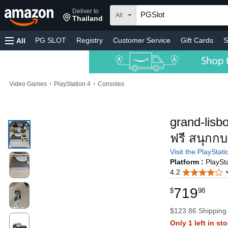
Deliver to
All
Thailand
PG SLOT
Registry
Customer Service
Gift Cards
S
All
›
›
Video Games
PlayStation 4
Consoles
grand-lisb
ฟรี สนุกกบ
Visit the PlayStat
Platform :
PlaySt
4.2
719
$
98
$123.86 Shipping
Only 1 left in st