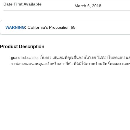
Date First Available
March 6, 2018
WARNING
:
California’s Proposition 65
Product Description
grand-lisboa-slot-เว็บตรง เล่นเกมที่คุณชื่นชอบได้เลย ไม่ต้องโหลดแอป
จะชอบเกมแนวหมุนวงล้อหรือสายกีฬา ที่นี่มีให้ครบพร้อมสิทธิ์ทดลอง แล