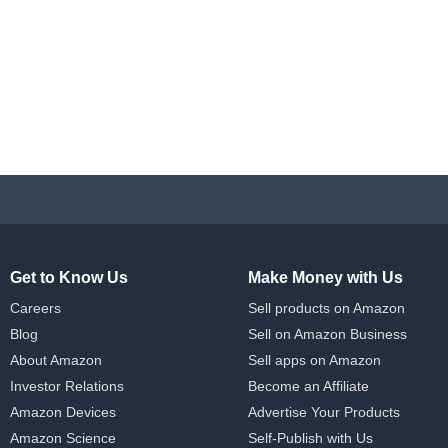
Get to Know Us
Make Money with Us
Careers
Sell products on Amazon
Blog
Sell on Amazon Business
About Amazon
Sell apps on Amazon
Investor Relations
Become an Affiliate
Amazon Devices
Advertise Your Products
Amazon Science
Self-Publish with Us