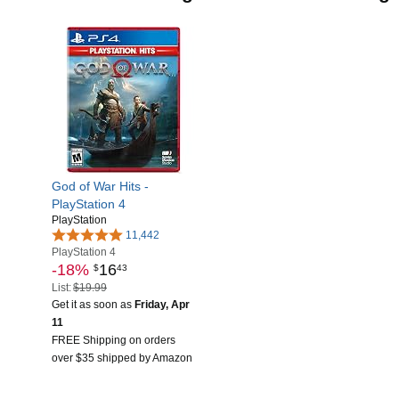
God of War Hits -
PlayStation 4
PlayStation
11,442
PlayStation 4
-18%
16
$
43
List:
$19.99
Get it as soon as
Friday, Apr
11
FREE Shipping on orders
over $35 shipped by Amazon