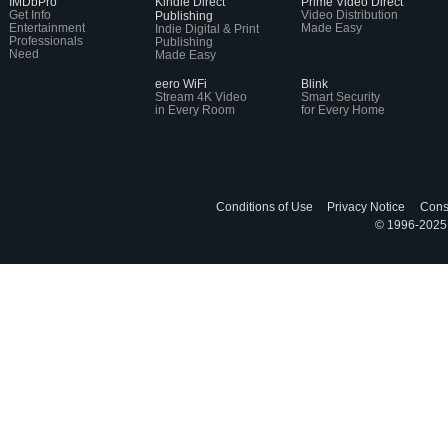
IMDbPro
Kindle Direct
Prime Video Direct
Get Info
Video Distribution
Publishing
Entertainment
Made Easy
Indie Digital & Print
Professionals
Publishing
Need
Made Easy
eero WiFi
Blink
Stream 4K Video
Smart Security
in Every Room
for Every Home
Conditions of Use
Privacy Notice
Cons
© 1996-2025, 