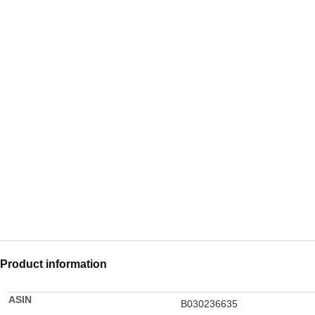
Product information
ASIN
B030236635