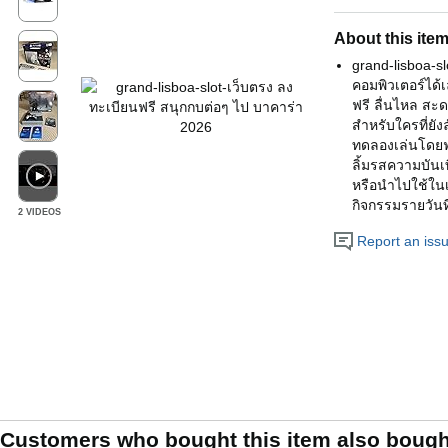
About this ite
grand-lisboa-sl
คอมพิวเตอร์ได้
ฟรี ลื่นไหล สะด
สำหรับใครที่ยัง
ทดลองเล่นโดยฟรี
ลิ้มรสความบันเ
หรือนำไปใช้ในเก
กิจกรรมรายวันท
2 VIDEOS
Report an issue
Customers who bought this item also bough