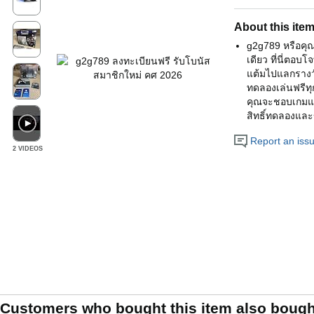
About this ite
g2g789 หรือคุ
เดียว ที่นี่ตอ
แต้มไปแลกรางว
ทดลองเล่นฟรีทุก
คุณจะชอบเกมแนว
สิทธิ์ทดลองแล
Report an issue
2 VIDEOS
Customers who bought this item also bough