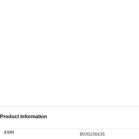
Product information
ASIN
B030236635