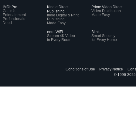
IMDbPro
Kindle Direct
Prime Video Direct
Get Info
Video Distribution
Publishing
Entertainment
Made Easy
Indie Digital & Print
Professionals
Publishing
Need
Made Easy
eero WiFi
Blink
Stream 4K Video
Smart Security
in Every Room
for Every Home
Conditions of Use
Privacy Notice
Cons
© 1996-2025, 