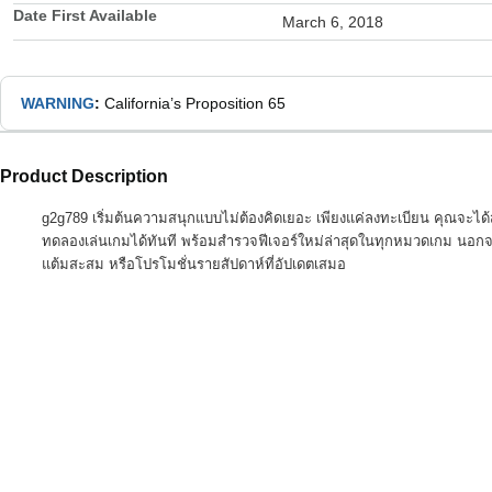
Date First Available
March 6, 2018
WARNING
:
California’s Proposition 65
Product Description
g2g789 เริ่มต้นความสนุกแบบไม่ต้องคิดเยอะ เพียงแค่ลงทะเบียน คุณจะได้ส
ทดลองเล่นเกมได้ทันที พร้อมสำรวจฟีเจอร์ใหม่ล่าสุดในทุกหมวดเกม นอกจาก
แต้มสะสม หรือโปรโมชั่นรายสัปดาห์ที่อัปเดตเสมอ