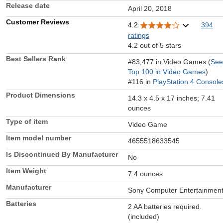
Release date
April 20, 2018
Customer Reviews
4.2
394
ratings
4.2 out of 5 stars
Best Sellers Rank
#83,477 in Video Games (
See
Top 100 in Video Games
)
#116 in
PlayStation 4 Console
Product Dimensions
14.3 x 4.5 x 17 inches; 7.41
ounces
Type of item
Video Game
Item model number
4655518633545
Is Discontinued By Manufacturer
No
Item Weight
7.4 ounces
Manufacturer
Sony Computer Entertainmen
Batteries
2 AA batteries required.
(included)