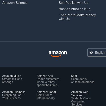
Amazon Science
Self-Publish with Us
Host an Amazon Hub
›
See More Make Money
with Us
English
Amazon Music
Amazon Ads
6pm
Stream millions
Reach customers
Score deals
of songs
wherever they
on fashion brands
spend their time
Amazon Business
AmazonGlobal
Amazon Web
Everything For
Ship Orders
Services
Your Business
Internationally
Scalable Cloud
Computing
Services