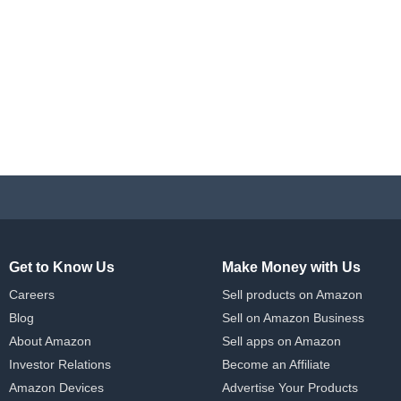
Get to Know Us
Make Money with Us
Careers
Sell products on Amazon
Blog
Sell on Amazon Business
About Amazon
Sell apps on Amazon
Investor Relations
Become an Affiliate
Amazon Devices
Advertise Your Products