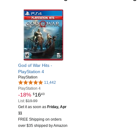
God of War Hits -
PlayStation 4
PlayStation
11,442
PlayStation 4
-18%
16
$
43
List:
$19.99
Get it as soon as
Friday, Apr
11
FREE Shipping on orders
over $35 shipped by Amazon