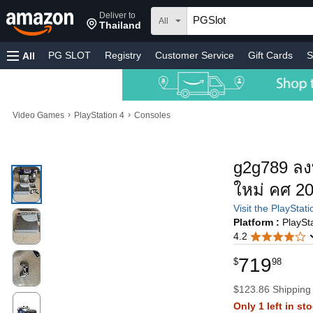
Deliver to
All
Thailand
PG SLOT
Registry
Customer Service
Gift Cards
S
All
›
›
Video Games
PlayStation 4
Consoles
g2g789 ลง
ใหม่ คศ 2
Visit the PlayStat
Platform :
PlaySt
4.2
719
$
98
$123.86 Shipping
Only 1 left in st