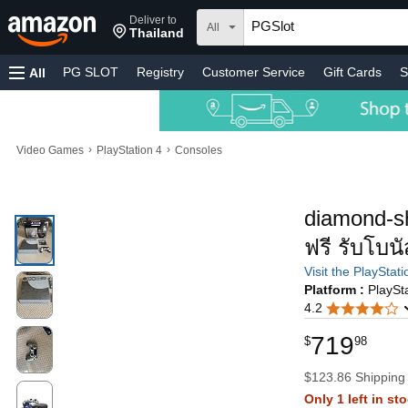
Deliver to
All
Thailand
PG SLOT
Registry
Customer Service
Gift Cards
S
All
›
›
Video Games
PlayStation 4
Consoles
diamond-s
ฟรี รับโบน
Visit the PlayStat
Platform :
PlaySt
4.2
719
$
98
$123.86 Shipping
Only 1 left in st