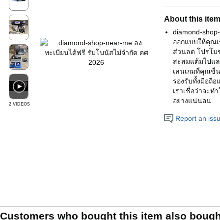
About this ite
diamond-shop-
ออกแบบให้คุณเข้
ส่วนลด โปรโมชั
สะสมแต้มไปแลกร
เล่นเกมที่คุณช
รองรับทั้งมือ
เราเชื่อว่าจะท
อย่างแน่นอน
2 VIDEOS
Report an issue
Customers who bought this item also bough