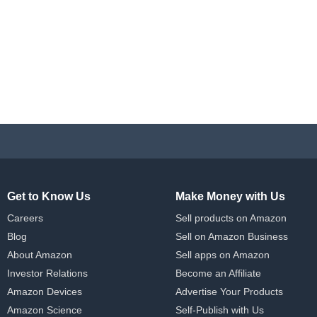
Get to Know Us
Make Money with Us
Careers
Sell products on Amazon
Blog
Sell on Amazon Business
About Amazon
Sell apps on Amazon
Investor Relations
Become an Affiliate
Amazon Devices
Advertise Your Products
Amazon Science
Self-Publish with Us