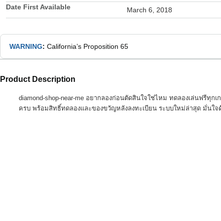
Date First Available
March 6, 2018
WARNING
:
California’s Proposition 65
Product Description
diamond-shop-near-me อยากลองก่อนตัดสินใจใช่ไหม ทดลองเล่นฟรีทุกเกมได
ครบ พร้อมสิทธิ์ทดลองและของขวัญหลังลงทะเบียน ระบบใหม่ล่าสุด มั่นใจด้ว