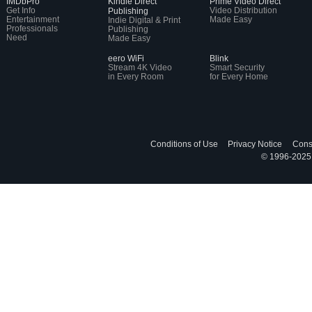
IMDbPro
Kindle Direct
Prime Video Direct
Get Info
Video Distribution
Publishing
Entertainment
Made Easy
Indie Digital & Print
Professionals
Publishing
Need
Made Easy
eero WiFi
Blink
Stream 4K Video
Smart Security
in Every Room
for Every Home
Conditions of Use
Privacy Notice
Cons
© 1996-2025, 