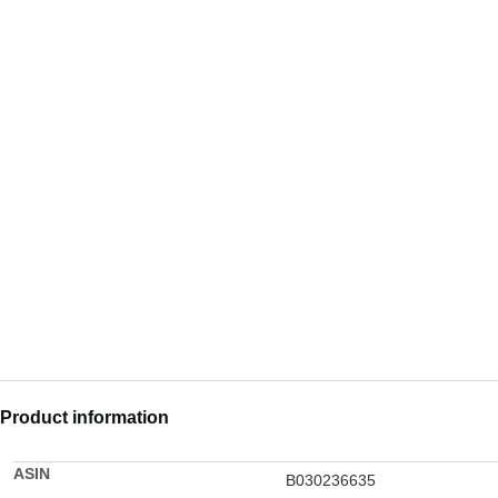
Product information
ASIN
B030236635