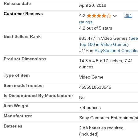
Release date
April 20, 2018
Customer Reviews
4.2
394
ratings
4.2 out of 5 stars
Best Sellers Rank
#83,477 in Video Games (
See
Top 100 in Video Games
)
#116 in
PlayStation 4 Console
Product Dimensions
14.3 x 4.5 x 17 inches; 7.41
ounces
Type of item
Video Game
Item model number
4655518633545
Is Discontinued By Manufacturer
No
Item Weight
7.4 ounces
Manufacturer
Sony Computer Entertainmen
Batteries
2 AA batteries required.
(included)