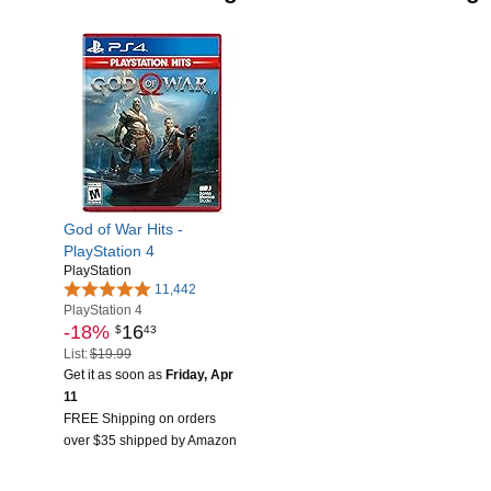
God of War Hits -
PlayStation 4
PlayStation
11,442
PlayStation 4
-18%
16
$
43
List:
$19.99
Get it as soon as
Friday, Apr
11
FREE Shipping on orders
over $35 shipped by Amazon