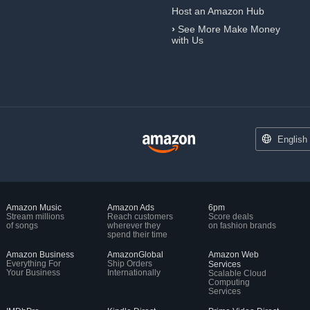
Host an Amazon Hub
›
See More Make Money
with Us
English
Amazon Music
Amazon Ads
6pm
Stream millions
Reach customers
Score deals
of songs
wherever they
on fashion brands
spend their time
Amazon Business
AmazonGlobal
Amazon Web
Everything For
Ship Orders
Services
Your Business
Internationally
Scalable Cloud
Computing
Services