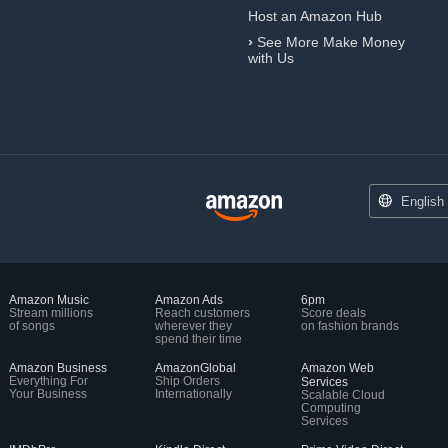
Host an Amazon Hub
›
See More Make Money
with Us
English
Amazon Music
Amazon Ads
6pm
Stream millions
Reach customers
Score deals
of songs
wherever they
on fashion brands
spend their time
Amazon Business
AmazonGlobal
Amazon Web
Everything For
Ship Orders
Services
Your Business
Internationally
Scalable Cloud
Computing
Services