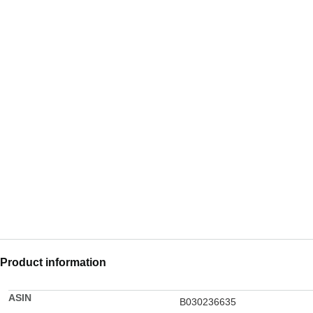
Product information
ASIN
B030236635