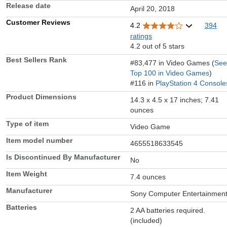
Release date
April 20, 2018
Customer Reviews
4.2
394
ratings
4.2 out of 5 stars
Best Sellers Rank
#83,477 in Video Games (
See
Top 100 in Video Games
)
#116 in
PlayStation 4 Console
Product Dimensions
14.3 x 4.5 x 17 inches; 7.41
ounces
Type of item
Video Game
Item model number
4655518633545
Is Discontinued By Manufacturer
No
Item Weight
7.4 ounces
Manufacturer
Sony Computer Entertainmen
Batteries
2 AA batteries required.
(included)