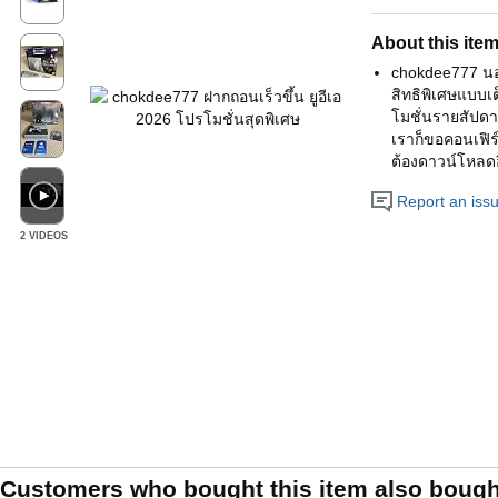
About this ite
chokdee777 นอ
สิทธิพิเศษแบบเ
โมชั่นรายสัปดา
เราก็ขอคอนเฟิร
ต้องดาวน์โหลดอ
Report an issue
2 VIDEOS
Customers who bought this item also bough