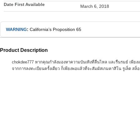
Date First Available
March 6, 2018
WARNING
:
California’s Proposition 65
Product Description
chokdee777 หากคุณกำลังมองหาความบันเทิงที่ลื่นไหล และรื่นรมย์ เพียงแค
จากการลงทะเบียนครั้งเดียว ก็เพียงพอแล้วที่จะสัมผัสเกมคาสิโน รูเล็ต ส