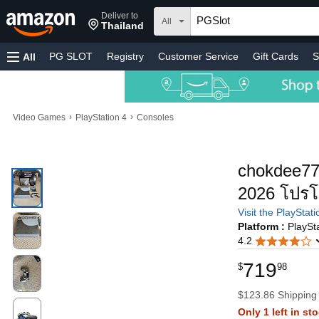
Deliver to
All
Thailand
PG SLOT
Registry
Customer Service
Gift Cards
S
All
›
›
Video Games
PlayStation 4
Consoles
chokdee777
2026 โปรโม
Visit the PlayStat
Platform :
PlaySt
4.2
719
$
98
$123.86 Shipping
Only 1 left in st