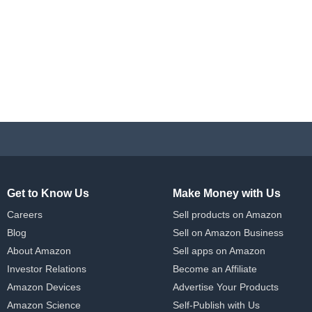
Get to Know Us
Make Money with Us
Careers
Sell products on Amazon
Blog
Sell on Amazon Business
About Amazon
Sell apps on Amazon
Investor Relations
Become an Affiliate
Amazon Devices
Advertise Your Products
Amazon Science
Self-Publish with Us