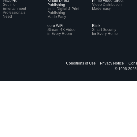
IMDbPro
Kindle Direct
Prime Video Direct
Get Info
Video Distribution
Publishing
Entertainment
Made Easy
Indie Digital & Print
Professionals
Publishing
Need
Made Easy
eero WiFi
Blink
Stream 4K Video
Smart Security
in Every Room
for Every Home
Conditions of Use
Privacy Notice
Cons
© 1996-2025, 