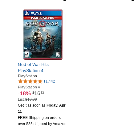
God of War Hits -
PlayStation 4
PlayStation
11,442
PlayStation 4
-18%
16
$
43
List:
$19.99
Get it as soon as
Friday, Apr
11
FREE Shipping on orders
over $35 shipped by Amazon