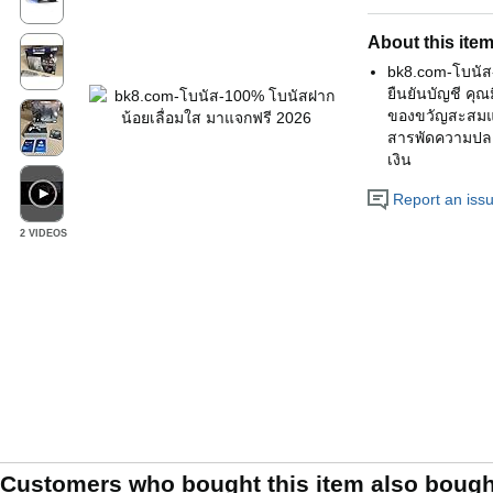
About this ite
bk8.com-โบนัส-
ยืนยันบัญชี คุณม
ของขวัญสะสมแต้ม
สารพัดความปลอด
เงิน
Report an issue
2 VIDEOS
Customers who bought this item also bough