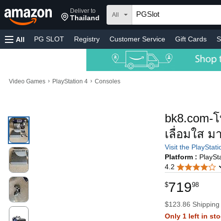
Deliver to
All
Thailand
PG SLOT
Registry
Customer Service
Gift Cards
S
All
›
›
Video Games
PlayStation 4
Consoles
bk8.com-โ
เลื่อมใส ม
Visit the PlayStat
Platform :
PlaySt
4.2
719
$
98
$123.86 Shipping
Only 1 left in st