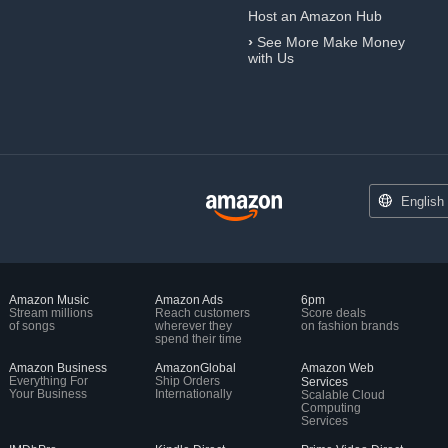
Host an Amazon Hub
›
See More Make Money
with Us
English
Amazon Music
Amazon Ads
6pm
Stream millions
Reach customers
Score deals
of songs
wherever they
on fashion brands
spend their time
Amazon Business
AmazonGlobal
Amazon Web
Everything For
Ship Orders
Services
Your Business
Internationally
Scalable Cloud
Computing
Services