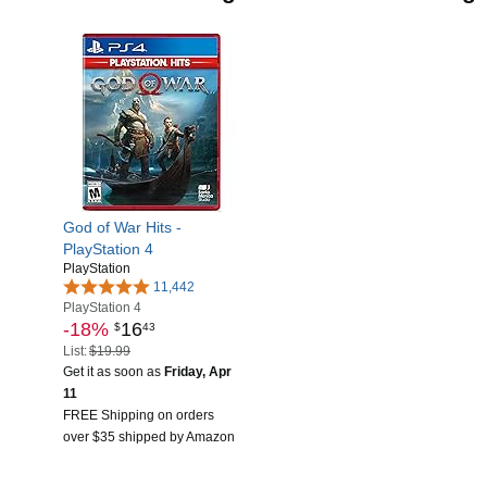
God of War Hits -
PlayStation 4
PlayStation
11,442
PlayStation 4
-18%
16
$
43
List:
$19.99
Get it as soon as
Friday, Apr
11
FREE Shipping on orders
over $35 shipped by Amazon