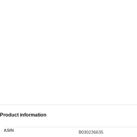
Product information
ASIN
B030236635