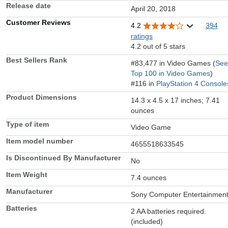
Release date
April 20, 2018
Customer Reviews
4.2
394
ratings
4.2 out of 5 stars
Best Sellers Rank
#83,477 in Video Games (
See
Top 100 in Video Games
)
#116 in
PlayStation 4 Console
Product Dimensions
14.3 x 4.5 x 17 inches; 7.41
ounces
Type of item
Video Game
Item model number
4655518633545
Is Discontinued By Manufacturer
No
Item Weight
7.4 ounces
Manufacturer
Sony Computer Entertainmen
Batteries
2 AA batteries required.
(included)