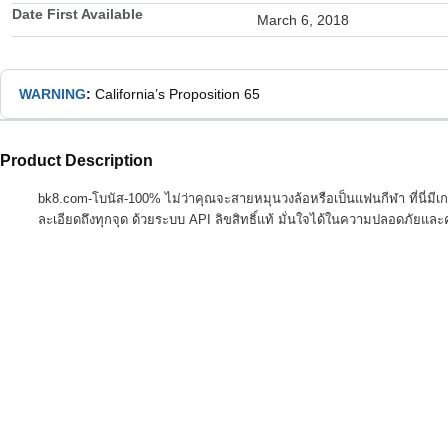
Date First Available
March 6, 2018
WARNING
:
California’s Proposition 65
Product Description
bk8.com-โบนัส-100% ไม่ว่าคุณจะสายหมุนวงล้อหรือเป็นแฟนกีฬา ที่นี่มี
ละเอียดถึงทุกจุด ด้วยระบบ API ลิขสิทธิ์แท้ มั่นใจได้ในความปลอดภัยและ