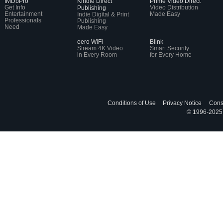
IMDbPro
Kindle Direct
Prime Video Direct
Get Info
Video Distribution
Publishing
Entertainment
Made Easy
Indie Digital & Print
Professionals
Publishing
Need
Made Easy
eero WiFi
Blink
Stream 4K Video
Smart Security
in Every Room
for Every Home
Conditions of Use
Privacy Notice
Cons
© 1996-2025, 