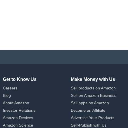
Get to Know Us
Make Money with Us
Careers
Sell products on Amazon
Blog
Sell on Amazon Business
About Amazon
Sell apps on Amazon
Investor Relations
Become an Affiliate
Amazon Devices
Advertise Your Products
Amazon Science
Self-Publish with Us