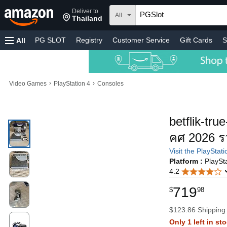
Deliver to
All
Thailand
PG SLOT
Registry
Customer Service
Gift Cards
S
All
›
›
Video Games
PlayStation 4
Consoles
betflik-tru
คศ 2026 ร
Visit the PlayStat
Platform :
PlaySt
4.2
719
$
98
$123.86 Shipping
Only 1 left in st