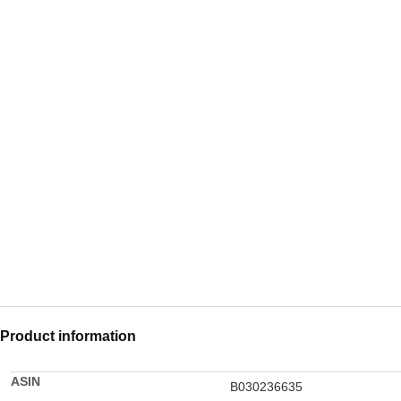
Product information
ASIN
B030236635