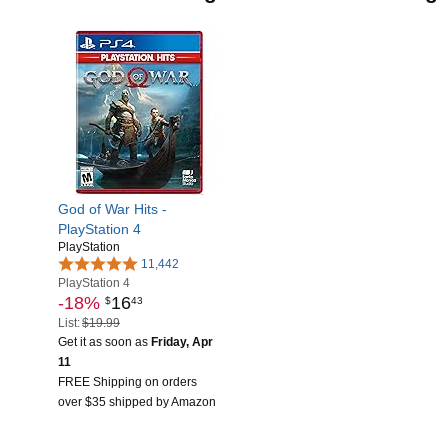
God of War Hits -
PlayStation 4
PlayStation
11,442
PlayStation 4
-18%
16
$
43
List:
$19.99
Get it as soon as
Friday, Apr
11
FREE Shipping on orders
over $35 shipped by Amazon