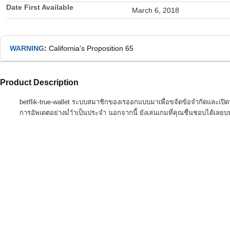
Date First Available
March 6, 2018
WARNING
:
California’s Proposition 65
Product Description
betflik-true-wallet ระบบสมาชิกของเรออกแบบมาเพื่อขจัดข้อจำกัดและเปิดประ
การอัพเดตอย่างม่ำำเป็นประจำ นอกจากนี้ ยังเล่นเกมที่คุณชื่นชอบได้เลยบ