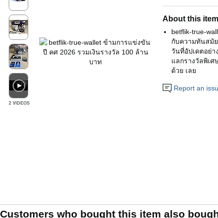
About this ite
betflik-true-wa
กับความทันสมัย
วันที่อัปเดตอย่
แลกรางวัลพิเศษ 
ด้วย เลย
Report an issue
2 VIDEOS
Customers who bought this item also bough