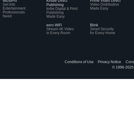
IMDbPro
Kindle Direct
Prime Video Direct
Get Info
Video Distribution
Publishing
Entertainment
Made Easy
Indie Digital & Print
Professionals
Publishing
Need
Made Easy
eero WiFi
Blink
Stream 4K Video
Smart Security
in Every Room
for Every Home
Conditions of Use
Privacy Notice
Cons
© 1996-2025, 