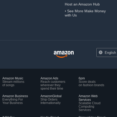
Host an Amazon Hub
›
See More Make Money
with Us
English
Amazon Music
Amazon Ads
6pm
Stream millions
Reach customers
Score deals
of songs
wherever they
on fashion brands
spend their time
Amazon Business
AmazonGlobal
Amazon Web
Everything For
Ship Orders
Services
Your Business
Internationally
Scalable Cloud
Computing
Services