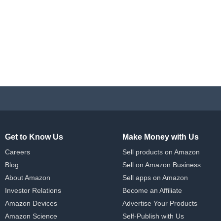
Get to Know Us
Make Money with Us
Careers
Sell products on Amazon
Blog
Sell on Amazon Business
About Amazon
Sell apps on Amazon
Investor Relations
Become an Affiliate
Amazon Devices
Advertise Your Products
Amazon Science
Self-Publish with Us