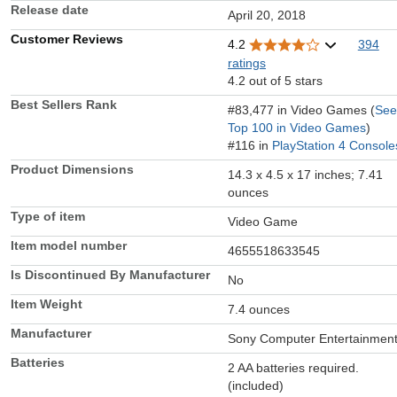
Release date
April 20, 2018
Customer Reviews
4.2
394
ratings
4.2 out of 5 stars
Best Sellers Rank
#83,477 in Video Games (
See
Top 100 in Video Games
)
#116 in
PlayStation 4 Console
Product Dimensions
14.3 x 4.5 x 17 inches; 7.41
ounces
Type of item
Video Game
Item model number
4655518633545
Is Discontinued By Manufacturer
No
Item Weight
7.4 ounces
Manufacturer
Sony Computer Entertainmen
Batteries
2 AA batteries required.
(included)