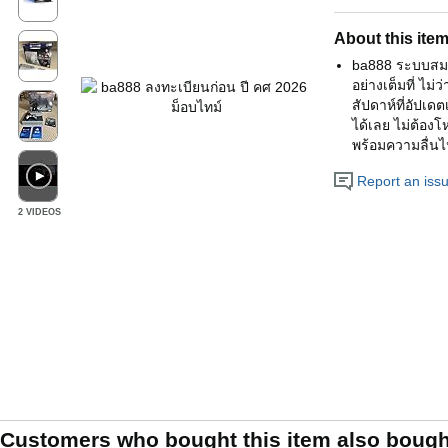
About this ite
ba888 ระบบสมาช
อย่างเต็มที่ ไ
สัปดาห์ที่อัปเด
ได้เลย ไม่ต้อง
พร้อมความลื่น
Report an issue
2 VIDEOS
Customers who bought this item also bough