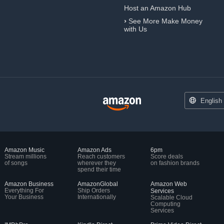
Host an Amazon Hub
›
See More Make Money
with Us
English
Amazon Music
Amazon Ads
6pm
Stream millions
Reach customers
Score deals
of songs
wherever they
on fashion brands
spend their time
Amazon Business
AmazonGlobal
Amazon Web
Everything For
Ship Orders
Services
Your Business
Internationally
Scalable Cloud
Computing
Services