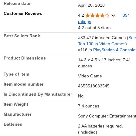
Release date
April 20, 2018
Customer Reviews
4.2
394
ratings
4.2 out of 5 stars
Best Sellers Rank
#83,477 in Video Games (
See
Top 100 in Video Games
)
#116 in
PlayStation 4 Console
Product Dimensions
14.3 x 4.5 x 17 inches; 7.41
ounces
Type of item
Video Game
Item model number
4655518633545
Is Discontinued By Manufacturer
No
Item Weight
7.4 ounces
Manufacturer
Sony Computer Entertainmen
Batteries
2 AA batteries required.
(included)