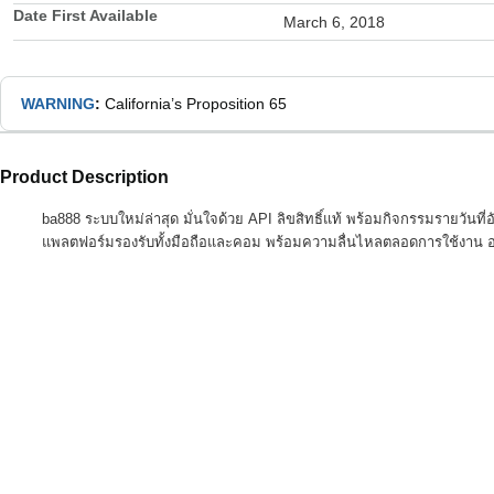
Date First Available
March 6, 2018
WARNING
:
California’s Proposition 65
Product Description
ba888 ระบบใหม่ล่าสุด มั่นใจด้วย API ลิขสิทธิ์แท้ พร้อมกิจกรรมรายวันที่อ
แพลตฟอร์มรองรับทั้งมือถือและคอม พร้อมความลื่นไหลตลอดการใช้งาน อยา