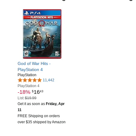
God of War Hits -
PlayStation 4
PlayStation
11,442
PlayStation 4
-18%
16
$
43
List:
$19.99
Get it as soon as
Friday, Apr
11
FREE Shipping on orders
over $35 shipped by Amazon