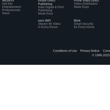
IMDbPro
Kindle Direct
Prime Video Direct
Get Info
Video Distribution
Publishing
Entertainment
Made Easy
Indie Digital & Print
Professionals
Publishing
Need
Made Easy
eero WiFi
Blink
Stream 4K Video
Smart Security
in Every Room
for Every Home
Conditions of Use
Privacy Notice
Cons
© 1996-2025, 