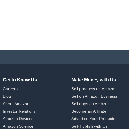
Get to Know Us
Make Money with Us
Careers
Sell products on Amazon
Blog
Sell on Amazon Business
About Amazon
Sell apps on Amazon
Investor Relations
Become an Affiliate
Amazon Devices
Advertise Your Products
Amazon Science
Self-Publish with Us