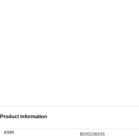
Product information
ASIN
B030236635