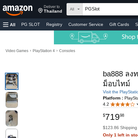
Deliver to
All
Thailand
PG SLOT
Registry
Customer Service
Gift Cards
S
All
›
›
Video Games
PlayStation 4
Consoles
ba888 ลงท
ม็อบไทม์
Visit the PlayStat
Platform :
PlaySt
4.2
719
$
98
$123.86 Shipping
Only 1 left in st