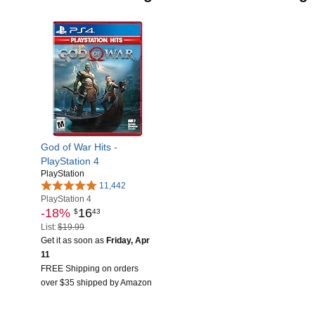
God of War Hits -
PlayStation 4
PlayStation
11,442
PlayStation 4
-18%
16
$
43
List:
$19.99
Get it as soon as
Friday, Apr
11
FREE Shipping on orders
over $35 shipped by Amazon