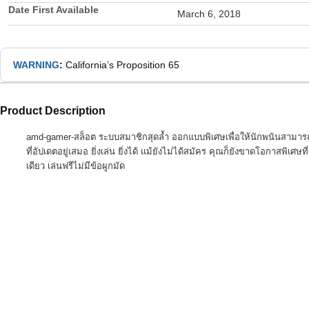
Date First Available
March 6, 2018
WARNING
:
California’s Proposition 65
Product Description
amd-gamer-สล็อต ระบบสมาชิกสุดล้ำ ออกแบบพิเศษเพื่อให้นักพนันสามารถเ
ที่อัปเดตอยู่เสมอ ยิ่งเล่น ยิ่งได้ แม้ยังไม่ได้สมัคร คุณก็ยังขาดโอกาสพิเ
เดียว เล่นฟรีไม่มีข้อผูกมัด