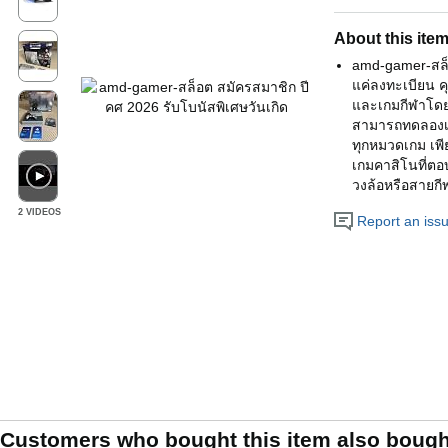
About this ite
amd-gamer-สล็อ
แค่ลงทะเบียน ค
และเกมกีฬาโดยไม
สามารถทดลองเล่
ทุกหมวดเกม เพี
เกมคาสิโนที่ต
วงล้อหรือสายกี
2 VIDEOS
Report an issue
Customers who bought this item also bough