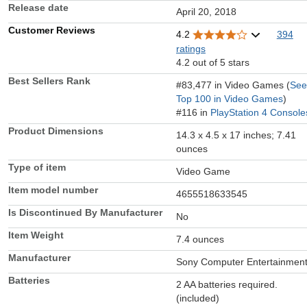
Release date
April 20, 2018
Customer Reviews
4.2
394
ratings
4.2 out of 5 stars
Best Sellers Rank
#83,477 in Video Games (
See
Top 100 in Video Games
)
#116 in
PlayStation 4 Console
Product Dimensions
14.3 x 4.5 x 17 inches; 7.41
ounces
Type of item
Video Game
Item model number
4655518633545
Is Discontinued By Manufacturer
No
Item Weight
7.4 ounces
Manufacturer
Sony Computer Entertainmen
Batteries
2 AA batteries required.
(included)