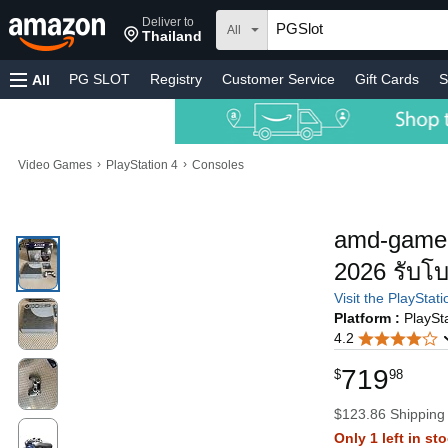
Deliver to
All
Thailand
PG SLOT
Registry
Customer Service
Gift Cards
S
All
›
›
Video Games
PlayStation 4
Consoles
amd-gamer
2026 รับโบ
Visit the PlayStat
Platform :
PlaySt
4.2
719
$
98
$123.86 Shipping
Only 1 left in st