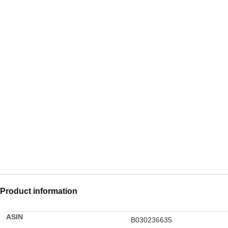
Product information
ASIN
B030236635