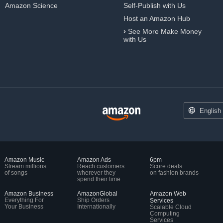
Amazon Science
Self-Publish with Us
Host an Amazon Hub
›
See More Make Money
with Us
English
Amazon Music
Amazon Ads
6pm
Stream millions
Reach customers
Score deals
of songs
wherever they
on fashion brands
spend their time
Amazon Business
AmazonGlobal
Amazon Web
Everything For
Ship Orders
Services
Your Business
Internationally
Scalable Cloud
Computing
Services