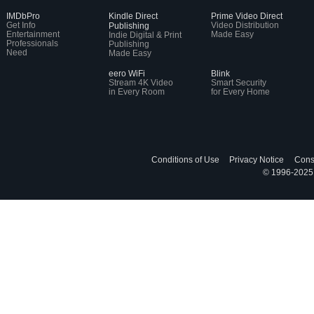
IMDbPro
Kindle Direct
Prime Video Direct
Get Info
Video Distribution
Publishing
Entertainment
Made Easy
Indie Digital & Print
Professionals
Publishing
Need
Made Easy
eero WiFi
Blink
Stream 4K Video
Smart Security
in Every Room
for Every Home
Conditions of Use
Privacy Notice
Cons
© 1996-2025, 