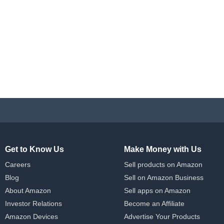
Get to Know Us
Make Money with Us
Careers
Sell products on Amazon
Blog
Sell on Amazon Business
About Amazon
Sell apps on Amazon
Investor Relations
Become an Affiliate
Amazon Devices
Advertise Your Products