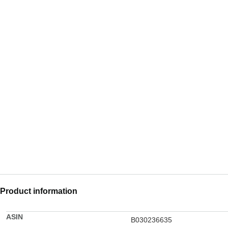
Product information
ASIN
B030236635