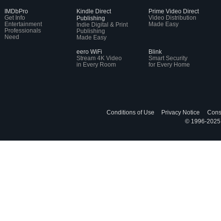
IMDbPro
Kindle Direct
Prime Video Direct
Get Info
Video Distribution
Publishing
Entertainment
Made Easy
Indie Digital & Print
Professionals
Publishing
Need
Made Easy
eero WiFi
Blink
Stream 4K Video
Smart Security
in Every Room
for Every Home
Conditions of Use
Privacy Notice
Cons
© 1996-2025, 