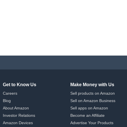
Get to Know Us
Make Money with Us
Careers
Sell products on Amazon
Blog
Sell on Amazon Business
About Amazon
Sell apps on Amazon
Investor Relations
Become an Affiliate
Amazon Devices
Advertise Your Products