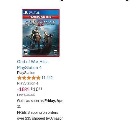
God of War Hits -
PlayStation 4
PlayStation
11,442
PlayStation 4
-18%
16
$
43
List:
$19.99
Get it as soon as
Friday, Apr
11
FREE Shipping on orders
over $35 shipped by Amazon