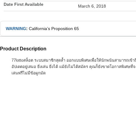
Date First Available
March 6, 2018
WARNING
:
California’s Proposition 65
Product Description
77lottoสล็อต ระบบสมาชิกสุดล้ำ ออกแบบพิเศษเพื่อให้นักพนันสามารถเข้าถึ
อัปเดตอยู่เสมอ ยิ่งเล่น ยิ่งได้ แม้ยังไม่ได้สมัคร คุณก็ยังขาดโอกาสพิเศษ
เล่นฟรีไม่มีข้อผูกมัด