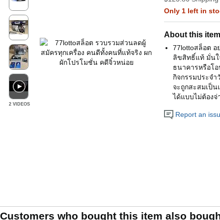
Only 1 left in st
About this ite
77lottoสล็อต อ
ลิขสิทธิ์แท้ มั่
ธนาคารหรือโอนเ
กิจกรรมประจำวัน
จะถูกสะสมเป็นแต
ได้แบบไม่ต้องจ่
2 VIDEOS
Report an issue
Customers who bought this item also bough