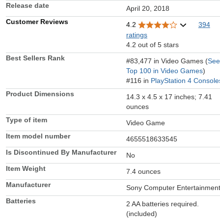
Release date
April 20, 2018
Customer Reviews
4.2
394
ratings
4.2 out of 5 stars
Best Sellers Rank
#83,477 in Video Games (
See
Top 100 in Video Games
)
#116 in
PlayStation 4 Console
Product Dimensions
14.3 x 4.5 x 17 inches; 7.41
ounces
Type of item
Video Game
Item model number
4655518633545
Is Discontinued By Manufacturer
No
Item Weight
7.4 ounces
Manufacturer
Sony Computer Entertainmen
Batteries
2 AA batteries required.
(included)