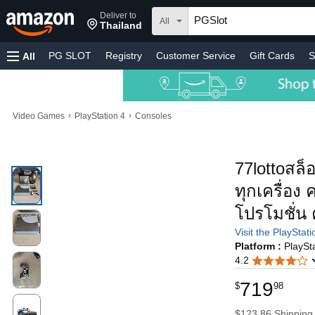
Deliver to
All
Thailand
PG SLOT
Registry
Customer Service
Gift Cards
S
All
›
›
Video Games
PlayStation 4
Consoles
77lottoสล็
ทุกเครื่อง 
โปรโมชั่น ค
Visit the PlayStat
Platform :
PlaySt
4.2
719
$
98
$123.86 Shipping