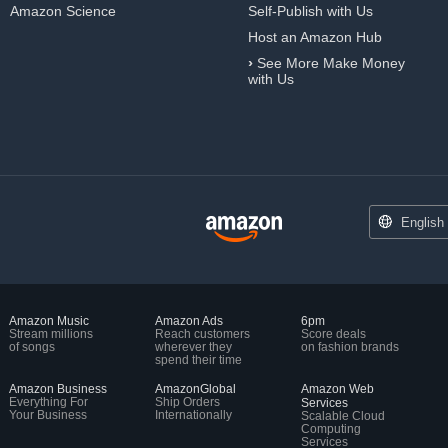
Amazon Science
Self-Publish with Us
Host an Amazon Hub
›
See More Make Money
with Us
English
Amazon Music
Amazon Ads
6pm
Stream millions
Reach customers
Score deals
of songs
wherever they
on fashion brands
spend their time
Amazon Business
AmazonGlobal
Amazon Web
Everything For
Ship Orders
Services
Your Business
Internationally
Scalable Cloud
Computing
Services