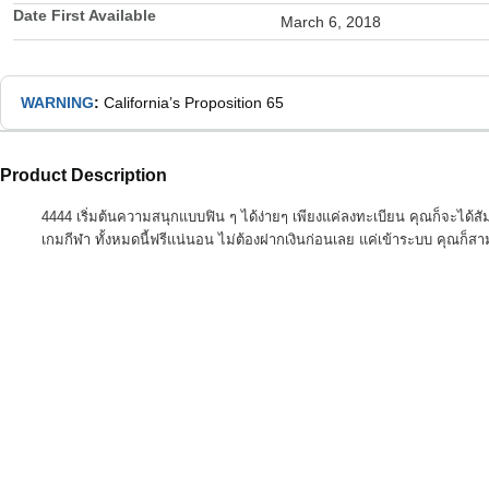
Date First Available
March 6, 2018
WARNING
:
California’s Proposition 65
Product Description
4444 เริ่มต้นความสนุกแบบฟิน ๆ ได้ง่ายๆ เพียงแค่ลงทะเบียน คุณก็จะได้ส
เกมกีฬา ทั้งหมดนี้ฟรีแน่นอน ไม่ต้องฝากเงินก่อนเลย แค่เข้าระบบ คุณก็สามา