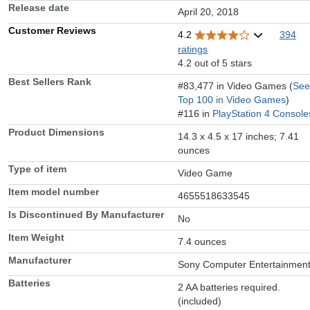
Release date
April 20, 2018
Customer Reviews
4.2
394
ratings
4.2 out of 5 stars
Best Sellers Rank
#83,477 in Video Games (
See
Top 100 in Video Games
)
#116 in
PlayStation 4 Console
Product Dimensions
14.3 x 4.5 x 17 inches; 7.41
ounces
Type of item
Video Game
Item model number
4655518633545
Is Discontinued By Manufacturer
No
Item Weight
7.4 ounces
Manufacturer
Sony Computer Entertainmen
Batteries
2 AA batteries required.
(included)