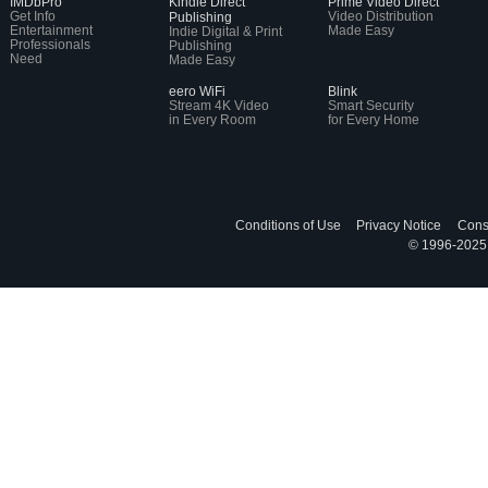
IMDbPro
Kindle Direct
Prime Video Direct
Get Info
Video Distribution
Publishing
Entertainment
Made Easy
Indie Digital & Print
Professionals
Publishing
Need
Made Easy
eero WiFi
Blink
Stream 4K Video
Smart Security
in Every Room
for Every Home
Conditions of Use
Privacy Notice
Cons
© 1996-2025, 