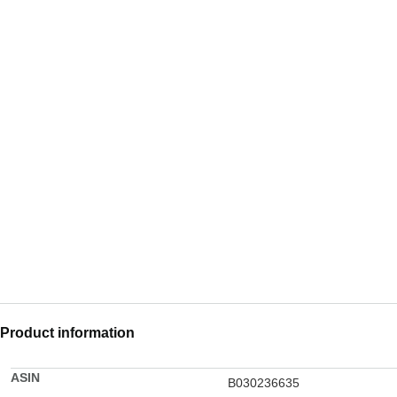
Product information
ASIN
B030236635