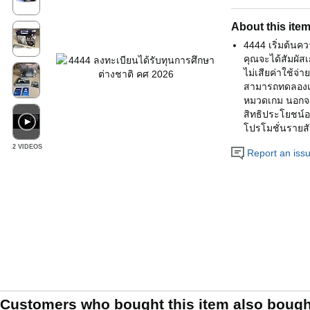
About this ite
4444 เริ่มต้นค
คุณจะได้สัมผัส
ไม่เสียค่าใช้จ่
สามารถทดลองเล่
หมวดเกม นอกจาก
สิทธิประโยชน์อ
โปรโมชั่นรายสั
2 VIDEOS
Report an issue
Customers who bought this item also bough