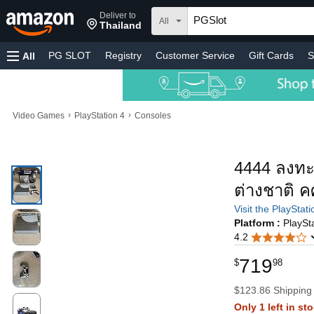
Deliver to
All
Thailand
PG SLOT
Registry
Customer Service
Gift Cards
S
All
›
›
Video Games
PlayStation 4
Consoles
4444 ลงทะ
ต่างชาติ 
Visit the PlayStat
Platform :
PlaySt
4.2
719
$
98
$123.86 Shipping
Only 1 left in st