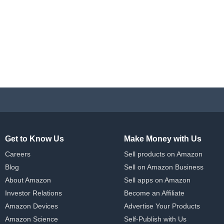
Get to Know Us
Make Money with Us
Careers
Sell products on Amazon
Blog
Sell on Amazon Business
About Amazon
Sell apps on Amazon
Investor Relations
Become an Affiliate
Amazon Devices
Advertise Your Products
Amazon Science
Self-Publish with Us