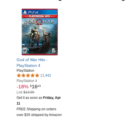
God of War Hits -
PlayStation 4
PlayStation
11,442
PlayStation 4
-18%
16
$
43
List:
$19.99
Get it as soon as
Friday, Apr
11
FREE Shipping on orders
over $35 shipped by Amazon