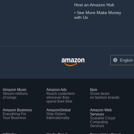
Host an Amazon Hub
›
See More Make Money
with Us
English
Amazon Music
Amazon Ads
6pm
Stream millions
Reach customers
Score deals
of songs
wherever they
on fashion brands
spend their time
Amazon Business
AmazonGlobal
Amazon Web
Everything For
Ship Orders
Services
Your Business
Internationally
Scalable Cloud
Computing
Services