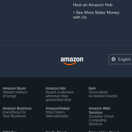
Host an Amazon Hub
›
See More Make Money
with Us
English
Amazon Music
Amazon Ads
6pm
Stream millions
Reach customers
Score deals
of songs
wherever they
on fashion brands
spend their time
Amazon Business
AmazonGlobal
Amazon Web
Everything For
Ship Orders
Services
Your Business
Internationally
Scalable Cloud
Computing
Services