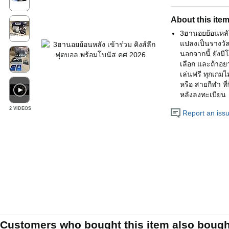
About this ite
3ฮานอยย้อนหลั
แปลงเป็นรางวัล
นอกจากนี้ ยังมี
เลือก และถ้าอย
เล่นฟรี ทุกเกมไ
หรือ สายกีฬา ท
หลังลงทะเบียน
2 VIDEOS
Report an issue
Customers who bought this item also bough