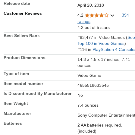
Release date
April 20, 2018
Customer Reviews
4.2
394
ratings
4.2 out of 5 stars
Best Sellers Rank
#83,477 in Video Games (
See
Top 100 in Video Games
)
#116 in
PlayStation 4 Console
Product Dimensions
14.3 x 4.5 x 17 inches; 7.41
ounces
Type of item
Video Game
Item model number
4655518633545
Is Discontinued By Manufacturer
No
Item Weight
7.4 ounces
Manufacturer
Sony Computer Entertainmen
Batteries
2 AA batteries required.
(included)