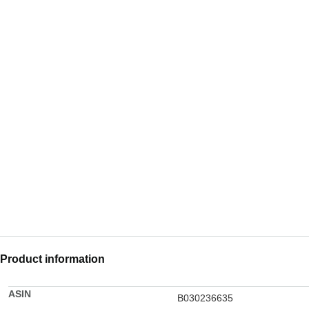
Product information
ASIN
B030236635