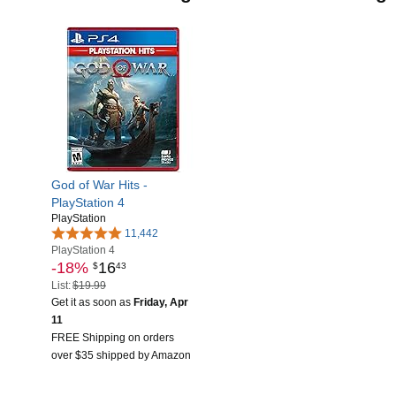
God of War Hits -
PlayStation 4
PlayStation
11,442
PlayStation 4
-18%
16
$
43
List:
$19.99
Get it as soon as
Friday, Apr
11
FREE Shipping on orders
over $35 shipped by Amazon