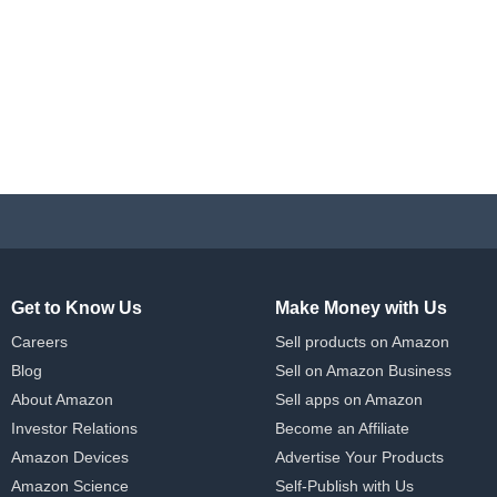
Get to Know Us
Make Money with Us
Careers
Sell products on Amazon
Blog
Sell on Amazon Business
About Amazon
Sell apps on Amazon
Investor Relations
Become an Affiliate
Amazon Devices
Advertise Your Products
Amazon Science
Self-Publish with Us