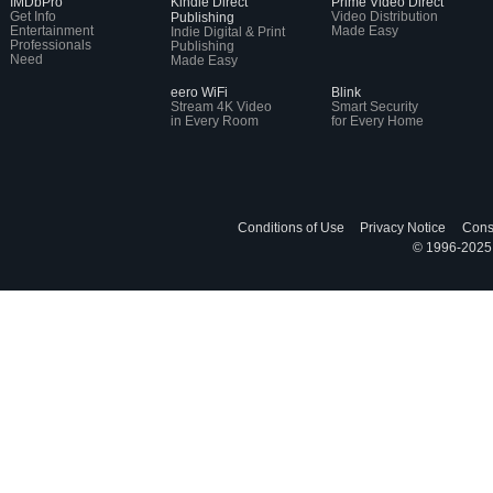
IMDbPro
Kindle Direct
Prime Video Direct
Get Info
Video Distribution
Publishing
Entertainment
Made Easy
Indie Digital & Print
Professionals
Publishing
Need
Made Easy
eero WiFi
Blink
Stream 4K Video
Smart Security
in Every Room
for Every Home
Conditions of Use
Privacy Notice
Cons
© 1996-2025, 