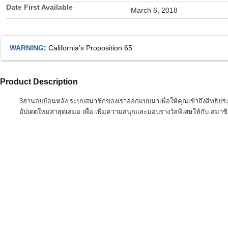
Date First Available
March 6, 2018
WARNING
:
California’s Proposition 65
Product Description
3ฮานอยย้อนหลัง ระบบสมาชิกของเราออกแบบมาเพื่อให้คุณเข้าถึงสิทธิประโ
อัปเดตใหม่ล่าสุดเสมอ เพื่อ เพิ่มความสนุกและมอบรางวัลพิเศษให้กับ สมาช