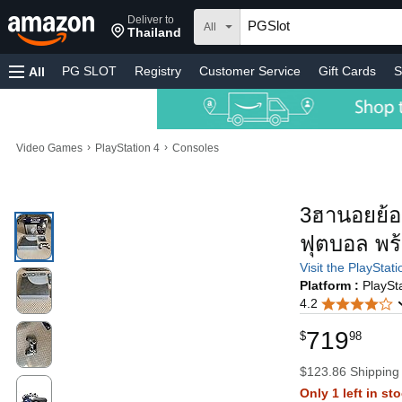
Deliver to
All
Thailand
PG SLOT
Registry
Customer Service
Gift Cards
S
All
›
›
Video Games
PlayStation 4
Consoles
3ฮานอยย้อน
ฟุตบอล พร
Visit the PlayStat
Platform :
PlaySt
4.2
719
$
98
$123.86 Shipping
Only 1 left in st