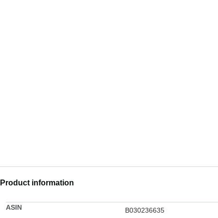
Product information
ASIN
B030236635