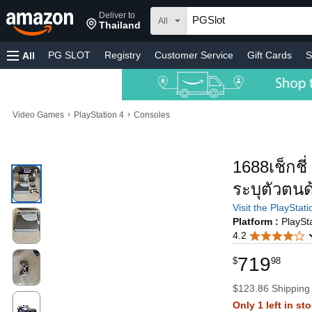
Deliver to
All
Thailand
PG SLOT
Registry
Customer Service
Gift Cards
S
All
›
›
Video Games
PlayStation 4
Consoles
1688เช็กชี
ระบุตัวตนด
Visit the PlayStat
Platform :
PlaySt
4.2
719
$
98
$123.86 Shipping
Only 1 left in st