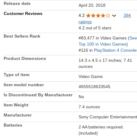
Release date
April 20, 2018
Customer Reviews
4.2
394
ratings
4.2 out of 5 stars
Best Sellers Rank
#83,477 in Video Games (
See
Top 100 in Video Games
)
#116 in
PlayStation 4 Console
Product Dimensions
14.3 x 4.5 x 17 inches; 7.41
ounces
Type of item
Video Game
Item model number
4655518633545
Is Discontinued By Manufacturer
No
Item Weight
7.4 ounces
Manufacturer
Sony Computer Entertainmen
Batteries
2 AA batteries required.
(included)