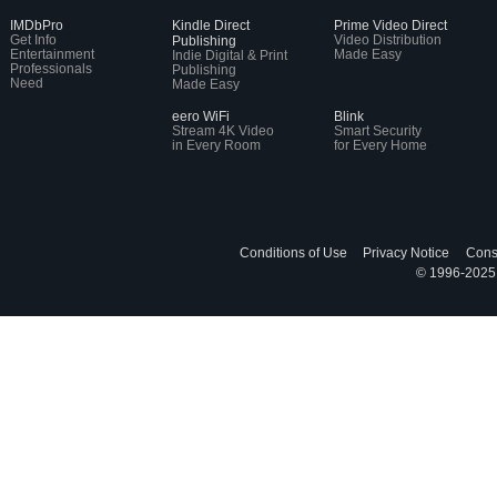
IMDbPro
Kindle Direct
Prime Video Direct
Get Info
Video Distribution
Publishing
Entertainment
Made Easy
Indie Digital & Print
Professionals
Publishing
Need
Made Easy
eero WiFi
Blink
Stream 4K Video
Smart Security
in Every Room
for Every Home
Conditions of Use
Privacy Notice
Cons
© 1996-2025, 