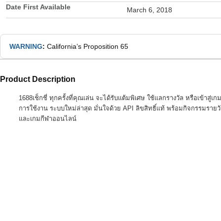
Date First Available
March 6, 2018
WARNING
:
California’s Proposition 65
Product Description
1688เช็กชี่ ทุกครั้งที่คุณเล่น จะได้รับแต้มพิเศษ ใช้แลกรางวัล หรือเข้า
การใช้งาน ระบบใหม่ล่าสุด มั่นใจด้วย API ลิขสิทธิ์แท้ พร้อมกิจกรรมรายว
และเกมกีฬาออนไลน์