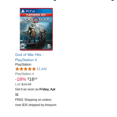
God of War Hits -
PlayStation 4
PlayStation
11,442
PlayStation 4
-18%
16
$
43
List:
$19.99
Get it as soon as
Friday, Apr
11
FREE Shipping on orders
over $35 shipped by Amazon