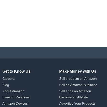
Get to Know Us
Make Money with Us
Careers
Sell products on Amazon
Blog
Sell on Amazon Business
About Amazon
Sell apps on Amazon
Investor Relations
Become an Affiliate
Amazon Devices
Advertise Your Products