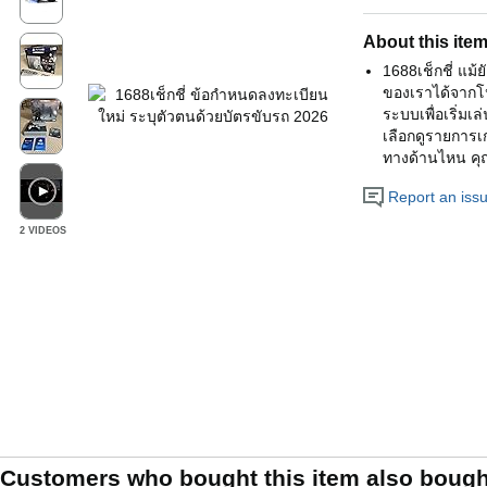
About this ite
1688เช็กชี่ แม้
ของเราได้จากโป
ระบบเพื่อเริ่ม
เลือกดูรายการ
ทางด้านไหน คุณ
Report an issue
2 VIDEOS
Customers who bought this item also bough