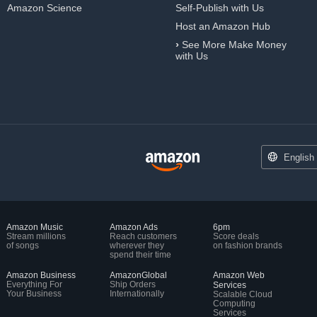
Amazon Science
Self-Publish with Us
Host an Amazon Hub
›
See More Make Money
with Us
English
Amazon Music
Amazon Ads
6pm
Stream millions
Reach customers
Score deals
of songs
wherever they
on fashion brands
spend their time
Amazon Business
AmazonGlobal
Amazon Web
Everything For
Ship Orders
Services
Your Business
Internationally
Scalable Cloud
Computing
Services