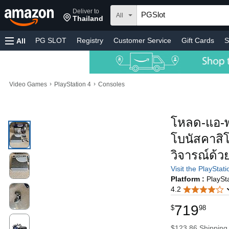
Deliver to
All
Thailand
PG SLOT
Registry
Customer Service
Gift Cards
S
All
›
›
Video Games
PlayStation 4
Consoles
โหลด-แอ-พ-
โบนัสคาสิโ
วิจารณ์ด้ว
Visit the PlayStat
Platform :
PlaySt
4.2
719
$
98
$123.86 Shipping