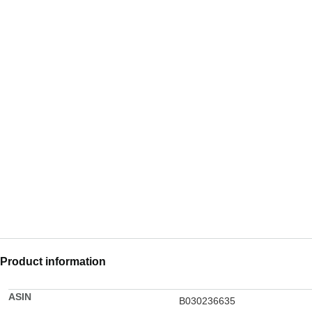
Product information
ASIN
B030236635