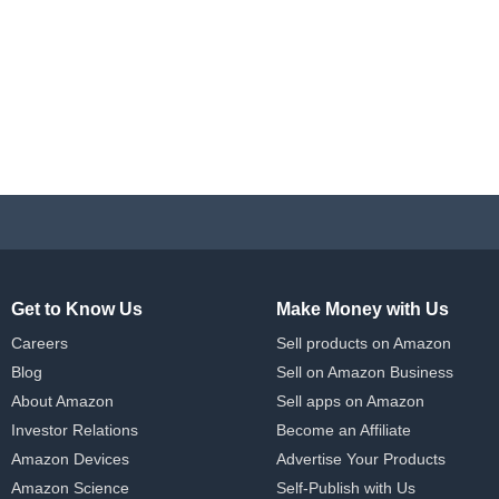
Get to Know Us
Make Money with Us
Careers
Sell products on Amazon
Blog
Sell on Amazon Business
About Amazon
Sell apps on Amazon
Investor Relations
Become an Affiliate
Amazon Devices
Advertise Your Products
Amazon Science
Self-Publish with Us