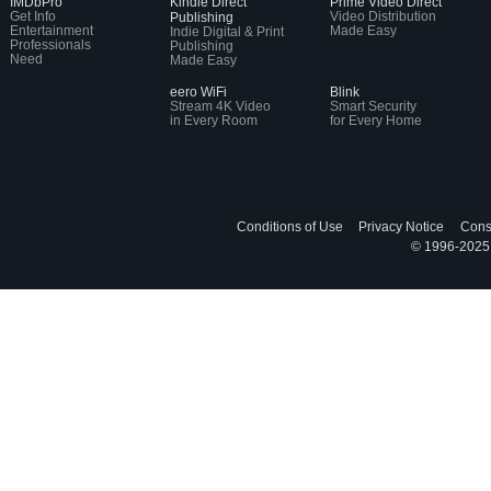
IMDbPro
Kindle Direct
Prime Video Direct
Get Info
Video Distribution
Publishing
Entertainment
Made Easy
Indie Digital & Print
Professionals
Publishing
Need
Made Easy
eero WiFi
Blink
Stream 4K Video
Smart Security
in Every Room
for Every Home
Conditions of Use
Privacy Notice
Cons
© 1996-2025, 