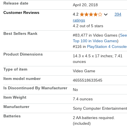
Release date
April 20, 2018
Customer Reviews
4.2
394
ratings
4.2 out of 5 stars
Best Sellers Rank
#83,477 in Video Games (
See
Top 100 in Video Games
)
#116 in
PlayStation 4 Console
Product Dimensions
14.3 x 4.5 x 17 inches; 7.41
ounces
Type of item
Video Game
Item model number
4655518633545
Is Discontinued By Manufacturer
No
Item Weight
7.4 ounces
Manufacturer
Sony Computer Entertainmen
Batteries
2 AA batteries required.
(included)