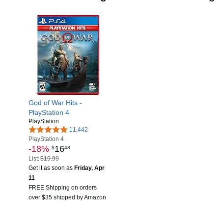
God of War Hits -
PlayStation 4
PlayStation
11,442
PlayStation 4
-18%
16
$
43
List:
$19.99
Get it as soon as
Friday, Apr
11
FREE Shipping on orders
over $35 shipped by Amazon