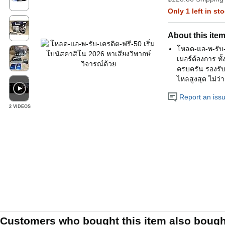
Only 1 left in st
About this ite
โหลด-แอ-พ-รับ-เ
เมอร์ต้องการ ทั้
ครบครัน รองรับ
ไหลสูงสุด ไม่ว
Report an issue
2 VIDEOS
Customers who bought this item also bough