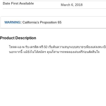
Date First Available
March 6, 2018
WARNING
:
California’s Proposition 65
Product Description
โหลด-แอ-พ-รับ-เครดิต-ฟรี-50 เริ่มต้นความสนุกแบบสบายๆเพียงแค่ลงทะเบี
นอกจากนี้ แม้ยังไม่ได้สมัคร คุณก็สามารถทดลองเล่นฟรีก่อนตัดสินใจ