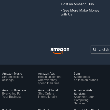
Host an Amazon Hub
›
See More Make Money
with Us
English
Amazon Music
Amazon Ads
6pm
Stream millions
Reach customers
Score deals
of songs
wherever they
on fashion brands
spend their time
Amazon Business
AmazonGlobal
Amazon Web
Everything For
Ship Orders
Services
Your Business
Internationally
Scalable Cloud
Computing
Services