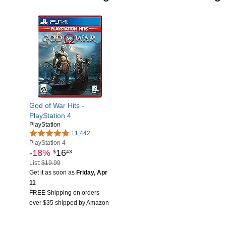
God of War Hits -
PlayStation 4
PlayStation
11,442
PlayStation 4
-18%
16
$
43
List:
$19.99
Get it as soon as
Friday, Apr
11
FREE Shipping on orders
over $35 shipped by Amazon