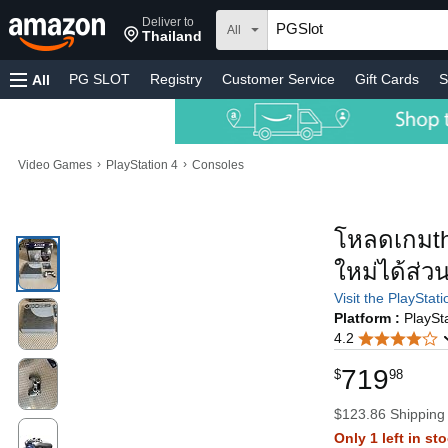
Deliver to
All
Thailand
PG SLOT
Registry
Customer Service
Gift Cards
S
All
›
›
Video Games
PlayStation 4
Consoles
โหลดเกมthe
ใหม่ได้ส่ว
Visit the PlayStat
Platform :
PlaySt
4.2
719
$
98
$123.86 Shipping
Only 1 left in st