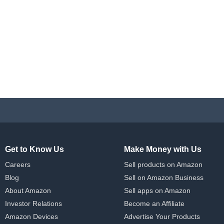
Get to Know Us
Make Money with Us
Careers
Sell products on Amazon
Blog
Sell on Amazon Business
About Amazon
Sell apps on Amazon
Investor Relations
Become an Affiliate
Amazon Devices
Advertise Your Products