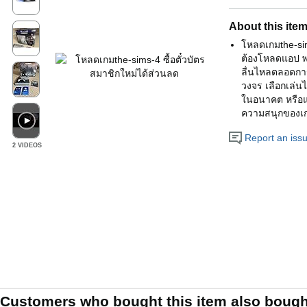
About this ite
โหลดเกมthe-sim
ต้องโหลดแอป พ
ลื่นไหลตลอดกา
วงจร เลือกเล่
ในอนาคต หรือแม
ความสนุกของเกม
Report an issue
2 VIDEOS
Customers who bought this item also bough