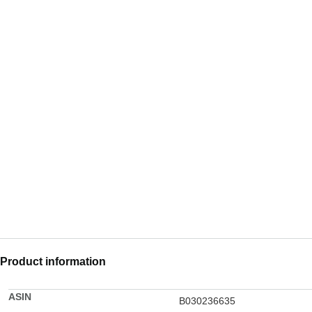
Product information
ASIN
B030236635