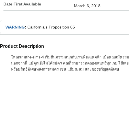
Date First Available
March 6, 2018
WARNING
:
California’s Proposition 65
Product Description
โหลดเกมthe-sims-4 เริ่มต้นความสนุกกับเราเพียงแค่คลิก เมื่อคุณสมัครสม
นอกจากนี้ แม้คุณยังไม่ได้สมัคร คุณก็สามารถทดลองเล่นฟรีทุกเกม ได้เลย
พร้อมสิทธิพิเศษหลังการสมัคร เช่น แต้มสะสม และของขวัญสุดพิเศษ