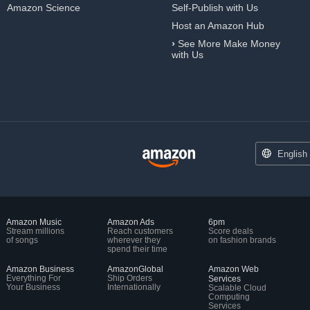
Amazon Science
Self-Publish with Us
Host an Amazon Hub
›
See More Make Money
with Us
English
Amazon Music
Amazon Ads
6pm
Stream millions
Reach customers
Score deals
of songs
wherever they
on fashion brands
spend their time
Amazon Business
AmazonGlobal
Amazon Web
Everything For
Ship Orders
Services
Your Business
Internationally
Scalable Cloud
Computing
Services