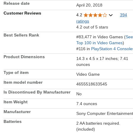
Release date
April 20, 2018
Customer Reviews
4.2
394
ratings
4.2 out of 5 stars
Best Sellers Rank
#83,477 in Video Games (
See
Top 100 in Video Games
)
#116 in
PlayStation 4 Console
Product Dimensions
14.3 x 4.5 x 17 inches; 7.41
ounces
Type of item
Video Game
Item model number
4655518633545
Is Discontinued By Manufacturer
No
Item Weight
7.4 ounces
Manufacturer
Sony Computer Entertainmen
Batteries
2 AA batteries required.
(included)