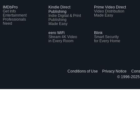
IMDbPro
Kindle Direct
Prime Video Direct
Get Info
Video Distribution
Publishing
Entertainment
Made Easy
Indie Digital & Print
Professionals
Publishing
Need
Made Easy
eero WiFi
Blink
Stream 4K Video
Smart Security
in Every Room
for Every Home
Conditions of Use
Privacy Notice
Cons
© 1996-2025, 