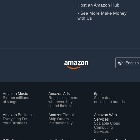
Host an Amazon Hub
›
See More Make Money
with Us
English
Amazon Music
Amazon Ads
6pm
Stream millions
Reach customers
Score deals
of songs
wherever they
on fashion brands
spend their time
Amazon Business
AmazonGlobal
Amazon Web
Everything For
Ship Orders
Services
Your Business
Internationally
Scalable Cloud
Computing
Services