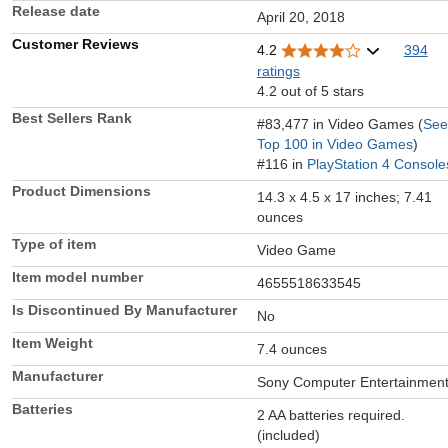
Release date
April 20, 2018
Customer Reviews
4.2
394
ratings
4.2 out of 5 stars
Best Sellers Rank
#83,477 in Video Games (
See
Top 100 in Video Games
)
#116 in
PlayStation 4 Console
Product Dimensions
14.3 x 4.5 x 17 inches; 7.41
ounces
Type of item
Video Game
Item model number
4655518633545
Is Discontinued By Manufacturer
No
Item Weight
7.4 ounces
Manufacturer
Sony Computer Entertainmen
Batteries
2 AA batteries required.
(included)