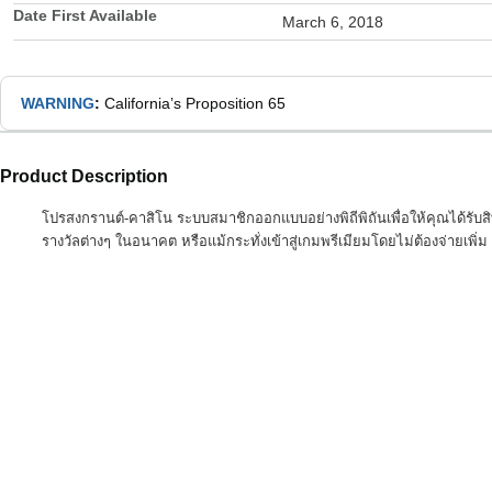
Date First Available
March 6, 2018
WARNING
:
California’s Proposition 65
Product Description
โปรสงกรานต์-คาสิโน ระบบสมาชิกออกแบบอย่างพิถีพิถันเพื่อให้คุณได้รับส
รางวัลต่างๆ ในอนาคต หรือแม้กระทั่งเข้าสู่เกมพรีเมียมโดยไม่ต้องจ่ายเพิ่ม