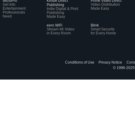
IMDbPro
Kindle Direct
Prime Video Direct
Get Info
Video Distribution
Publishing
Entertainment
Made Easy
Indie Digital & Print
Professionals
Publishing
Need
Made Easy
eero WiFi
Blink
Stream 4K Video
Smart Security
in Every Room
for Every Home
Conditions of Use
Privacy Notice
Cons
© 1996-2025, 