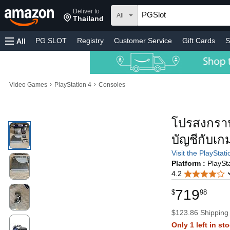
Deliver to
All
Thailand
PG SLOT
Registry
Customer Service
Gift Cards
S
All
›
›
Video Games
PlayStation 4
Consoles
โปรสงกราน
บัญชีกับเก
Visit the PlayStat
Platform :
PlaySt
4.2
719
$
98
$123.86 Shipping
Only 1 left in st