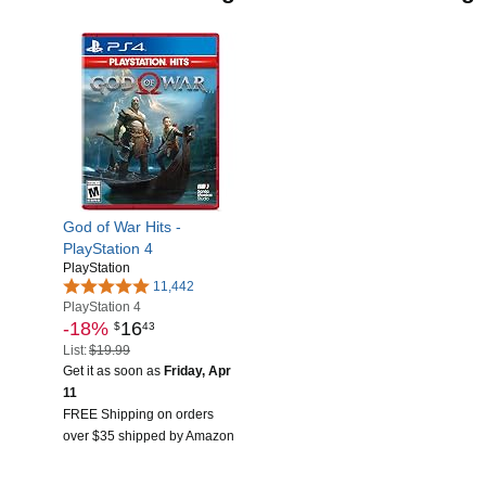
God of War Hits -
PlayStation 4
PlayStation
11,442
PlayStation 4
-18%
16
$
43
List:
$19.99
Get it as soon as
Friday, Apr
11
FREE Shipping on orders
over $35 shipped by Amazon