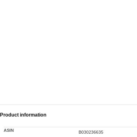
Product information
ASIN
B030236635