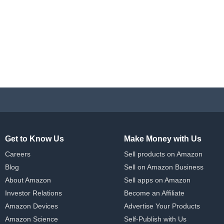
Get to Know Us
Make Money with Us
Careers
Sell products on Amazon
Blog
Sell on Amazon Business
About Amazon
Sell apps on Amazon
Investor Relations
Become an Affiliate
Amazon Devices
Advertise Your Products
Amazon Science
Self-Publish with Us