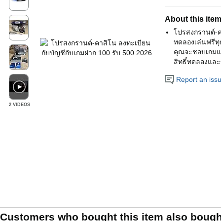
About this ite
โปรสงกรานต์-ค
ทดลองเล่นฟรีทุกเ
คุณจะชอบเกมแนว
สิทธิ์ทดลองแล
Report an issue
2 VIDEOS
Customers who bought this item also bough