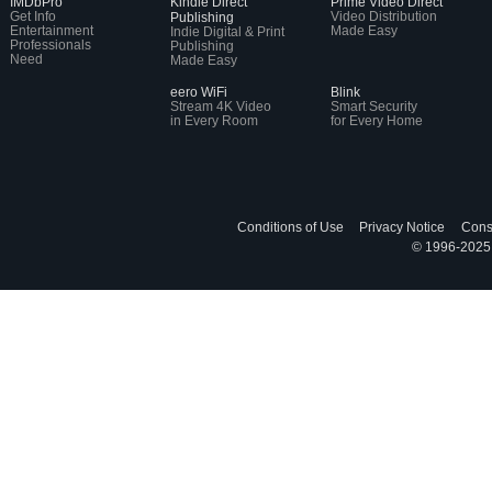
IMDbPro
Kindle Direct
Prime Video Direct
Get Info
Video Distribution
Publishing
Entertainment
Made Easy
Indie Digital & Print
Professionals
Publishing
Need
Made Easy
eero WiFi
Blink
Stream 4K Video
Smart Security
in Every Room
for Every Home
Conditions of Use
Privacy Notice
Cons
© 1996-2025, 