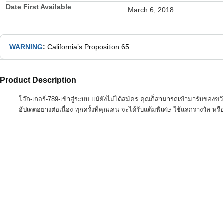
Date First Available
March 6, 2018
WARNING
:
California’s Proposition 65
Product Description
โจ๊ก-เกอร์-789-เข้าสู่ระบบ แม้ยังไม่ได้สมัคร คุณก็สามารถเข้ามารับของขวั
อัปเดตอย่างต่อเนื่อง ทุกครั้งที่คุณเล่น จะได้รับแต้มพิเศษ ใช้แลกรางวัล หร