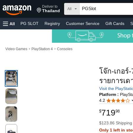
Deliver to
All
Thailand
PG SLOT
Registry
Customer Service
Gift Cards
S
All
›
›
Video Games
PlayStation 4
Consoles
โจ๊ก-เกอร์-
รายการเด
Visit the PlayStat
Platform :
PlaySt
4.2
719
$
98
$123.86 Shipping
Only 1 left in st