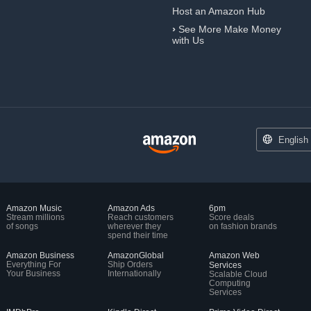
Host an Amazon Hub
›
See More Make Money
with Us
English
Amazon Music
Amazon Ads
6pm
Stream millions
Reach customers
Score deals
of songs
wherever they
on fashion brands
spend their time
Amazon Business
AmazonGlobal
Amazon Web
Everything For
Ship Orders
Services
Your Business
Internationally
Scalable Cloud
Computing
Services