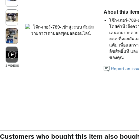
About this ite
โจ๊ก-เกอร์-789
โดยคำนึงถึงคว
เล่นเกมง่ายดายย
ฮอต ที่คอยอัพเ
แต้ม เพื่อแลกราง
ลิขสิทธิ์แท้ แล
ของคุณ
2 VIDEOS
Report an issue
Customers who bought this item also bough