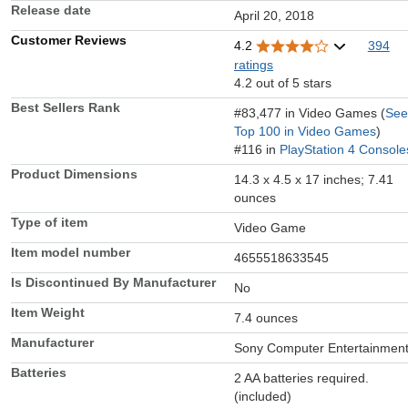
Release date
April 20, 2018
Customer Reviews
4.2
394
ratings
4.2 out of 5 stars
Best Sellers Rank
#83,477 in Video Games (
See
Top 100 in Video Games
)
#116 in
PlayStation 4 Console
Product Dimensions
14.3 x 4.5 x 17 inches; 7.41
ounces
Type of item
Video Game
Item model number
4655518633545
Is Discontinued By Manufacturer
No
Item Weight
7.4 ounces
Manufacturer
Sony Computer Entertainmen
Batteries
2 AA batteries required.
(included)