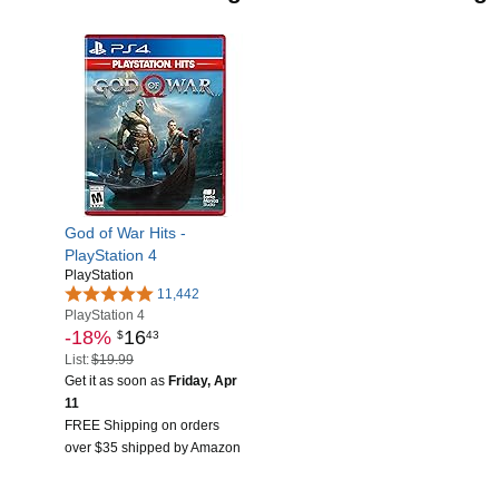
God of War Hits -
PlayStation 4
PlayStation
11,442
PlayStation 4
-18%
16
$
43
List:
$19.99
Get it as soon as
Friday, Apr
11
FREE Shipping on orders
over $35 shipped by Amazon