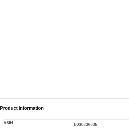
Product information
ASIN
B030236635