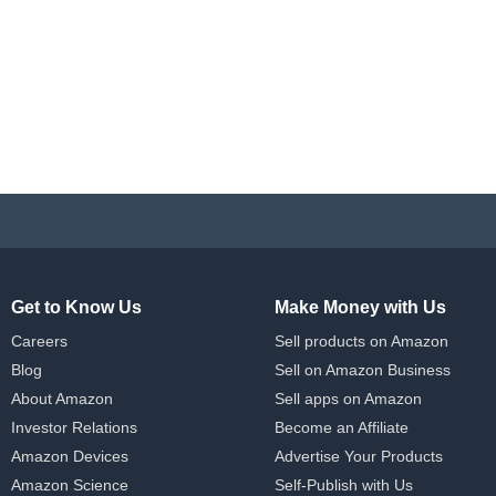
Get to Know Us
Make Money with Us
Careers
Sell products on Amazon
Blog
Sell on Amazon Business
About Amazon
Sell apps on Amazon
Investor Relations
Become an Affiliate
Amazon Devices
Advertise Your Products
Amazon Science
Self-Publish with Us