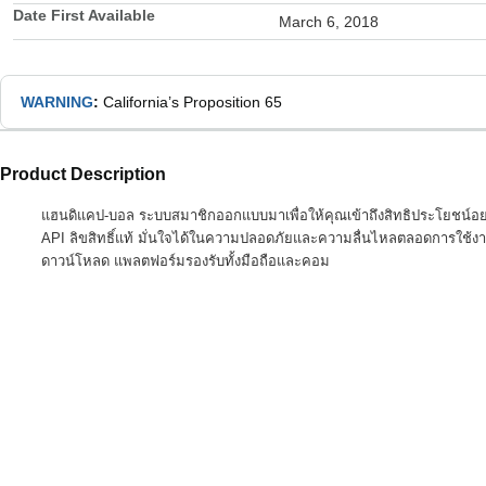
Date First Available
March 6, 2018
WARNING
:
California’s Proposition 65
Product Description
แฮนดิแคป-บอล ระบบสมาชิกออกแบบมาเพื่อให้คุณเข้าถึงสิทธิประโยชน์อย่าง
API ลิขสิทธิ์แท้ มั่นใจได้ในความปลอดภัยและความลื่นไหลตลอดการใช้งาน
ดาวน์โหลด แพลตฟอร์มรองรับทั้งมือถือและคอม