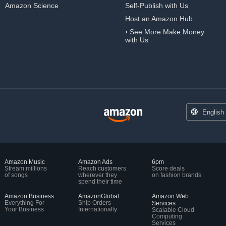
Amazon Science
Self-Publish with Us
Host an Amazon Hub
›
See More Make Money
with Us
English
Amazon Music
Amazon Ads
6pm
Stream millions
Reach customers
Score deals
of songs
wherever they
on fashion brands
spend their time
Amazon Business
AmazonGlobal
Amazon Web
Everything For
Ship Orders
Services
Your Business
Internationally
Scalable Cloud
Computing
Services