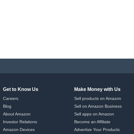
Get to Know Us
Make Money with Us
Careers
Sell products on Amazon
Blog
Sell on Amazon Business
About Amazon
Sell apps on Amazon
Investor Relations
Become an Affiliate
Amazon Devices
Advertise Your Products