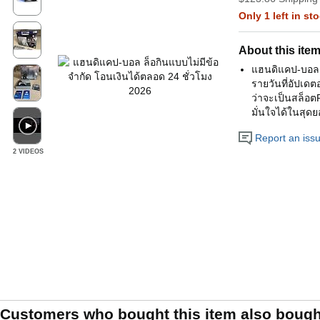
Only 1 left in st
About this ite
แฮนดิแคป-บอล แ
รายวันที่อัปเดตอ
ว่าจะเป็นสล็อตPG
มั่นใจได้ในสุ
Report an issue
2 VIDEOS
Customers who bought this item also bough