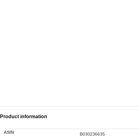
Product information
ASIN
B030236635