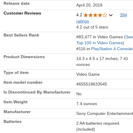
Release date
April 20, 2018
Customer Reviews
4.2
394
ratings
4.2 out of 5 stars
Best Sellers Rank
#83,477 in Video Games (
See
Top 100 in Video Games
)
#116 in
PlayStation 4 Console
Product Dimensions
14.3 x 4.5 x 17 inches; 7.41
ounces
Type of item
Video Game
Item model number
4655518633545
Is Discontinued By Manufacturer
No
Item Weight
7.4 ounces
Manufacturer
Sony Computer Entertainmen
Batteries
2 AA batteries required.
(included)