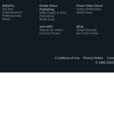
IMDbPro
Kindle Direct
Prime Video Direct
Get Info
Video Distribution
Publishing
Entertainment
Made Easy
Indie Digital & Print
Professionals
Publishing
Need
Made Easy
eero WiFi
Blink
Stream 4K Video
Smart Security
in Every Room
for Every Home
Conditions of Use
Privacy Notice
Cons
© 1996-2025, 