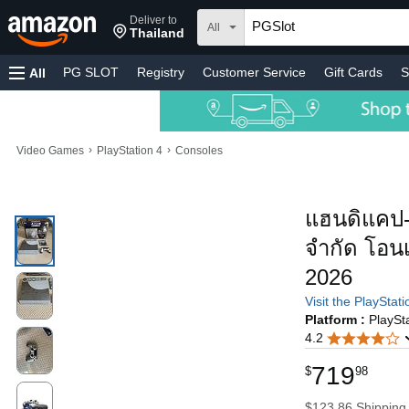
Deliver to
All
Thailand
PG SLOT
Registry
Customer Service
Gift Cards
S
All
›
›
Video Games
PlayStation 4
Consoles
แฮนดิแคป-
จำกัด โอนเ
2026
Visit the PlayStat
Platform :
PlaySt
4.2
719
$
98
$123.86 Shipping