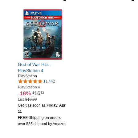
God of War Hits -
PlayStation 4
PlayStation
11,442
PlayStation 4
-18%
16
$
43
List:
$19.99
Get it as soon as
Friday, Apr
11
FREE Shipping on orders
over $35 shipped by Amazon