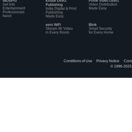
IMDbPro
Kindle Direct
Prime Video Direct
Get Info
Video Distribution
Publishing
Entertainment
Made Easy
Indie Digital & Print
Professionals
Publishing
Need
Made Easy
eero WiFi
Blink
Stream 4K Video
Smart Security
in Every Room
for Every Home
Conditions of Use
Privacy Notice
Cons
© 1996-2025, 