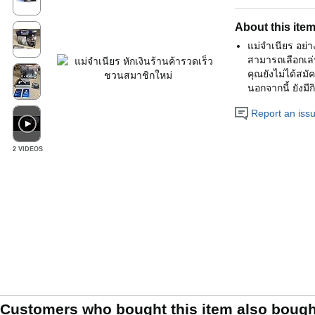
About this ite
แม่จําเนียร อย่
สามารถเลือกเล่
คุณยังไม่ได้สมั
นอกจากนี้ ยังม
Report an issue
2 VIDEOS
Customers who bought this item also bough