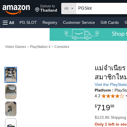
Deliver to
All
Thailand
PG SLOT
Registry
Customer Service
Gift Cards
S
All
›
›
Video Games
PlayStation 4
Consoles
แม่จําเนียร
สมาชิกใหม
Visit the PlayStat
Platform :
PlaySt
4.2
719
$
98
$123.86 Shipping
Only 1 left in st