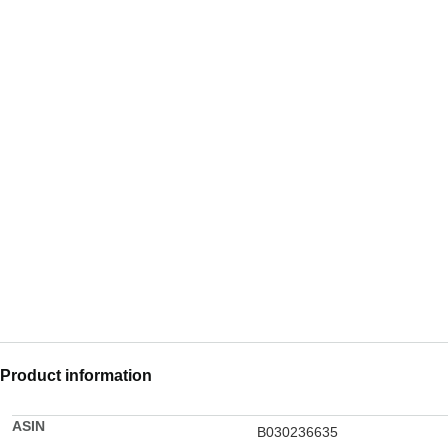
Product information
ASIN
B030236635