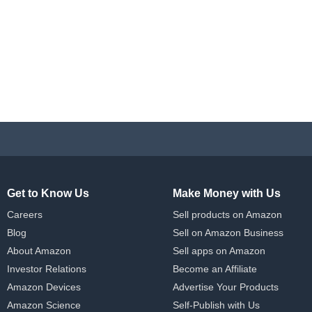
Get to Know Us
Make Money with Us
Careers
Sell products on Amazon
Blog
Sell on Amazon Business
About Amazon
Sell apps on Amazon
Investor Relations
Become an Affiliate
Amazon Devices
Advertise Your Products
Amazon Science
Self-Publish with Us