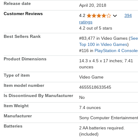
Release date
April 20, 2018
Customer Reviews
4.2
394
ratings
4.2 out of 5 stars
Best Sellers Rank
#83,477 in Video Games (
See
Top 100 in Video Games
)
#116 in
PlayStation 4 Console
Product Dimensions
14.3 x 4.5 x 17 inches; 7.41
ounces
Type of item
Video Game
Item model number
4655518633545
Is Discontinued By Manufacturer
No
Item Weight
7.4 ounces
Manufacturer
Sony Computer Entertainmen
Batteries
2 AA batteries required.
(included)