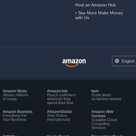
Host an Amazon Hub
›
See More Make Money
with Us
English
Amazon Music
Amazon Ads
6pm
Stream millions
Reach customers
Score deals
of songs
wherever they
on fashion brands
spend their time
Amazon Business
AmazonGlobal
Amazon Web
Everything For
Ship Orders
Services
Your Business
Internationally
Scalable Cloud
Computing
Services