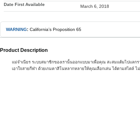
Date First Available
March 6, 2018
WARNING
:
California’s Proposition 65
Product Description
แม่จําเนียร ระบบสมาชิกของเรานั้นออกแบบมาเพื่อคุณ สะสมแต้มไปแลกรางวัล
เอาใจสายกีฬา ด้วยเกมคาสิโนหลากหลายให้คุณเลือกเล่น ได้ตามสไตล์ ไม่ว่