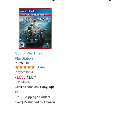
God of War Hits -
PlayStation 4
PlayStation
11,442
PlayStation 4
-18%
16
$
43
List:
$19.99
Get it as soon as
Friday, Apr
11
FREE Shipping on orders
over $35 shipped by Amazon