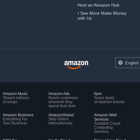
Host an Amazon Hub
›
See More Make Money
with Us
English
Amazon Music
Amazon Ads
6pm
Stream millions
Reach customers
Score deals
of songs
wherever they
on fashion brands
spend their time
Amazon Business
AmazonGlobal
Amazon Web
Everything For
Ship Orders
Services
Your Business
Internationally
Scalable Cloud
Computing
Services