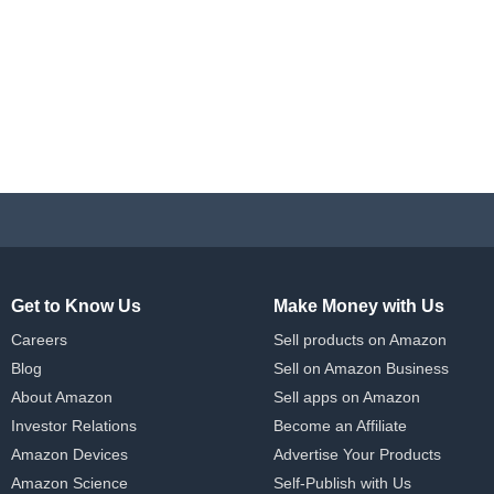
Get to Know Us
Make Money with Us
Careers
Sell products on Amazon
Blog
Sell on Amazon Business
About Amazon
Sell apps on Amazon
Investor Relations
Become an Affiliate
Amazon Devices
Advertise Your Products
Amazon Science
Self-Publish with Us