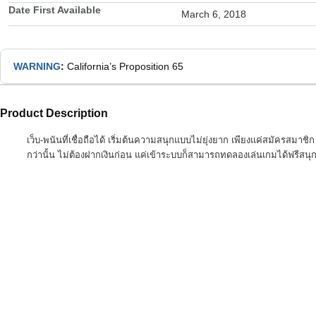
Date First Available
March 6, 2018
WARNING
:
California’s Proposition 65
Product Description
เว็บ-พนันที่เชื่อถือได้ เริ่มต้นความสนุกแบบไม่ยุ่งยาก เพียงแค่สมัครสมาชิก
กว่านั้น ไม่ต้องฝากเงินก่อน แค่เข้าระบบก็สามารถทดลองเล่นเกมได้ฟรีสนุ