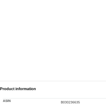
Product information
ASIN
B030236635