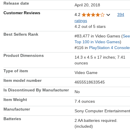
Release date
April 20, 2018
Customer Reviews
4.2
394
ratings
4.2 out of 5 stars
Best Sellers Rank
#83,477 in Video Games (
See
Top 100 in Video Games
)
#116 in
PlayStation 4 Console
Product Dimensions
14.3 x 4.5 x 17 inches; 7.41
ounces
Type of item
Video Game
Item model number
4655518633545
Is Discontinued By Manufacturer
No
Item Weight
7.4 ounces
Manufacturer
Sony Computer Entertainmen
Batteries
2 AA batteries required.
(included)