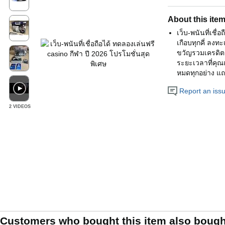
About this ite
เว็บ-พนันที่เชื
เกือบทุกคี่ ลงท
ขวัญรวมเครดิตฟ
ระยะเวลาที่คุณเล
หมดทุกอย่าง แถ
Report an issue
2 VIDEOS
Customers who bought this item also bough