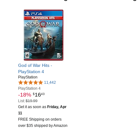
God of War Hits -
PlayStation 4
PlayStation
11,442
PlayStation 4
-18%
16
$
43
List:
$19.99
Get it as soon as
Friday, Apr
11
FREE Shipping on orders
over $35 shipped by Amazon