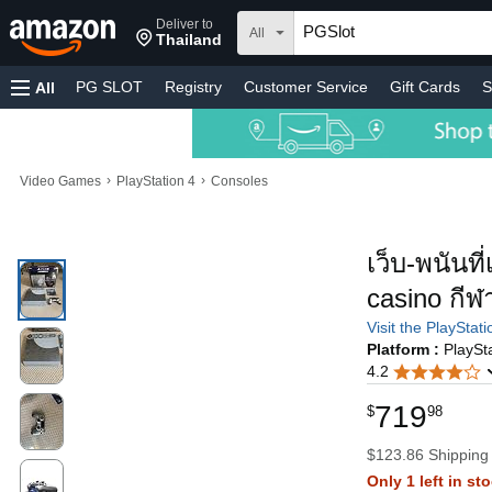
Deliver to
All
Thailand
PG SLOT
Registry
Customer Service
Gift Cards
S
All
›
›
Video Games
PlayStation 4
Consoles
เว็บ-พนันที
casino กีฬ
Visit the PlayStat
Platform :
PlaySt
4.2
719
$
98
$123.86 Shipping
Only 1 left in st