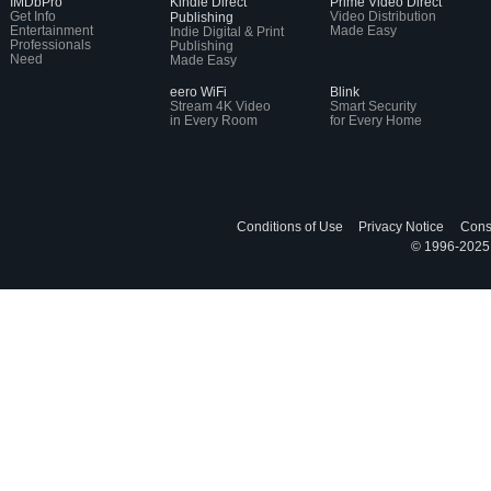
IMDbPro
Kindle Direct
Prime Video Direct
Get Info
Video Distribution
Publishing
Entertainment
Made Easy
Indie Digital & Print
Professionals
Publishing
Need
Made Easy
eero WiFi
Blink
Stream 4K Video
Smart Security
in Every Room
for Every Home
Conditions of Use
Privacy Notice
Cons
© 1996-2025, 