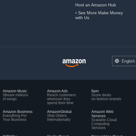
Host an Amazon Hub
›
See More Make Money
with Us
English
Amazon Music
Amazon Ads
6pm
Stream millions
Reach customers
Score deals
of songs
wherever they
on fashion brands
spend their time
Amazon Business
AmazonGlobal
Amazon Web
Everything For
Ship Orders
Services
Your Business
Internationally
Scalable Cloud
Computing
Services