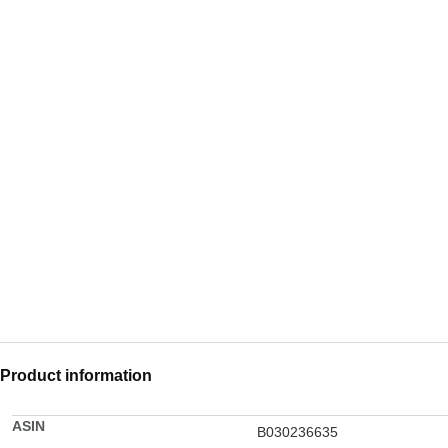
Product information
ASIN
B030236635