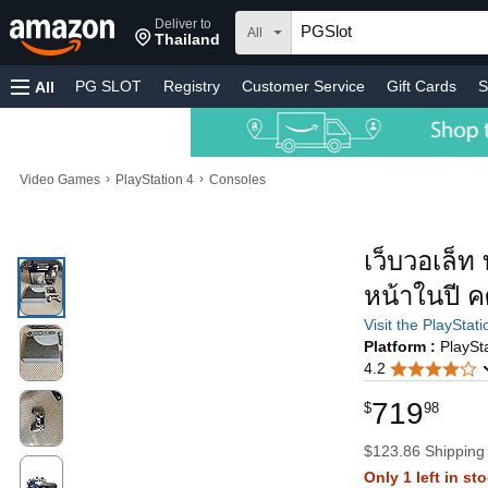
Deliver to
All
Thailand
PG SLOT
Registry
Customer Service
Gift Cards
S
All
›
›
Video Games
PlayStation 4
Consoles
เว็บวอเล็ท
หน้าในปี ค
Visit the PlayStat
Platform :
PlaySt
4.2
719
$
98
$123.86 Shipping
Only 1 left in st