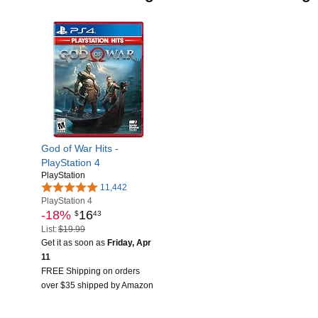
God of War Hits -
PlayStation 4
PlayStation
11,442
PlayStation 4
-18%
16
$
43
List:
$19.99
Get it as soon as
Friday, Apr
11
FREE Shipping on orders
over $35 shipped by Amazon