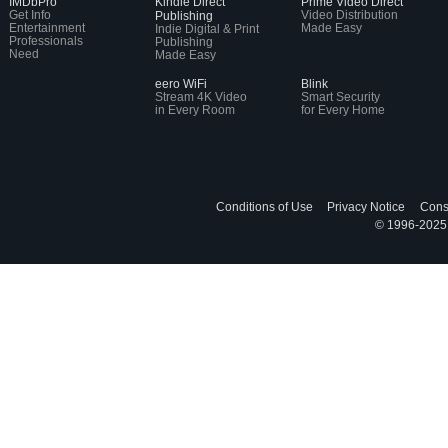
IMDbPro
Kindle Direct
Prime Video Direct
Get Info
Video Distribution
Publishing
Entertainment
Made Easy
Indie Digital & Print
Professionals
Publishing
Need
Made Easy
eero WiFi
Blink
Stream 4K Video
Smart Security
in Every Room
for Every Home
Conditions of Use
Privacy Notice
Cons
© 1996-2025, 