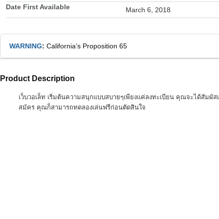
Date First Available
March 6, 2018
WARNING
:
California’s Proposition 65
Product Description
เว็บวอเล็ท เริ่มต้นความสนุกแบบสบายๆเพียงแค่ลงทะเบียน คุณจะได้สัมผัสเ
สมัคร คุณก็สามารถทดลองเล่นฟรีก่อนตัดสินใจ