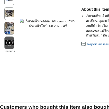
About this ite
เว็บวอเล็ท เริ่
ทะเบียน คุณจะไ
เกมกีฬาโดยไม่เส
ทดลองเล่นฟรีทุก
สำหรับสมาชิก 
Report an issue
2 VIDEOS
Customers who bought this item also bough