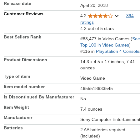
Release date
April 20, 2018
Customer Reviews
4.2
394
ratings
4.2 out of 5 stars
Best Sellers Rank
#83,477 in Video Games (
See
Top 100 in Video Games
)
#116 in
PlayStation 4 Console
Product Dimensions
14.3 x 4.5 x 17 inches; 7.41
ounces
Type of item
Video Game
Item model number
4655518633545
Is Discontinued By Manufacturer
No
Item Weight
7.4 ounces
Manufacturer
Sony Computer Entertainmen
Batteries
2 AA batteries required.
(included)