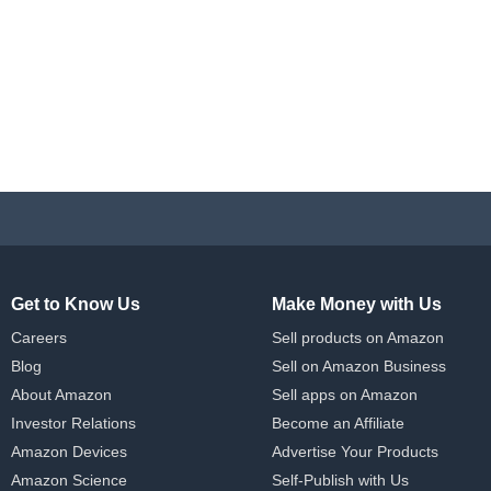
Get to Know Us
Make Money with Us
Careers
Sell products on Amazon
Blog
Sell on Amazon Business
About Amazon
Sell apps on Amazon
Investor Relations
Become an Affiliate
Amazon Devices
Advertise Your Products
Amazon Science
Self-Publish with Us