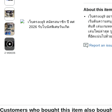
About this ite
เว็บตรงcq9 อย
เริ่มต้นความสนุ
ทันที เล่นเกมห
เล่นใหม่ล่าสุด 
ที่อัดแน่นไปด้
Report an issue
2 VIDEOS
Customers who bought this item also bough