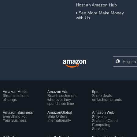
Host an Amazon Hub
›
See More Make Money
with Us
English
Amazon Music
Amazon Ads
6pm
Stream millions
Reach customers
Score deals
of songs
wherever they
on fashion brands
spend their time
Amazon Business
AmazonGlobal
Amazon Web
Everything For
Ship Orders
Services
Your Business
Internationally
Scalable Cloud
Computing
Services