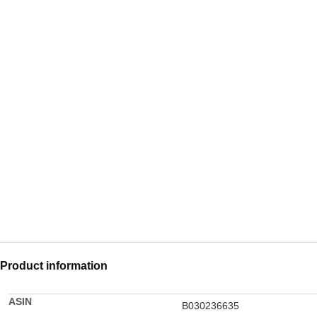
Product information
ASIN
B030236635