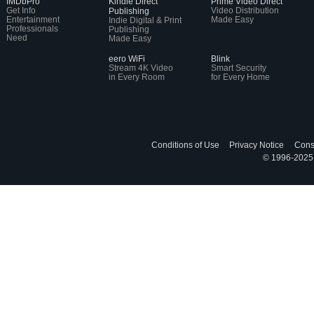
IMDbPro
Kindle Direct
Prime Video Direct
Get Info
Video Distribution
Publishing
Entertainment
Made Easy
Indie Digital & Print
Professionals
Publishing
Need
Made Easy
eero WiFi
Blink
Stream 4K Video
Smart Security
in Every Room
for Every Home
Conditions of Use
Privacy Notice
Cons
© 1996-2025, 