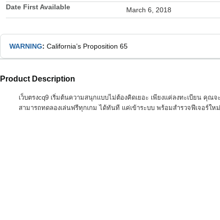
Date First Available
March 6, 2018
WARNING
:
California’s Proposition 65
Product Description
เว็บตรงcq9 เริ่มต้นความสนุกแบบไม่ต้องคิดเยอะ เพียงแค่ลงทะเบียน คุณจะ
สามารถทดลองเล่นฟรีทุกเกม ได้ทันที แค่เข้าระบบ พร้อมสำรวจฟีเจอร์ใหม่ล