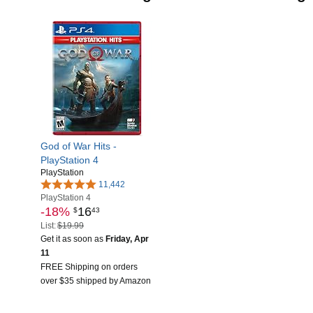
God of War Hits -
PlayStation 4
PlayStation
11,442
PlayStation 4
-18%
16
$
43
List:
$19.99
Get it as soon as
Friday, Apr
11
FREE Shipping on orders
over $35 shipped by Amazon