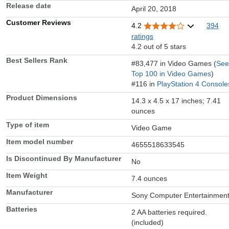
Release date
April 20, 2018
Customer Reviews
4.2
394
ratings
4.2 out of 5 stars
Best Sellers Rank
#83,477 in Video Games (
See
Top 100 in Video Games
)
#116 in
PlayStation 4 Console
Product Dimensions
14.3 x 4.5 x 17 inches; 7.41
ounces
Type of item
Video Game
Item model number
4655518633545
Is Discontinued By Manufacturer
No
Item Weight
7.4 ounces
Manufacturer
Sony Computer Entertainmen
Batteries
2 AA batteries required.
(included)