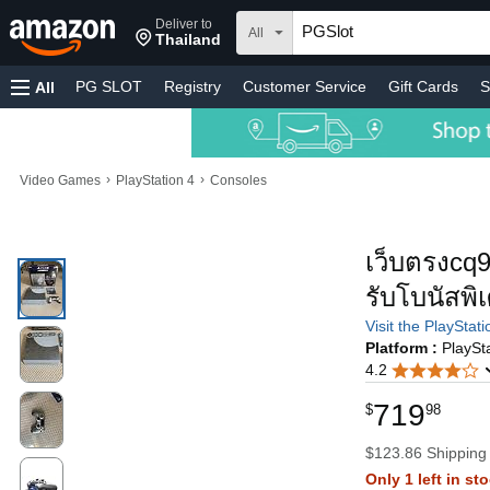
Deliver to
All
Thailand
PG SLOT
Registry
Customer Service
Gift Cards
S
All
›
›
Video Games
PlayStation 4
Consoles
เว็บตรงcq9
รับโบนัสพิ
Visit the PlayStat
Platform :
PlaySt
4.2
719
$
98
$123.86 Shipping
Only 1 left in st