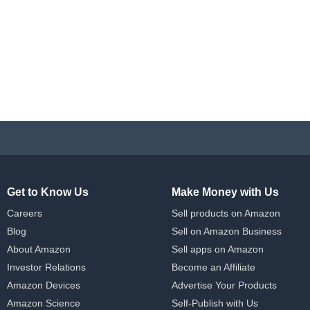
Get to Know Us
Make Money with Us
Careers
Sell products on Amazon
Blog
Sell on Amazon Business
About Amazon
Sell apps on Amazon
Investor Relations
Become an Affiliate
Amazon Devices
Advertise Your Products
Amazon Science
Self-Publish with Us