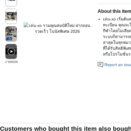
About this ite
เล่น-xo เริ่มต้
ทะเบียน คุณจะไ
กีฬาโดยไม่เสียค
ระบบก็สามารถทด
ล่าสุดในทุกหมว
ที่ได้รับสิทธิพ
หรือโปรโมชั่นร
2 VIDEOS
Report an issue
Customers who bought this item also bough