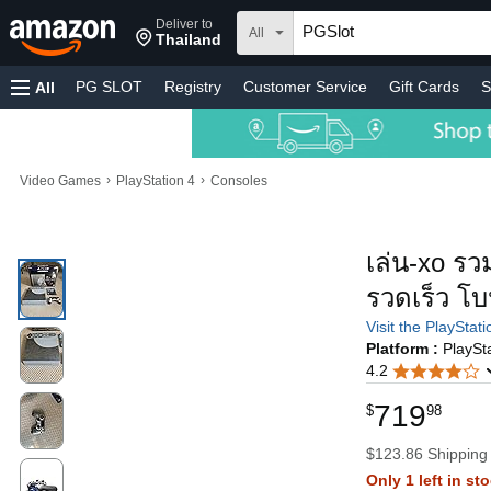
Deliver to
All
Thailand
PG SLOT
Registry
Customer Service
Gift Cards
S
All
›
›
Video Games
PlayStation 4
Consoles
เล่น-xo ร
รวดเร็ว โบ
Visit the PlayStat
Platform :
PlaySt
4.2
719
$
98
$123.86 Shipping
Only 1 left in st