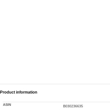
Product information
ASIN
B030236635