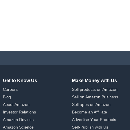
Get to Know Us
Make Money with Us
Careers
Sell products on Amazon
Blog
Sell on Amazon Business
About Amazon
Sell apps on Amazon
Investor Relations
Become an Affiliate
Amazon Devices
Advertise Your Products
Amazon Science
Self-Publish with Us