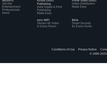
IMDbPro
Kindle Direct
Prime Video Direct
Get Info
Video Distribution
Publishing
Entertainment
Made Easy
Indie Digital & Print
Professionals
Publishing
Need
Made Easy
eero WiFi
Blink
Stream 4K Video
Smart Security
in Every Room
for Every Home
Conditions of Use
Privacy Notice
Cons
© 1996-2025, 