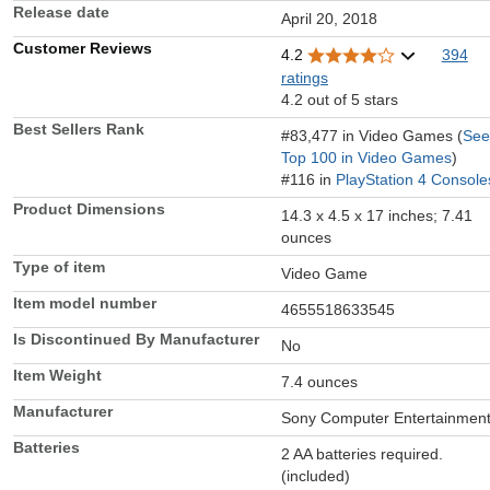
Release date
April 20, 2018
Customer Reviews
4.2
394
ratings
4.2 out of 5 stars
Best Sellers Rank
#83,477 in Video Games (
See
Top 100 in Video Games
)
#116 in
PlayStation 4 Console
Product Dimensions
14.3 x 4.5 x 17 inches; 7.41
ounces
Type of item
Video Game
Item model number
4655518633545
Is Discontinued By Manufacturer
No
Item Weight
7.4 ounces
Manufacturer
Sony Computer Entertainmen
Batteries
2 AA batteries required.
(included)