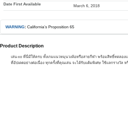
Date First Available
March 6, 2018
WARNING
:
California’s Proposition 65
Product Description
เล่น-xo ที่นี่มีให้ครบ ทั้งเกมแนวหมุนวงล้อหรือสายกีฬา พร้อมสิทธิ์ทดลอ
ที่อัปเดตอย่างต่อเนื่อง ทุกครั้งที่คุณเล่น จะได้รับแต้มพิเศษ ใช้แลกรางวัล ห