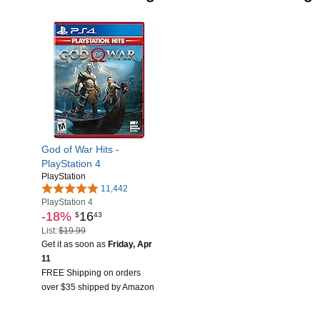
God of War Hits -
PlayStation 4
PlayStation
11,442
PlayStation 4
-18%
16
$
43
List:
$19.99
Get it as soon as
Friday, Apr
11
FREE Shipping on orders
over $35 shipped by Amazon