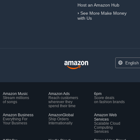
Host an Amazon Hub
›
See More Make Money
with Us
English
Amazon Music
Amazon Ads
6pm
Stream millions
Reach customers
Score deals
of songs
wherever they
on fashion brands
spend their time
Amazon Business
AmazonGlobal
Amazon Web
Everything For
Ship Orders
Services
Your Business
Internationally
Scalable Cloud
Computing
Services