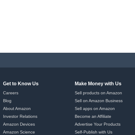
Get to Know Us
Make Money with Us
Careers
Sell products on Amazon
Blog
Sell on Amazon Business
About Amazon
Sell apps on Amazon
Investor Relations
Become an Affiliate
Amazon Devices
Advertise Your Products
Amazon Science
Self-Publish with Us