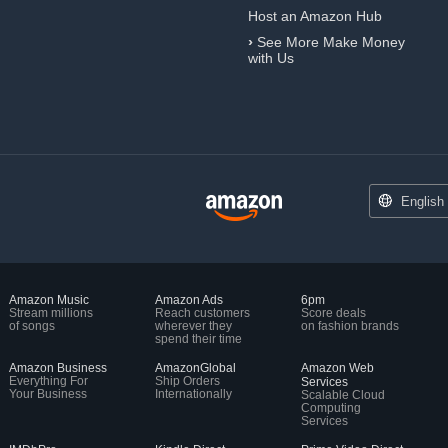
Host an Amazon Hub
›
See More Make Money
with Us
English
Amazon Music
Amazon Ads
6pm
Stream millions
Reach customers
Score deals
of songs
wherever they
on fashion brands
spend their time
Amazon Business
AmazonGlobal
Amazon Web
Everything For
Ship Orders
Services
Your Business
Internationally
Scalable Cloud
Computing
Services