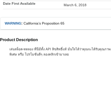
Date First Available
March 6, 2018
WARNING
:
California’s Proposition 65
Product Description
เล่นสล็อต-ทดลอง ที่นี่มีทั้ง API ลิขสิทธิ์แท้ มั่นใจได้ว่าคุณจะได้รับค
พิเศษ หรือ โปรโมชั่นดีๆ ลองคลิกเข้ามาเลย