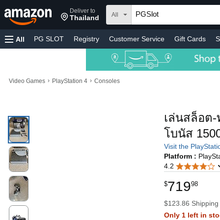
Deliver to
All
Thailand
PG SLOT
Registry
Customer Service
Gift Cards
S
All
›
›
Video Games
PlayStation 4
Consoles
เล่นสล็อต
โบนัส 150
Visit the PlayStat
Platform :
PlaySt
4.2
719
$
98
$123.86 Shipping
Only 1 left in st