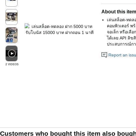
About this ite
เล่นสล็อต-ทดลอ
คอมพิวเตอร์ พร้อ
จอเล็ก หรือเลื
ได้เลย API ลิขสิ
ประสบการณ์การ
Report an issue
2 VIDEOS
Customers who bought this item also bough