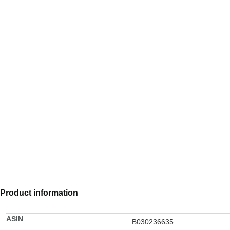
Product information
ASIN
B030236635