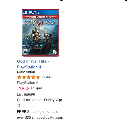
God of War Hits -
PlayStation 4
PlayStation
11,442
PlayStation 4
-18%
16
$
43
List:
$19.99
Get it as soon as
Friday, Apr
11
FREE Shipping on orders
over $35 shipped by Amazon