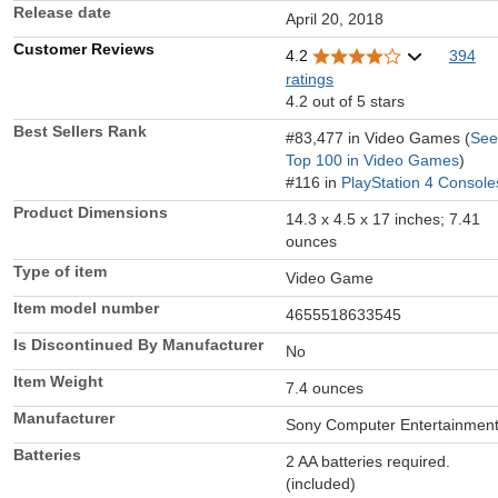
Release date
April 20, 2018
Customer Reviews
4.2
394
ratings
4.2 out of 5 stars
Best Sellers Rank
#83,477 in Video Games (
See
Top 100 in Video Games
)
#116 in
PlayStation 4 Console
Product Dimensions
14.3 x 4.5 x 17 inches; 7.41
ounces
Type of item
Video Game
Item model number
4655518633545
Is Discontinued By Manufacturer
No
Item Weight
7.4 ounces
Manufacturer
Sony Computer Entertainmen
Batteries
2 AA batteries required.
(included)