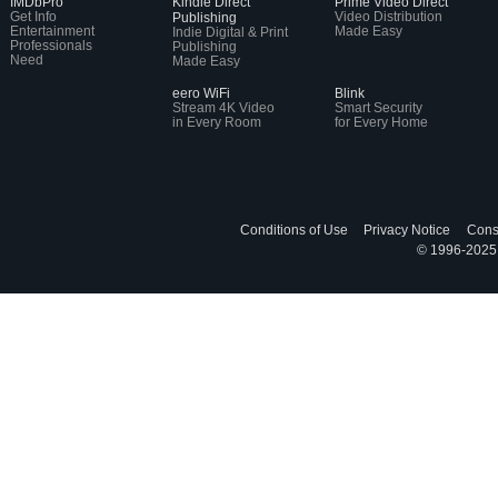
IMDbPro
Kindle Direct
Prime Video Direct
Get Info
Video Distribution
Publishing
Entertainment
Made Easy
Indie Digital & Print
Professionals
Publishing
Need
Made Easy
eero WiFi
Blink
Stream 4K Video
Smart Security
in Every Room
for Every Home
Conditions of Use
Privacy Notice
Cons
© 1996-2025, 