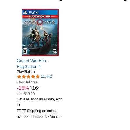
God of War Hits -
PlayStation 4
PlayStation
11,442
PlayStation 4
-18%
16
$
43
List:
$19.99
Get it as soon as
Friday, Apr
11
FREE Shipping on orders
over $35 shipped by Amazon