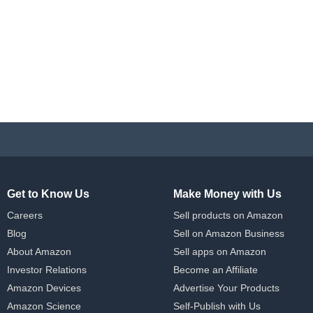
Get to Know Us
Make Money with Us
Careers
Sell products on Amazon
Blog
Sell on Amazon Business
About Amazon
Sell apps on Amazon
Investor Relations
Become an Affiliate
Amazon Devices
Advertise Your Products
Amazon Science
Self-Publish with Us