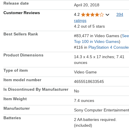
Release date
April 20, 2018
Customer Reviews
4.2
394
ratings
4.2 out of 5 stars
Best Sellers Rank
#83,477 in Video Games (
See
Top 100 in Video Games
)
#116 in
PlayStation 4 Console
Product Dimensions
14.3 x 4.5 x 17 inches; 7.41
ounces
Type of item
Video Game
Item model number
4655518633545
Is Discontinued By Manufacturer
No
Item Weight
7.4 ounces
Manufacturer
Sony Computer Entertainmen
Batteries
2 AA batteries required.
(included)