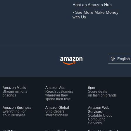
Host an Amazon Hub
›
See More Make Money
with Us
English
Amazon Music
Amazon Ads
6pm
Stream millions
Reach customers
Score deals
of songs
wherever they
on fashion brands
spend their time
Amazon Business
AmazonGlobal
Amazon Web
Everything For
Ship Orders
Services
Your Business
Internationally
Scalable Cloud
Computing
Services