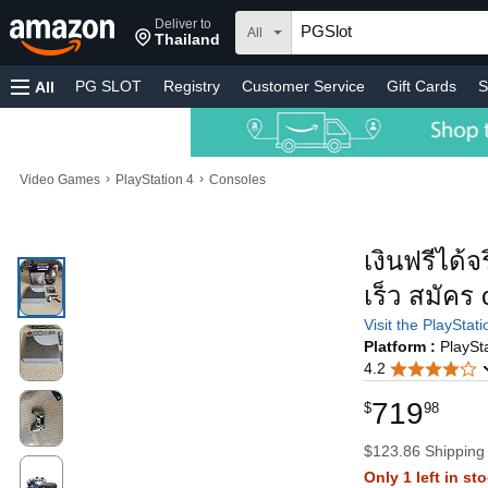
Deliver to
All
Thailand
PG SLOT
Registry
Customer Service
Gift Cards
S
All
›
›
Video Games
PlayStation 4
Consoles
เงินฟรีได้จ
เร็ว สมัคร
Visit the PlayStat
Platform :
PlaySt
4.2
719
$
98
$123.86 Shipping
Only 1 left in st