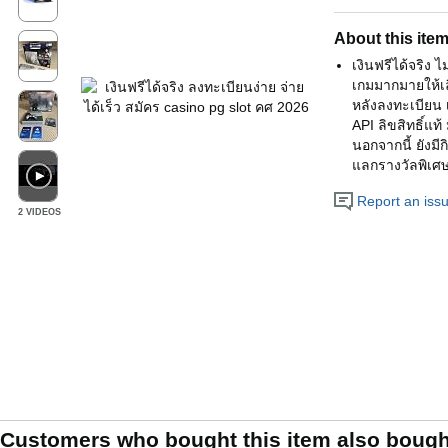
About this ite
เงินฟรีได้จริง 
เกมมากมายให้เล
หลังลงทะเบียน 
API ลิขสิทธิ์แ
นอกจากนี้ ยังมี
แลกรางวัลพิเศ
Report an issue
2 VIDEOS
Customers who bought this item also bough