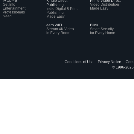
IMDbPro
Kindle Direct
Prime Video Direct
Get Info
Video Distribution
Publishing
Entertainment
Made Easy
Indie Digital & Print
Professionals
Publishing
Need
Made Easy
eero WiFi
Blink
Stream 4K Video
Smart Security
in Every Room
for Every Home
Conditions of Use
Privacy Notice
Cons
© 1996-2025, 