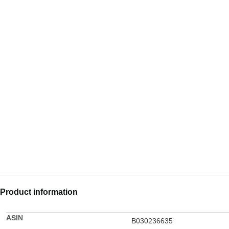
Product information
ASIN
B030236635