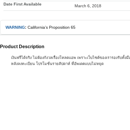
Date First Available
March 6, 2018
WARNING
:
California’s Proposition 65
Product Description
เงินฟรีได้จริง ไม่ต้องกังวลเรื่องโหลดแอพ เพราะเว็บไซต์ของเรารองรับทั
หลังลงทะเบียน โปรโมชั่นรายสัปดาห์ ที่อัพเดตแบบไม่หยุด