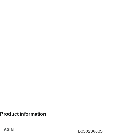
Product information
ASIN
B030236635