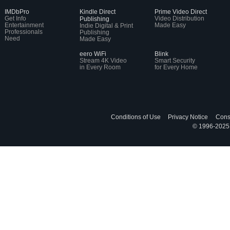
IMDbPro
Kindle Direct
Prime Video Direct
Get Info
Video Distribution
Publishing
Entertainment
Made Easy
Indie Digital & Print
Professionals
Publishing
Need
Made Easy
eero WiFi
Blink
Stream 4K Video
Smart Security
in Every Room
for Every Home
Conditions of Use
Privacy Notice
Cons
© 1996-2025, 