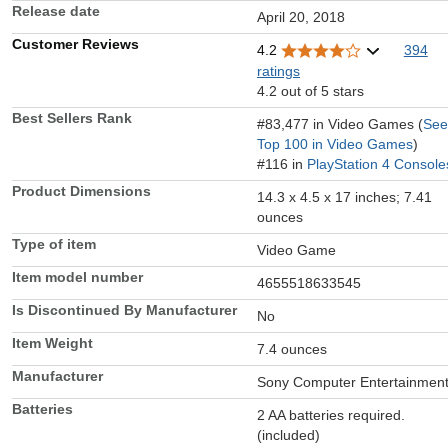
Release date
April 20, 2018
Customer Reviews
4.2
394
ratings
4.2 out of 5 stars
Best Sellers Rank
#83,477 in Video Games (
See
Top 100 in Video Games
)
#116 in
PlayStation 4 Console
Product Dimensions
14.3 x 4.5 x 17 inches; 7.41
ounces
Type of item
Video Game
Item model number
4655518633545
Is Discontinued By Manufacturer
No
Item Weight
7.4 ounces
Manufacturer
Sony Computer Entertainmen
Batteries
2 AA batteries required.
(included)