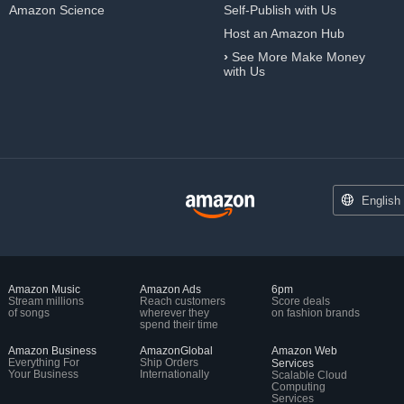
Amazon Science
Self-Publish with Us
Host an Amazon Hub
›
See More Make Money
with Us
English
Amazon Music
Amazon Ads
6pm
Stream millions
Reach customers
Score deals
of songs
wherever they
on fashion brands
spend their time
Amazon Business
AmazonGlobal
Amazon Web
Everything For
Ship Orders
Services
Your Business
Internationally
Scalable Cloud
Computing
Services