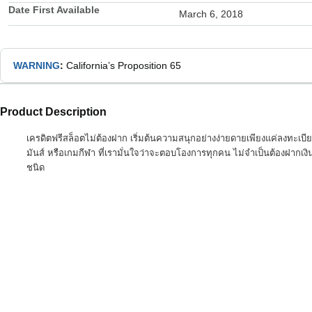
Date First Available
March 6, 2018
WARNING
:
California’s Proposition 65
Product Description
เครดิตฟรีสล็อตไม่ต้องฝาก เริ่มต้นความสนุกอย่างง่ายดายเพียงแค่ลงทะเบีย
มันส์ หรือเกมกีฬา ที่เรามั่นใจว่าจะตอบโองการทุกคน ไม่จำเป็นต้องฝากเง
ชนิด