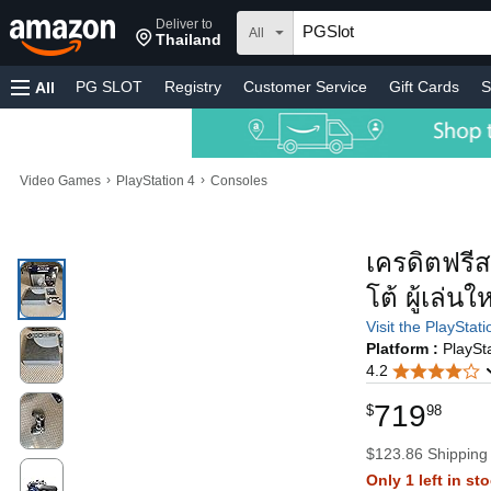
Deliver to
All
Thailand
PG SLOT
Registry
Customer Service
Gift Cards
S
All
›
›
Video Games
PlayStation 4
Consoles
เครดิตฟรี
โต้ ผู้เล่น
Visit the PlayStat
Platform :
PlaySt
4.2
719
$
98
$123.86 Shipping
Only 1 left in st