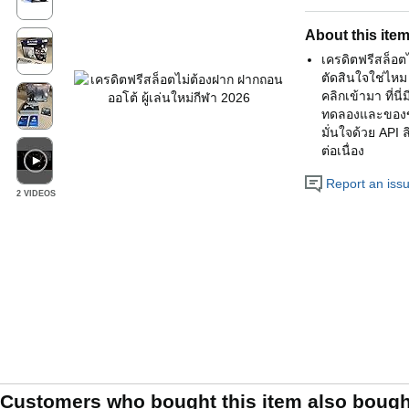
About this ite
เครดิตฟรีสล็อต
ตัดสินใจใช่ไหม 
คลิกเข้ามา ที่นี
ทดลองและของขว
มั่นใจด้วย API 
ต่อเนื่อง
Report an issue
2 VIDEOS
Customers who bought this item also bough