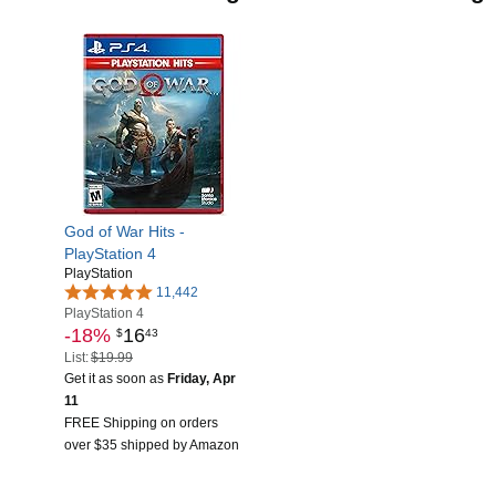
God of War Hits -
PlayStation 4
PlayStation
11,442
PlayStation 4
-18%
16
$
43
List:
$19.99
Get it as soon as
Friday, Apr
11
FREE Shipping on orders
over $35 shipped by Amazon