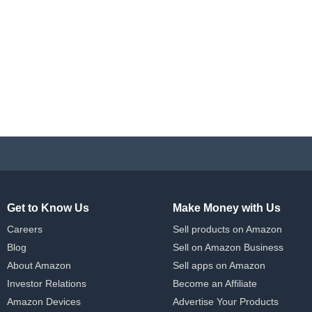
Get to Know Us
Make Money with Us
Careers
Sell products on Amazon
Blog
Sell on Amazon Business
About Amazon
Sell apps on Amazon
Investor Relations
Become an Affiliate
Amazon Devices
Advertise Your Products